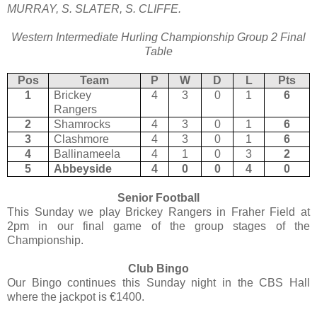
MURRAY, S. SLATER, S. CLIFFE.
Western Intermediate Hurling Championship Group 2 Final
Table
Pos
Team
P
W
D
L
Pts
1
Brickey
4
3
0
1
6
Rangers
2
Shamrocks
4
3
0
1
6
3
Clashmore
4
3
0
1
6
4
Ballinameela
4
1
0
3
2
5
Abbeyside
4
0
0
4
0
Senior Football
This Sunday we play Brickey Rangers in Fraher Field at
2pm in our final game of the group stages of the
Championship.
Club Bingo
Our Bingo continues this Sunday night in the CBS Hall
where the jackpot is €1400.