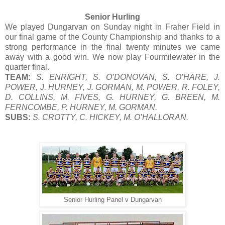
Senior Hurling
We played Dungarvan on Sunday night in Fraher Field in
our final game of the County Championship and thanks to a
strong performance in the final twenty minutes we came
away with a good win. We now play Fourmilewater in the
quarter final.
TEAM:
S. ENRIGHT, S. O’DONOVAN, S. O’HARE, J.
POWER, J. HURNEY, J. GORMAN, M. POWER, R. FOLEY,
D. COLLINS, M. FIVES, G. HURNEY, G. BREEN, M.
FERNCOMBE, P. HURNEY, M. GORMAN.
SUBS:
S. CROTTY, C. HICKEY, M. O’HALLORAN.
Senior Hurling Panel v Dungarvan