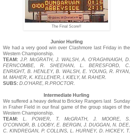
The Final Score!!
Junior Hurling
We had a very good win over Clashmore last Friday in the
Western Championship.
TEAM:
J.P. McGRATH, J. WALSH, A. O’RAGHNAIGH, D.
FERNCOMBE, R. SHEEHAN, L. BERESFORD, C.
ENRIGHT, B. HENLEY, B. WALSH, E. YOUNG, R. RYAN,
M. MAHER, K. KELLEHER, I. KIELY, M. RAHER.
SUBS:
D.O’HARE, R.PROCTOR.
Intermediate Hurling
We suffered a heavy defeat to Brickey Rangers last Sunday
in Fraher Field in our final game of the group stages of the
Western Championship.
TEAM:
L. POWER, T. McGRATH, J. MOORE, S.
O’CONNOR, B. LOOBY, E. BERGIN, J. DUGGAN, N. DEE,
C. KINDREGAN, P. COLLINS, L. HURNEY, D. HICKEY, T.