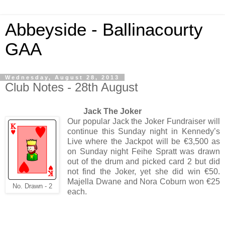
Abbeyside - Ballinacourty
GAA
Wednesday, August 28, 2013
Club Notes - 28th August
Jack The Joker
Our popular Jack the Joker Fundraiser will
continue this Sunday night in Kennedy’s
Live where the Jackpot will be €3,500 as
on Sunday night Feihe Spratt was drawn
out of the drum and picked card 2 but did
not find the Joker, yet she did win €50.
Majella Dwane and Nora Coburn won €25
No. Drawn - 2
each.