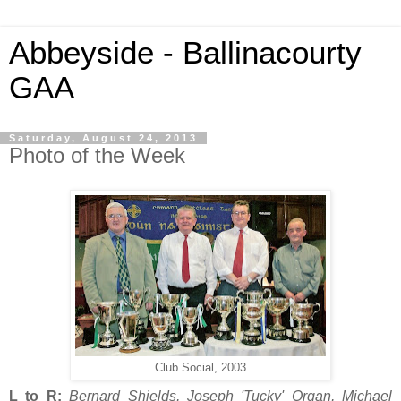
Abbeyside - Ballinacourty
GAA
Saturday, August 24, 2013
Photo of the Week
Club Social, 2003
L to R:
Bernard Shields, Joseph 'Tucky' Organ, Michael