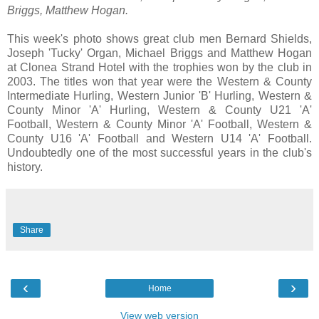
Briggs, Matthew Hogan.
This week's photo shows great club men Bernard Shields,
Joseph 'Tucky' Organ, Michael Briggs and Matthew Hogan
at Clonea Strand Hotel with the trophies won by the club in
2003. The titles won that year were the Western & County
Intermediate Hurling, Western Junior 'B' Hurling, Western &
County Minor 'A' Hurling, Western & County U21 'A'
Football, Western & County Minor 'A' Football, Western &
County U16 'A' Football and Western U14 'A' Football.
Undoubtedly one of the most successful years in the club's
history.
Share
‹
›
Home
View web version