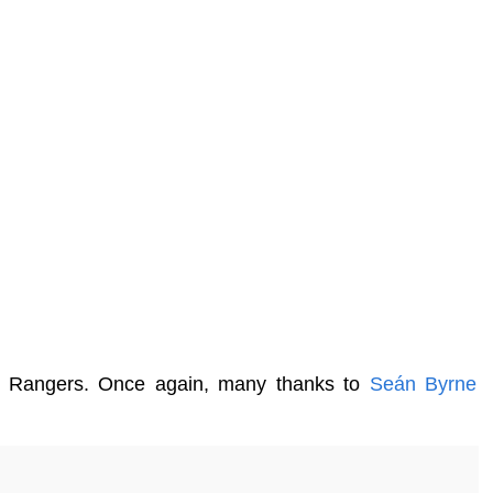
key Rangers. Once again, many thanks to
Seán Byrne