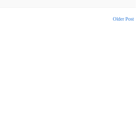
Older Post