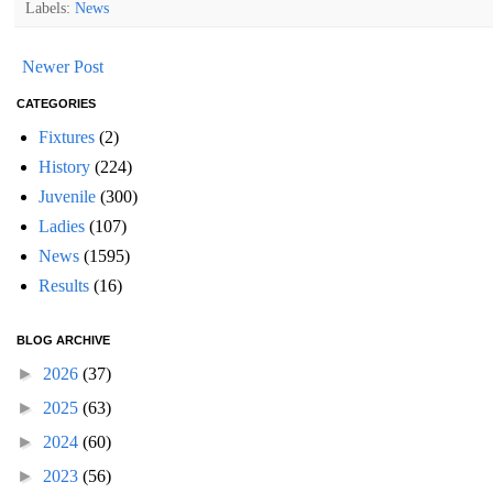
Labels:
News
Newer Post
CATEGORIES
Fixtures
(2)
History
(224)
Juvenile
(300)
Ladies
(107)
News
(1595)
Results
(16)
BLOG ARCHIVE
►
2026
(37)
►
2025
(63)
►
2024
(60)
►
2023
(56)