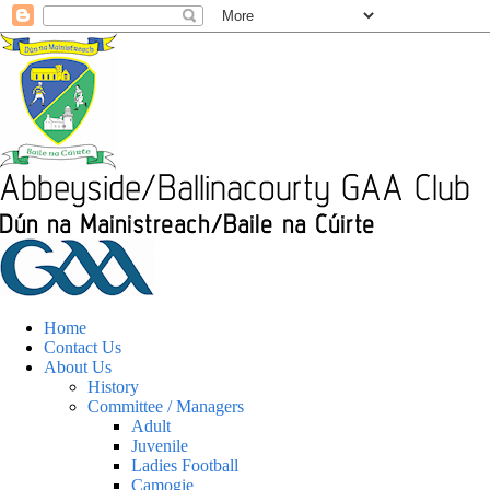
Home
Contact Us
About Us
History
Committee / Managers
Adult
Juvenile
Ladies Football
Camogie