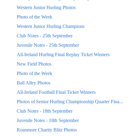
Western Junior Hurling Photos
Photo of the Week
Western Junior Hurling Champions
Club Notes - 25th September
Juvenile Notes - 25th September
All-Ireland Hurling Final Replay Ticket Winners
New Field Photos
Photo of the Week
Ball Alley Photos
All-Ireland Football Final Ticket Winners
Photos of Senior Hurling Championship Quarter Fina...
Club Notes - 18th September
Juvenile Notes - 18th September
Roanmore Charity Blitz Photos