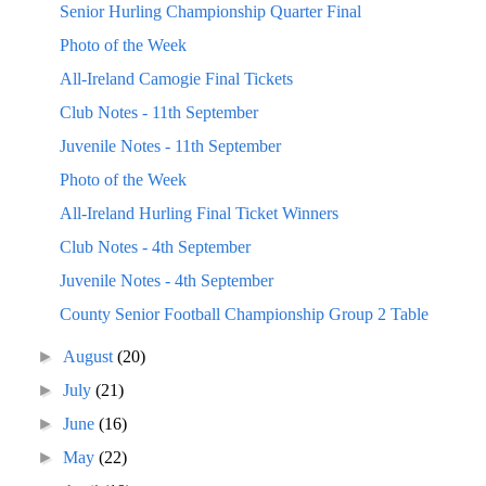
Senior Hurling Championship Quarter Final
Photo of the Week
All-Ireland Camogie Final Tickets
Club Notes - 11th September
Juvenile Notes - 11th September
Photo of the Week
All-Ireland Hurling Final Ticket Winners
Club Notes - 4th September
Juvenile Notes - 4th September
County Senior Football Championship Group 2 Table
►
August
(20)
►
July
(21)
►
June
(16)
►
May
(22)