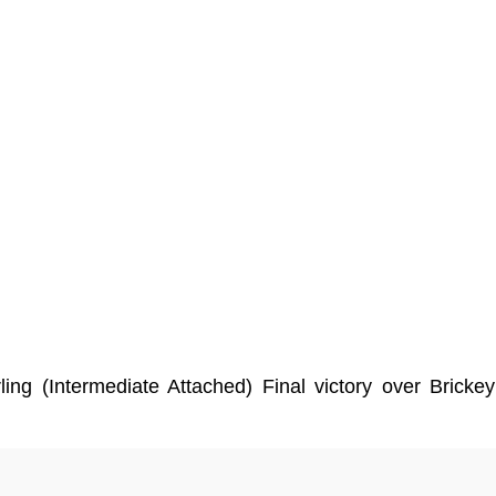
ing (Intermediate Attached) Final victory over Bric