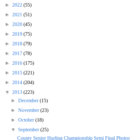
►
2022
(55)
►
2021
(51)
►
2020
(45)
►
2019
(75)
►
2018
(79)
►
2017
(78)
►
2016
(175)
►
2015
(221)
►
2014
(204)
▼
2013
(223)
►
December
(15)
►
November
(23)
►
October
(18)
▼
September
(25)
County Senior Hurling Championship Semi Final Photos