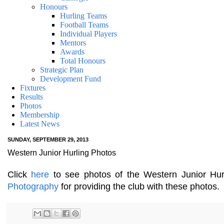
Honours
Hurling Teams
Football Teams
Individual Players
Mentors
Awards
Total Honours
Strategic Plan
Development Fund
Fixtures
Results
Photos
Membership
Latest News
SUNDAY, SEPTEMBER 29, 2013
Western Junior Hurling Photos
Click
here
to see photos of the Western Junior Hurl
Photography
for providing the club with these photos.