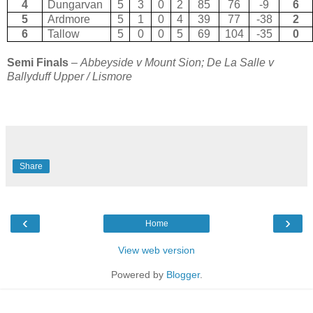
4
Dungarvan
5
3
0
2
85
76
-9
6
5
Ardmore
5
1
0
4
39
77
-38
2
6
Tallow
5
0
0
5
69
104
-35
0
Semi Finals
–
Abbeyside v Mount Sion; De La Salle v
Ballyduff Upper / Lismore
Share
‹
›
Home
View web version
Powered by
Blogger
.