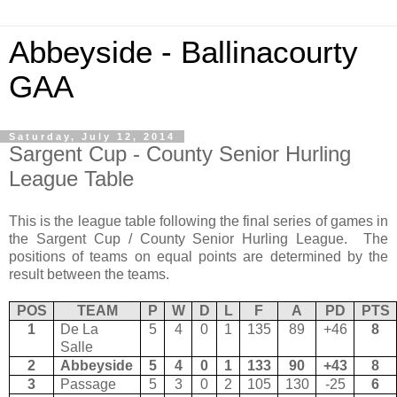
Abbeyside - Ballinacourty
GAA
Saturday, July 12, 2014
Sargent Cup - County Senior Hurling
League Table
This is the league table following the final series of games in
the Sargent Cup / County Senior Hurling League. The
positions of teams on equal points are determined by the
result between the teams.
POS
TEAM
P
W
D
L
F
A
PD
PTS
1
De La
5
4
0
1
135
89
+46
8
Salle
2
Abbeyside
5
4
0
1
133
90
+43
8
3
Passage
5
3
0
2
105
130
-25
6