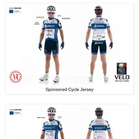
Sponsored Cycle Jersey