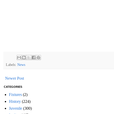
Labels:
News
Newer Post
CATEGORIES
Fixtures
(2)
History
(224)
Juvenile
(300)