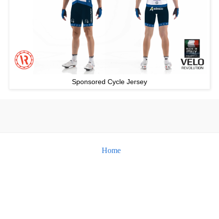
Sponsored Cycle Jersey
Home