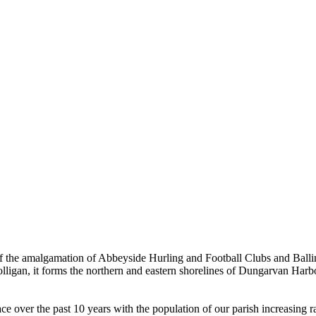
the amalgamation of Abbeyside Hurling and Football Clubs and Ballinac
olligan, it forms the northern and eastern shorelines of Dungarvan Ha
ver the past 10 years with the population of our parish increasing rapi