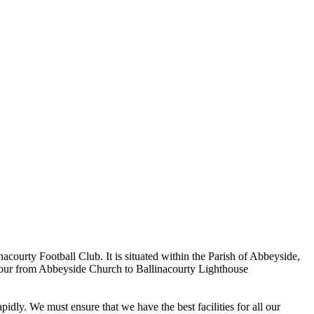
ourty Football Club. It is situated within the Parish of Abbeyside,
rbour from Abbeyside Church to Ballinacourty Lighthouse
dly. We must ensure that we have the best facilities for all our