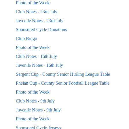
Photo of the Week
Club Notes - 23rd July
Juvenile Notes - 23rd July
Sponsored Cycle Donations
Club Bingo
Photo of the Week
Club Notes - 16th July
Juvenile Notes - 16th July
Sargent Cup - County Senior Hurling League Table
Phelan Cup - County Senior Football League Table
Photo of the Week
Club Notes - 9th July
Juvenile Notes - 9th July
Photo of the Week
Sponsored Cycle Jerseys