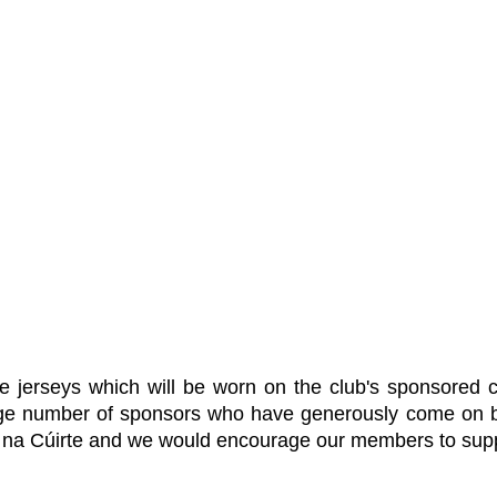
e jerseys which will be worn on the club's sponsored 
 number of sponsors who have generously come on boar
e na Cúirte and we would encourage our members to supp