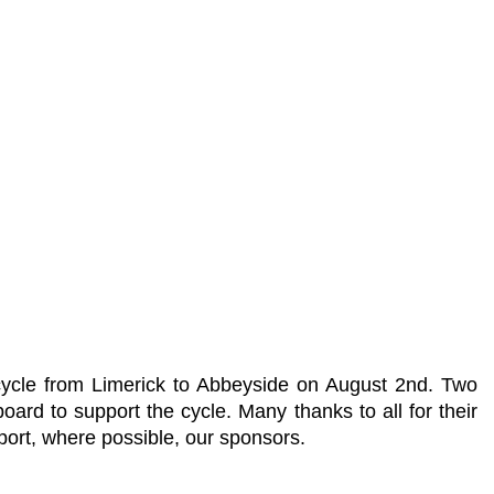
cycle from Limerick to Abbeyside on August 2nd. Two
d to support the cycle. Many thanks to all for their
ort, where possible, our sponsors.