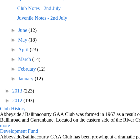
Club Notes - 2nd July
Juvenile Notes - 2nd July
►
June
(12)
►
May
(18)
►
April
(23)
►
March
(14)
►
February
(12)
►
January
(12)
►
2013
(223)
►
2012
(193)
Club History
Abbeyside / Ballinacourty GAA Club was formed in 1967 as a result of 
Ballinroad and Garranbane. Located on the eastern side of the River C
more
Development Fund
Abbeyside/Ballinacourty GAA Club has been growing at a dramatic pace o