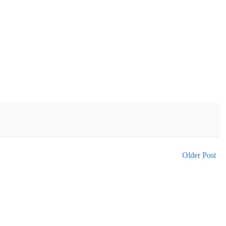
Older Post