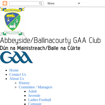
Home
Contact Us
About Us
History
Committee / Managers
Adult
Juvenile
Ladies Football
Camogie