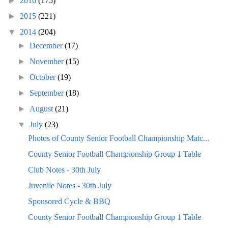
►
2016
(175)
►
2015
(221)
▼
2014
(204)
►
December
(17)
►
November
(15)
►
October
(19)
►
September
(18)
►
August
(21)
▼
July
(23)
Photos of County Senior Football Championship Matc...
County Senior Football Championship Group 1 Table
Club Notes - 30th July
Juvenile Notes - 30th July
Sponsored Cycle & BBQ
County Senior Football Championship Group 1 Table