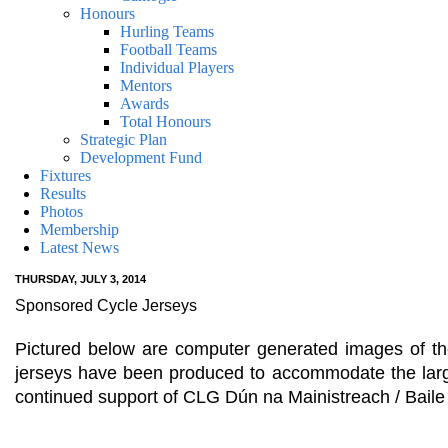
Honours
Hurling Teams
Football Teams
Individual Players
Mentors
Awards
Total Honours
Strategic Plan
Development Fund
Fixtures
Results
Photos
Membership
Latest News
THURSDAY, JULY 3, 2014
Sponsored Cycle Jerseys
Pictured below are computer generated images of th
jerseys have been produced to accommodate the large
continued support of CLG Dún na Mainistreach / Bail