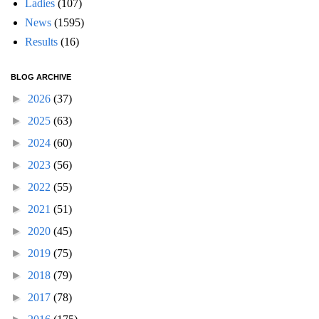
Ladies
(107)
News
(1595)
Results
(16)
BLOG ARCHIVE
►
2026
(37)
►
2025
(63)
►
2024
(60)
►
2023
(56)
►
2022
(55)
►
2021
(51)
►
2020
(45)
►
2019
(75)
►
2018
(79)
►
2017
(78)