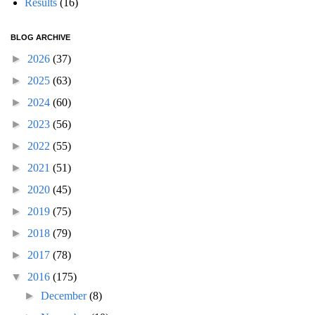
Results
(16)
BLOG ARCHIVE
►
2026
(37)
►
2025
(63)
►
2024
(60)
►
2023
(56)
►
2022
(55)
►
2021
(51)
►
2020
(45)
►
2019
(75)
►
2018
(79)
►
2017
(78)
▼
2016
(175)
►
December
(8)