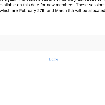
available on this date for new members. These session
 which are February 27th and March 5th will be allocate
Home