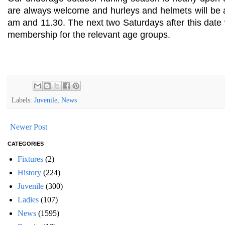
are always welcome and hurleys and helmets will be 
am and 11.30. The next two Saturdays after this date
membership for the relevant age groups.
Labels:
Juvenile
,
News
Newer Post
CATEGORIES
Fixtures
(2)
History
(224)
Juvenile
(300)
Ladies
(107)
News
(1595)