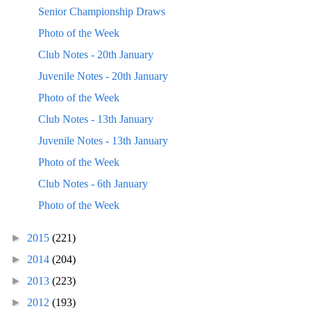
Senior Championship Draws
Photo of the Week
Club Notes - 20th January
Juvenile Notes - 20th January
Photo of the Week
Club Notes - 13th January
Juvenile Notes - 13th January
Photo of the Week
Club Notes - 6th January
Photo of the Week
►
2015
(221)
►
2014
(204)
►
2013
(223)
►
2012
(193)