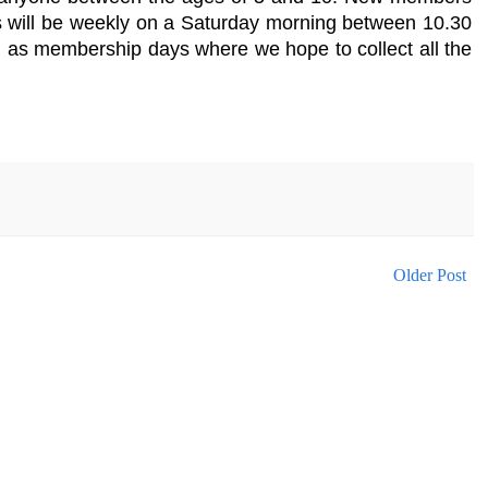
s will be weekly on a Saturday morning between 10.30
d as membership days where we hope to collect all the
Older Post