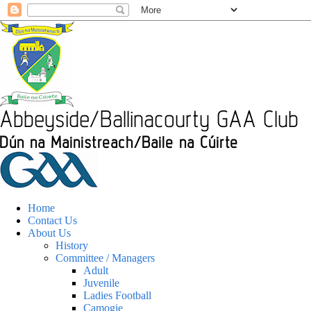
Home
Contact Us
About Us
History
Committee / Managers
Adult
Juvenile
Ladies Football
Camogie