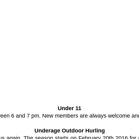
Under 11
etween 6 and 7 pm. New members are always welcome and
Underage Outdoor Hurling
 us again. The season starts on February 20th 2016 f