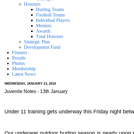
Honours
Hurling Teams
Football Teams
Individual Players
Mentors
Awards
Total Honours
Strategic Plan
Development Fund
Fixtures
Results
Photos
Membership
Latest News
WEDNESDAY, JANUARY 13, 2016
Juvenile Notes - 13th January
Under 11 training gets underway this Friday night b
Our underage outdoor hurling season is nearly upon