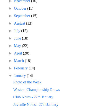
►
November
(10)
►
October
(11)
►
September
(15)
►
August
(13)
►
July
(12)
►
June
(18)
►
May
(22)
►
April
(20)
►
March
(18)
►
February
(14)
▼
January
(14)
Photo of the Week
Western Championship Draws
Club Notes - 27th January
Juvenile Notes - 27th January