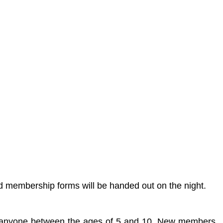
 membership forms will be handed out on the night.
or anyone between the ages of 5 and 10. New members