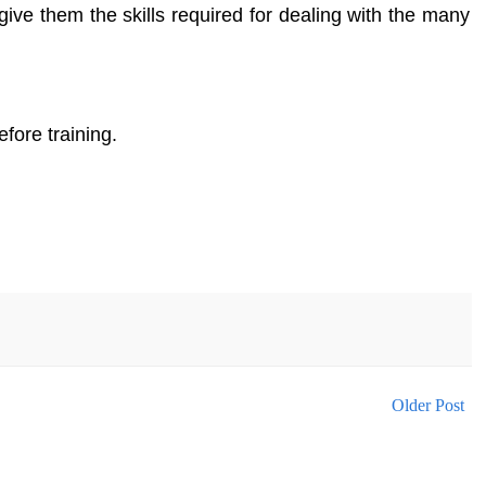
give them the skills required for dealing with the many
fore training.
Older Post