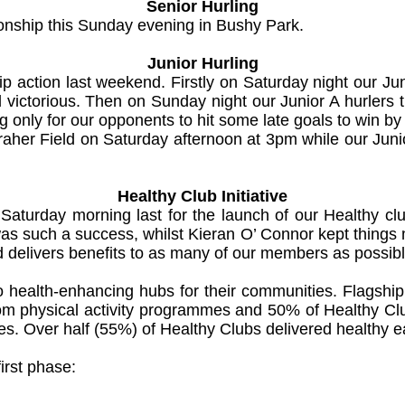
Senior Hurling
onship this Sunday evening in Bushy Park.
Junior Hurling
p action last weekend. Firstly on Saturday night our Ju
ictorious. Then on Sunday night our Junior A hurlers t
 only for our opponents to hit some late goals to win by 
aher Field on Saturday afternoon at 3pm while our Junio
Healthy Club Initiative
Saturday morning last for the launch of our Healthy cl
as such a success, whilst Kieran O’ Connor kept things m
nd delivers benefits to as many of our members as possibl
o health-enhancing hubs for their communities. Flagshi
 from physical activity programmes and 50% of Healthy 
. Over half (55%) of Healthy Clubs delivered healthy ea
irst phase: