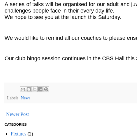
A series of talks will be organised for our adult and 
challenges people face in their every day life.
We hope to see you at the launch this Saturday.
We would like to remind all our coaches to please ens
Our club bingo session continues in the CBS Hall this 
Labels:
News
Newer Post
CATEGORIES
Fixtures
(2)