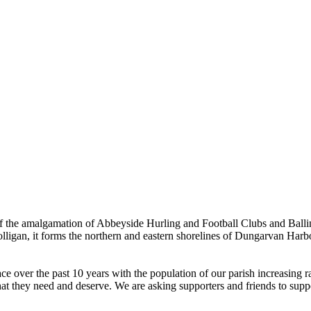
the amalgamation of Abbeyside Hurling and Football Clubs and Ballinac
olligan, it forms the northern and eastern shorelines of Dungarvan Ha
ver the past 10 years with the population of our parish increasing rapi
hat they need and deserve. We are asking supporters and friends to suppor