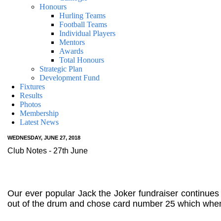
Honours
Hurling Teams
Football Teams
Individual Players
Mentors
Awards
Total Honours
Strategic Plan
Development Fund
Fixtures
Results
Photos
Membership
Latest News
WEDNESDAY, JUNE 27, 2018
Club Notes - 27th June
Our ever popular Jack the Joker fundraiser continue
out of the drum and chose card number 25 which when