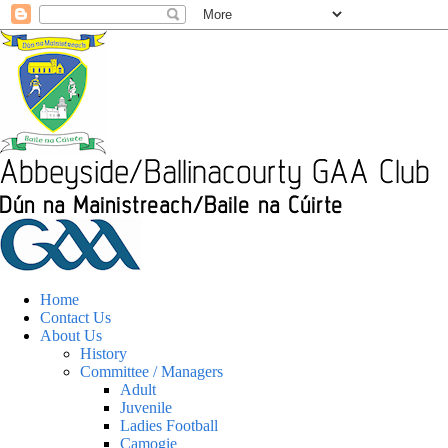
Home
Contact Us
About Us
History
Committee / Managers
Adult
Juvenile
Ladies Football
Camogie