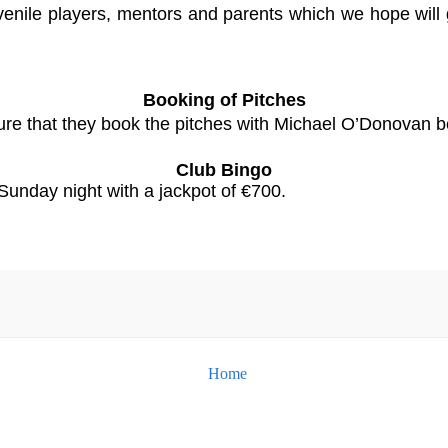
juvenile players, mentors and parents which we hope will 
Booking of Pitches
ure that they book the pitches with Michael O’Donovan be
Club Bingo
Sunday night with a jackpot of €700.
Home