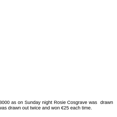
is €3000 as on Sunday night Rosie Cosgrave was
drawn
 was drawn out twice and won €25 each time.