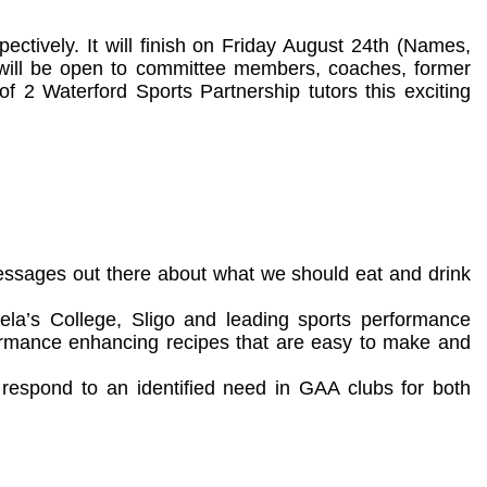
ectively. It will finish on Friday August 24th (Names,
t will be open to committee members, coaches, former
of 2 Waterford Sports Partnership tutors this exciting
essages out there about what we should eat and drink
a’s College, Sligo and leading sports performance
erformance enhancing recipes that are easy to make and
o respond to an identified need in GAA clubs for both