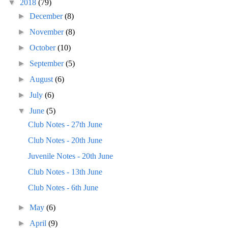
▼
2018
(79)
►
December
(8)
►
November
(8)
►
October
(10)
►
September
(5)
►
August
(6)
►
July
(6)
▼
June
(5)
Club Notes - 27th June
Club Notes - 20th June
Juvenile Notes - 20th June
Club Notes - 13th June
Club Notes - 6th June
►
May
(6)
►
April
(9)