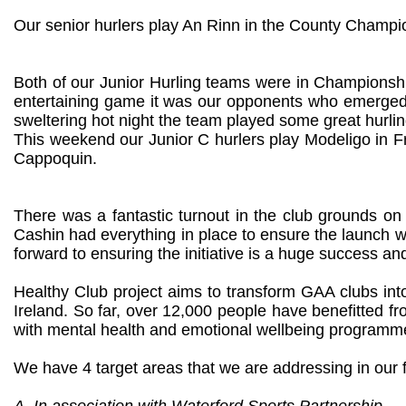
Our senior hurlers play An Rinn in the County Champi
Both of our Junior Hurling teams were in Championshi
entertaining game it was our opponents who emerged v
sweltering hot night the team played some great hurling
This weekend our Junior C hurlers play Modeligo in Fr
Cappoquin.
There was a fantastic turnout in the club grounds on 
Cashin had everything in place to ensure the launch w
forward to ensuring the initiative is a huge success a
Healthy Club project aims to transform GAA clubs int
Ireland. So far, over 12,000 people have benefitted
with mental health and emotional wellbeing programmes
We have 4 target areas that we are addressing in our f
A. In association with Waterford Sports Partnership.