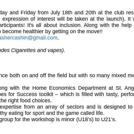
ay and Friday from July 18th and 20th at the club resp
expression of interest will be taken at the launch). I
cipants! It's all about inclusion. Along with the help 
o become healthier by getting on the move!!
ashercashin@gmail.com
.
udes Cigarettes and vapes).
nce both on and off the field but with so many mixed m
ng with the Home Economics Department at St. Angel
es for Success toolkit – which is filled with tasty, p
e right food choices.
 expertise from an array of sectors and is designed t
y eating for sport and the game called life.
roup for the workshop is minor (U18’s) to U21’s.