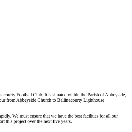
ourty Football Club. It is situated within the Parish of Abbeyside,
rbour from Abbeyside Church to Ballinacourty Lighthouse
dly. We must ensure that we have the best facilities for all our
t this project over the next five years.