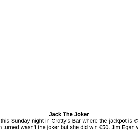
Jack The Joker
s this Sunday night in Crotty’s Bar where the jackpot 
 turned wasn’t the joker but she did win €50. Jim Egan