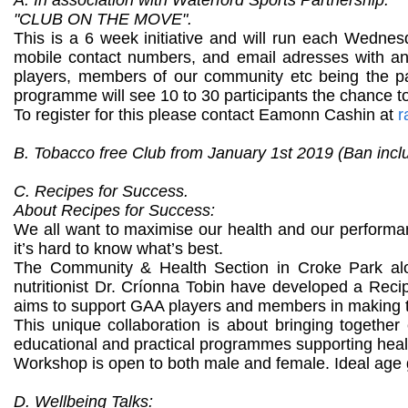
"CLUB ON THE MOVE".
This is a 6 week initiative and will run each Wednesd
mobile contact numbers, and email adresses with an 
players, members of our community etc being the parti
programme will see 10 to 30 participants the chance t
To register for this please contact Eamonn Cashin at
r
B. Tobacco free Club from January 1st 2019 (Ban incl
C. Recipes for Success.
About Recipes for Success:
We all want to maximise our health and our performa
it’s hard to know what’s best.
The Community & Health Section in Croke Park alo
nutritionist Dr. Críonna Tobin have developed a Recip
aims to support GAA players and members in making th
This unique collaboration is about bringing together
educational and practical programmes supporting health
Workshop is open to both male and female. Ideal age g
D. Wellbeing Talks: