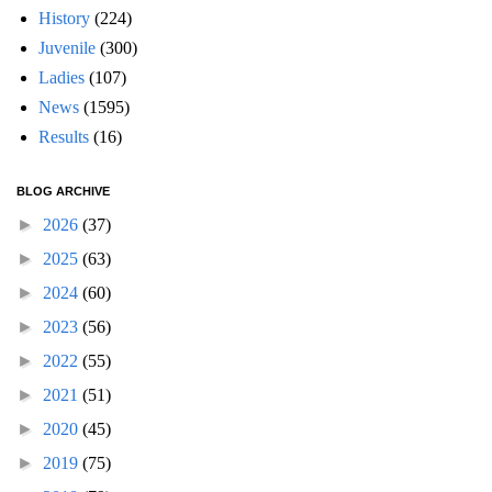
History
(224)
Juvenile
(300)
Ladies
(107)
News
(1595)
Results
(16)
BLOG ARCHIVE
►
2026
(37)
►
2025
(63)
►
2024
(60)
►
2023
(56)
►
2022
(55)
►
2021
(51)
►
2020
(45)
►
2019
(75)