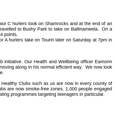
nior C hurlers took on Shamrocks and at the end of an
ravelled to Bushy Park to take on Ballinameela.
On a
4 points.
r A hurlers take on Tourin later on Saturday at 7pm in
ub initiative. Our Health and Wellbeing officer Eamonn
oving along in his normal efficient way.
We now look
e.
p Healthy Clubs such as us are now in every county of
Clubs are now smoke-free zones. 1,000 people engaged
ting programmes targeting teenagers in particular.