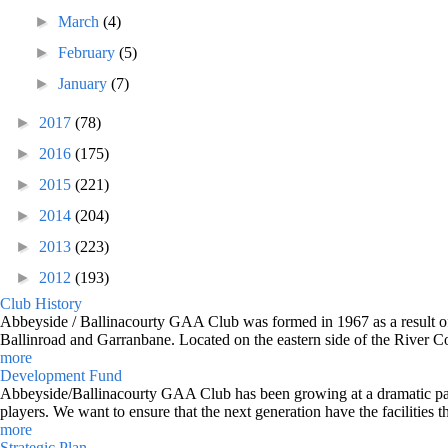
►
March
(4)
►
February
(5)
►
January
(7)
►
2017
(78)
►
2016
(175)
►
2015
(221)
►
2014
(204)
►
2013
(223)
►
2012
(193)
Club History
Abbeyside / Ballinacourty GAA Club was formed in 1967 as a result of 
Ballinroad and Garranbane. Located on the eastern side of the River C
more
Development Fund
Abbeyside/Ballinacourty GAA Club has been growing at a dramatic pace o
players. We want to ensure that the next generation have the facilities t
more
Strategic Plan