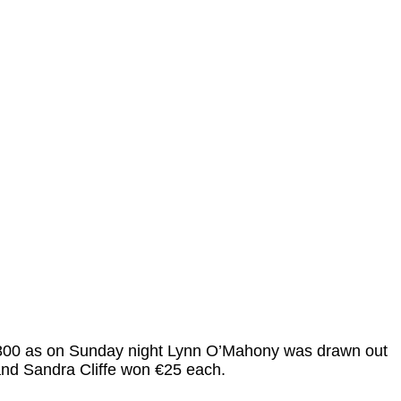
 €9800 as on Sunday night Lynn O’Mahony was drawn out
nd Sandra Cliffe won €25 each.