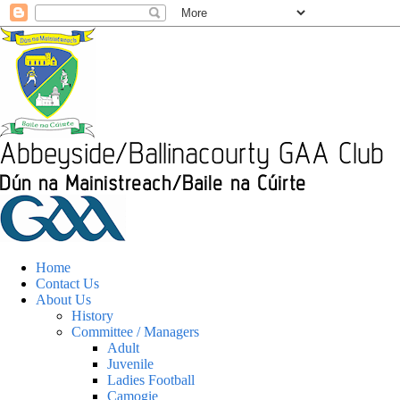
Home
Contact Us
About Us
History
Committee / Managers
Adult
Juvenile
Ladies Football
Camogie