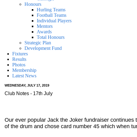
Honours
Hurling Teams
Football Teams
Individual Players
Mentors
Awards
Total Honours
Strategic Plan
Development Fund
Fixtures
Results
Photos
Membership
Latest News
WEDNESDAY, JULY 17, 2019
Club Notes - 17th July
Our ever popular Jack the Joker fundraiser continues
of the drum and chose card number 45 which when tur