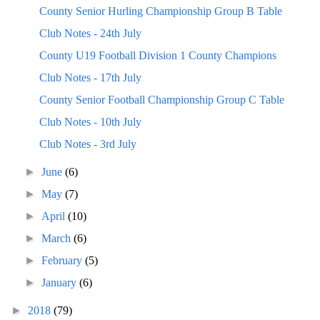
County Senior Hurling Championship Group B Table
Club Notes - 24th July
County U19 Football Division 1 County Champions
Club Notes - 17th July
County Senior Football Championship Group C Table
Club Notes - 10th July
Club Notes - 3rd July
►
June
(6)
►
May
(7)
►
April
(10)
►
March
(6)
►
February
(5)
►
January
(6)
►
2018
(79)