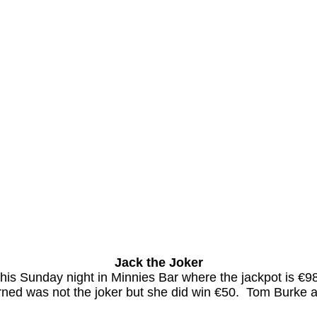
Jack the Joker
 this Sunday night in Minnies Bar where the jackpot is
ned was not the joker but she did win €50.
Tom Burke a