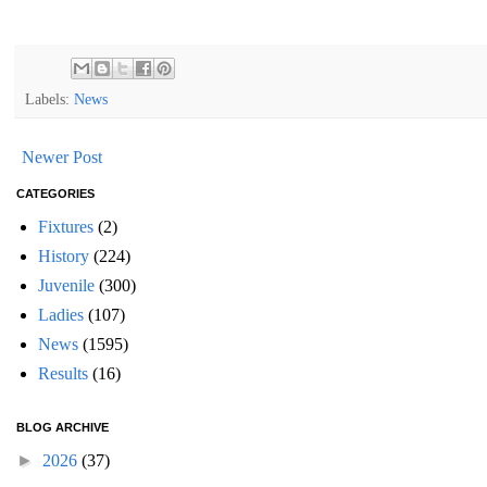
Labels:
News
Newer Post
CATEGORIES
Fixtures
(2)
History
(224)
Juvenile
(300)
Ladies
(107)
News
(1595)
Results
(16)
BLOG ARCHIVE
►
2026
(37)