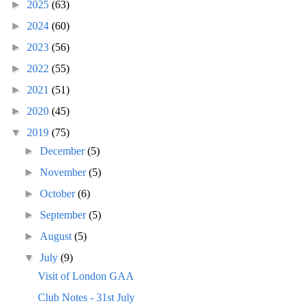
►
2025
(63)
►
2024
(60)
►
2023
(56)
►
2022
(55)
►
2021
(51)
►
2020
(45)
▼
2019
(75)
►
December
(5)
►
November
(5)
►
October
(6)
►
September
(5)
►
August
(5)
▼
July
(9)
Visit of London GAA
Club Notes - 31st July