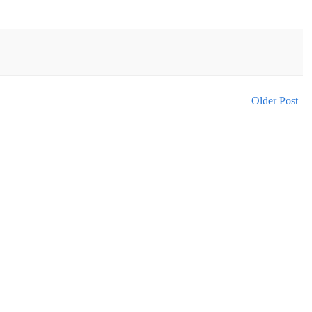
Older Post