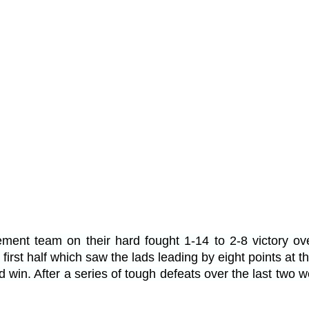
ement team on their hard fought 1-14 to 2-8 victory ov
 first half which saw the lads leading by eight points at 
win. After a series of tough defeats over the last two 