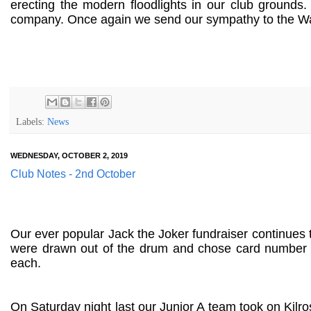
erecting the modern floodlights in our club grounds
company. Once again we send our sympathy to the Wals
Labels:
News
WEDNESDAY, OCTOBER 2, 2019
Club Notes - 2nd October
Our ever popular Jack the Joker fundraiser continues
were drawn out of the drum and chose card number 
each.
On Saturday night last our Junior A team took on Kilro