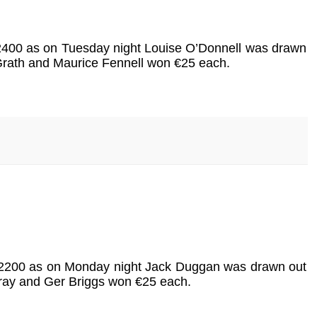
 €2400 as on Tuesday night Louise O’Donnell was drawn
cGrath and Maurice Fennell won €25 each.
is €2200 as on Monday night Jack Duggan was drawn out
rray and Ger Briggs won €25 each.