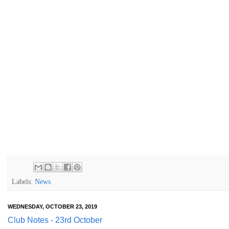
Labels:
News
WEDNESDAY, OCTOBER 23, 2019
Club Notes - 23rd October