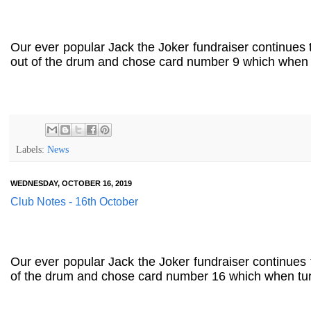
Our ever popular Jack the Joker fundraiser continues
out of the drum and chose card number 9 which when t
Labels:
News
WEDNESDAY, OCTOBER 16, 2019
Club Notes - 16th October
Our ever popular Jack the Joker fundraiser continues
of the drum and chose card number 16 which when tur