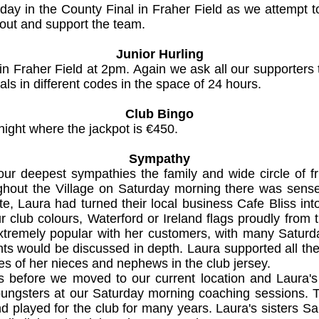
ay in the County Final in Fraher Field as we attempt to
out and support the team.
Junior Hurling
in Fraher Field at 2pm. Again we ask all our supporters 
ls in different codes in the space of 24 hours.
Club Bingo
night where the jackpot is €450.
Sympathy
our deepest sympathies the family and wide circle of f
hout the Village on Saturday morning there was sense 
te, Laura had turned their local business Cafe Bliss into
 club colours, Waterford or Ireland flags proudly from
remely popular with her customers, with many Saturda
s would be discussed in depth. Laura supported all the 
ces of her nieces and nephews in the club jersey.
 before we moved to our current location and Laura's 
oungsters at our Saturday morning coaching sessions. T
played for the club for many years. Laura's sisters S