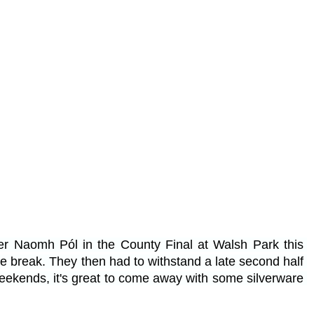
er Naomh Pól in the County Final at Walsh Park this 
the break. They then had to withstand a late second half 
weekends, it's great to come away with some silverware 