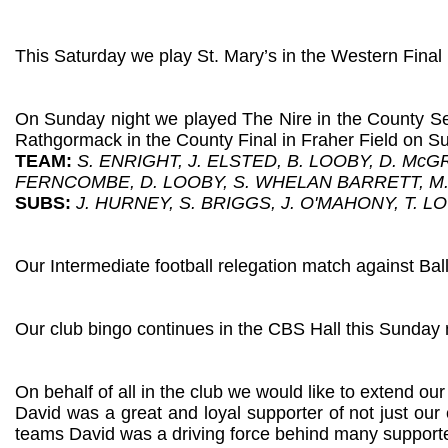
This Saturday we play St. Mary’s in the Western Final 
On Sunday night we played The Nire in the County Sem
Rathgormack in the County Final in Fraher Field on 
TEAM:
S. ENRIGHT, J. ELSTED, B. LOOBY, D. Mc
FERNCOMBE, D. LOOBY, S. WHELAN BARRETT, M
SUBS:
J. HURNEY, S. BRIGGS, J. O'MAHONY, T. L
Our Intermediate football relegation match against Ba
Our club bingo continues in the CBS Hall this Sunday 
On behalf of all in the club we would like to extend o
David was a great and loyal supporter of not just our 
teams David was a driving force behind many supporter