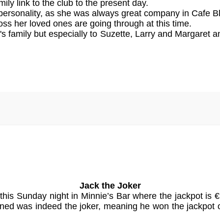
ly link to the club to the present day.
rsonality, as she was always great company in Cafe Blis
loss her loved ones are going through at this time.
 family but especially to Suzette, Larry and Margaret
Jack the Joker
 this Sunday night in Minnie’s Bar where the jackpot 
rned was indeed the joker, meaning he won the jackp