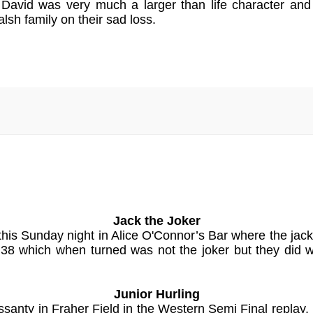
. David was very much a larger than life character a
h family on their sad loss.
Jack the Joker
 this Sunday night in Alice O'Connor’s Bar where the ja
38 which when turned was not the joker but they did 
Junior Hurling
ssanty in Fraher Field in the Western Semi Final replay.