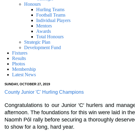
Honours
Hurling Teams
Football Teams
Individual Players
Mentors
Awards
Total Honours
Strategic Plan
Development Fund
Fixtures
Results
Photos
Membership
Latest News
SUNDAY, OCTOBER 27, 2019
County Junior 'C' Hurling Champions
Congratulations to our Junior 'C' hurlers and manag
afternoon. The foundations for this win were laid in the
Naomh Pól rally before securing a thoroughly deserved 
to show for a long, hard year.