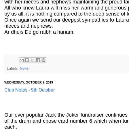
with her nieces and nephews maintaining the proud fami
All who knew Laura will miss her warm and generous pe
by us all, it is nothing compared to the deep sense of 
Once again we send our deepest sympathies to Laura's
nieces and nephews.
Ar dheis Dé go raibh a hanam.
Labels:
News
WEDNESDAY, OCTOBER 9, 2019
Club Notes - 9th October
Our ever popular Jack the Joker fundraiser continues
of the drum and chose card number 6 which when tu
each.