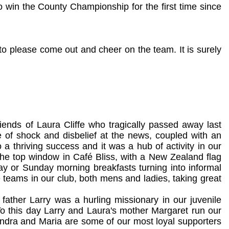
 win the County Championship for the first time since
to please come out and cheer on the team. It is surely
riends of Laura Cliffe who tragically passed away last
of shock and disbelief at the news, coupled with an
 a thriving success and it was a hub of activity in our
 the top window in Café Bliss, with a New Zealand flag
y or Sunday morning breakfasts turning into informal
teams in our club, both mens and ladies, taking great
father Larry was a hurling missionary in our juvenile
o this day Larry and Laura's mother Margaret run our
andra and Maria are some of our most loyal supporters