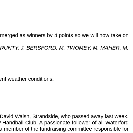
emerged as winners by 4 points so we will now take on
 PRUNTY, J. BERSFORD, M. TWOMEY, M. MAHER, M.
ent weather conditions.
ate David Walsh, Strandside, who passed away last week.
y Handball Club. A passionate follower of all Waterford
 a member of the fundraising committee responsible for