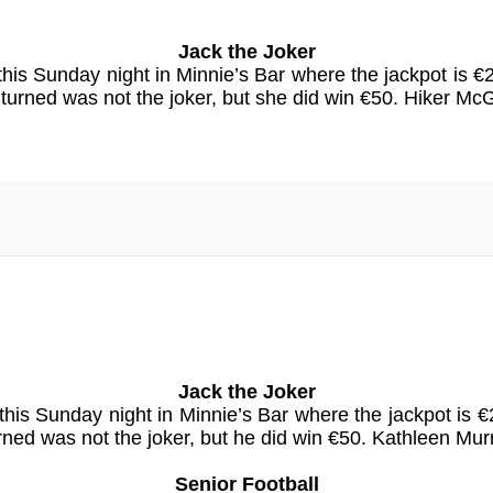
Jack the Joker
 this Sunday night in Minnie’s Bar where the jackpot is
urned was not the joker, but she did win €50. Hiker M
Jack the Joker
 this Sunday night in Minnie’s Bar where the jackpot 
ned was not the joker, but he did win €50. Kathleen Mu
Senior Football