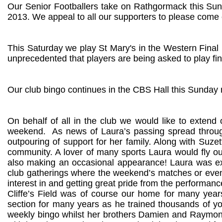
Our Senior Footballers take on Rathgormack this Sund
2013. We appeal to all our supporters to please come 
This Saturday we play St Mary's in the Western Final 
unprecedented that players are being asked to play fina
Our club bingo continues in the CBS Hall this Sunday 
On behalf of all in the club we would like to extend 
weekend.
As news of Laura’s passing spread throug
outpouring of support for her family. Along with Suzet
community. A lover of many sports Laura would fly our
also making an occasional appearance! Laura was ext
club gatherings where the weekend’s matches or event
interest in and getting great pride from the performan
Cliffe’s Field was of course our home for many years
section for many years as he trained thousands of y
weekly bingo whilst her brothers Damien and Raymond 