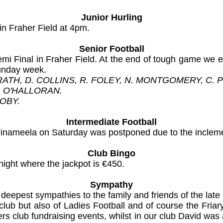
Junior Hurling
in Fraher Field at 4pm.
Senior Football
i Final in Fraher Field. At the end of tough game we 
Sunday week.
GRATH, D. COLLINS, R. FOLEY, N. MONTGOMERY, C.
. O'HALLORAN.
OOBY.
Intermediate Football
llinameela on Saturday was postponed due to the inclem
Club Bingo
night where the jackpot is €450.
Sympathy
ur deepest sympathies to the family and friends of the l
club but also of Ladies Football and of course the Friar
s club fundraising events, whilst in our club David was