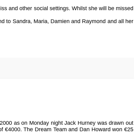
s and other social settings. Whilst she will be missed
 and to Sandra, Maria, Damien and Raymond and all her
is €2000 as on Monday night Jack Hurney was drawn out
ot of €4000. The Dream Team and Dan Howard won €25