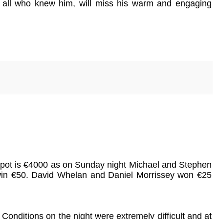
nd all who knew him, will miss his warm and engaging
ckpot is €4000 as on Sunday night Michael and Stephen
win €50. David Whelan and Daniel Morrissey won €25
Conditions on the night were extremely difficult and at