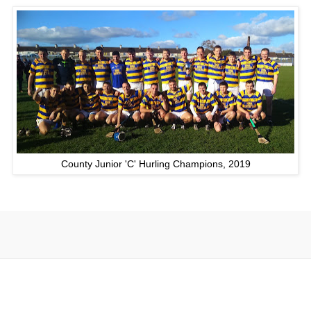
County Junior 'C' Hurling Champions, 2019