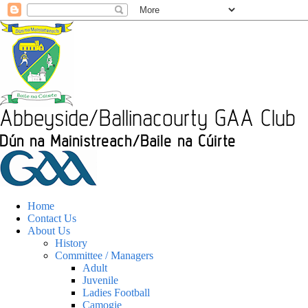
Home
Contact Us
About Us
History
Committee / Managers
Adult
Juvenile
Ladies Football
Camogie