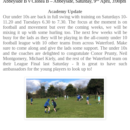
Abbeyside B v Clonea B – Abbeyside, Saturday, 9
April, 3:00pm
Academy Update
Our under 10s are back in full swing with training on Saturdays 10-
11.20 and Tuesdays 6.30 to 7.30. The focus at the moment is on
football and movement but over the coming weeks, we will be
mixing it up with some hurling too. The next few weeks will be
busy for the lads as they will be playing in the all-county under 10
football league with 10 other teams from across Waterford. Make
sure to come along and give the lads some support. The under 10s
and the coaches are delighted to congratulate Conor Prunty, Neil
Montgomery, Michael Kiely, and the rest of the Waterford team on
their League Final last Saturday - It is great to have such
ambassadors for the young players to look up to!