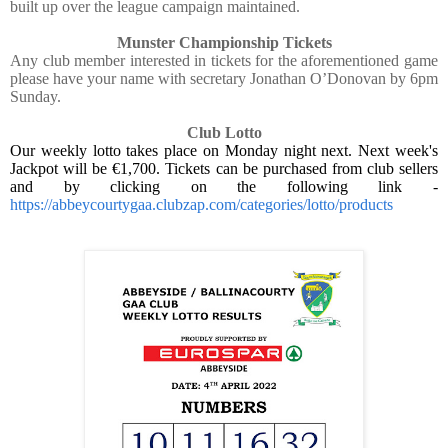
built up over the league campaign maintained.
Munster Championship Tickets
Any club member interested in tickets for the aforementioned game
please have your name with secretary Jonathan O’Donovan by 6pm
Sunday.
Club Lotto
Our weekly lotto takes place on Monday night next. Next week's
Jackpot will be €1,700. Tickets can be purchased from club sellers
and by clicking on the following link -
https://abbeycourtygaa.clubzap.com/categories/lotto/products