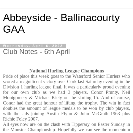
Abbeyside - Ballinacourty
GAA
Wednesday, April 6, 2022
Club Notes - 6th April
National Hurling League Champions
Pride of place this week goes to the Waterford Senior Hurlers who
scored a magnificent victory over Cork last Saturday evening in the
Division 1 hurling league final. It was a particularly proud evening
for our own club as we had 3 players, Conor Prunty, Neil
Montgomery & Michael Kiely on the starting 15. And of course,
Conor had the great honour of lifting the trophy. The win in fact
doubles the amount of league medals to be won by club players,
with the lads joining Austin Flynn & John McGrath 1963 plus
Richie Foley 2007.
All eyes now are on the clash with Tipperary on Easter Sunday in
the Munster Championship. Hopefully we can see the momentum