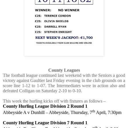
County Leagues
The football league continued last weekend with the Seniors a good
victory against Gaultier last Friday evening in the club grounds on a
score line 1-12 to 1-07. The Intermediates were in action also and
defeated Colligan on Saturday 2-10 to 0-10.
This week the hurling kicks off with fixtures as follows –
County Hurling League Division 2 Round 1
th
Abbeyside A v Dunhill – Abbeyside, Thursday, 7
April, 7:30pm
County Hurling League Division 7 Round 1
th