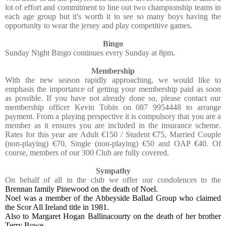
lot of effort and commitment to line out two championship teams in
each age group but it's worth it to see so many boys having the
opportunity to wear the jersey and play competitive games.
Bingo
Sunday Night Bingo continues every Sunday at 8pm.
Membership
With the new season rapidly approaching, we would like to
emphasis the importance of getting your membership paid as soon
as possible. If you have not already done so, please contact our
membership officer Kevin Tobin on 087 9954448 to arrange
payment. From a playing perspective it is compulsory that you are a
member as it ensures you are included in the insurance scheme.
Rates for this year are Adult €150 / Student €75, Married Couple
(non-playing) €70, Single (non-playing) €50 and OAP €40. Of
course, members of our 300 Club are fully covered.
Sympathy
On behalf of all in the club we offer our condolences to the
Brennan family Pinewood on the death of Noel.
Noel was a member of the Abbeyside Ballad Group who claimed
the Scor All Ireland title in 1981.
Also to Margaret Hogan Ballinacourty on the death of her brother
Terry Bowe .