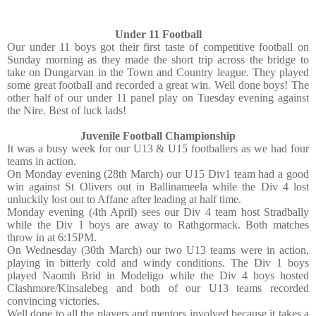
Under 11 Football
Our under 11 boys got their first taste of competitive football on
Sunday morning as they made the short trip across the bridge to
take on Dungarvan in the Town and Country league. They played
some great football and recorded a great win. Well done boys! The
other half of our under 11 panel play on Tuesday evening against
the Nire. Best of luck lads!
Juvenile Football Championship
It was a busy week for our U13 & U15 footballers as we had four
teams in action.
On Monday evening (28th March) our U15 Div1 team had a good
win against St Olivers out in Ballinameela while the Div 4 lost
unluckily lost out to Affane after leading at half time.
Monday evening (4th April) sees our Div 4 team host Stradbally
while the Div 1 boys are away to Rathgormack. Both matches
throw in at 6:15PM.
On Wednesday (30th March) our two U13 teams were in action,
playing in bitterly cold and windy conditions. The Div 1 boys
played Naomh Brid in Modeligo while the Div 4 boys hosted
Clashmore/Kinsalebeg and both of our U13 teams recorded
convincing victories.
Well done to all the players and mentors involved because it takes a