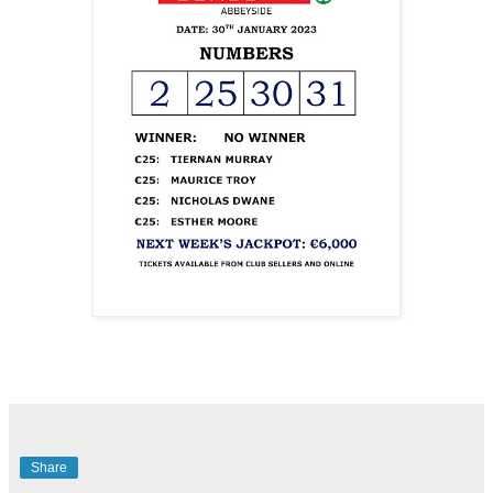
Share