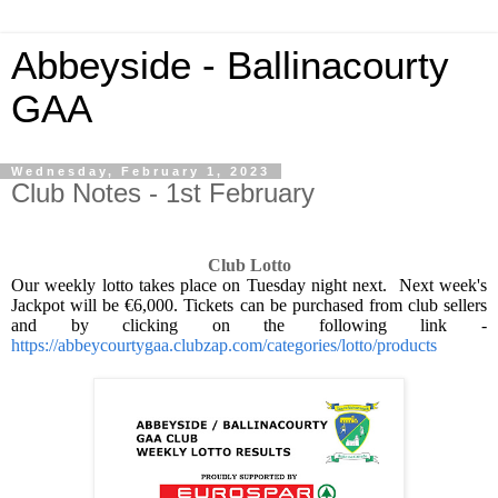
Abbeyside - Ballinacourty
GAA
Wednesday, February 1, 2023
Club Notes - 1st February
Club Lotto
Our weekly lotto takes place on Tuesday night next.
Next week's
Jackpot will be €6,000. Tickets can be purchased from club sellers
and by clicking on the following link -
https://abbeycourtygaa.clubzap.com/categories/lotto/products