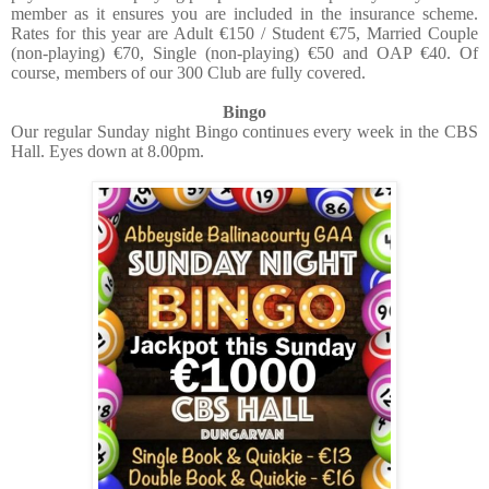
member as it ensures you are included in the insurance scheme.
Rates for this year are Adult €150 / Student €75, Married Couple
(non-playing) €70, Single (non-playing) €50 and OAP €40. Of
course, members of our 300 Club are fully covered.
Bingo
Our regular Sunday night Bingo continues every week in the CBS
Hall. Eyes down at 8.00pm.