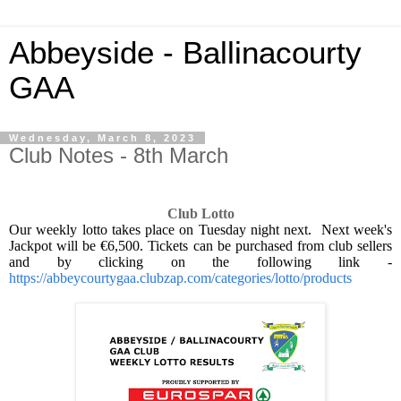
Abbeyside - Ballinacourty
GAA
Wednesday, March 8, 2023
Club Notes - 8th March
Club Lotto
Our weekly lotto takes place on Tuesday night next.
Next week's
Jackpot will be €6,500. Tickets can be purchased from club sellers
and by clicking on the following link -
https://abbeycourtygaa.clubzap.com/categories/lotto/products