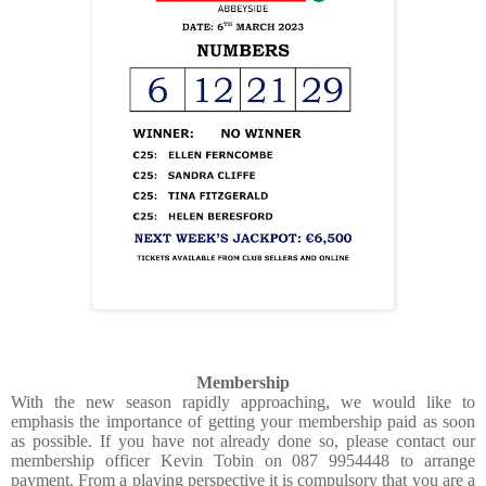
Membership
With the new season rapidly approaching, we would like to
emphasis the importance of getting your membership paid as soon
as possible. If you have not already done so, please contact our
membership officer Kevin Tobin on 087 9954448 to arrange
payment. From a playing perspective it is compulsory that you are a