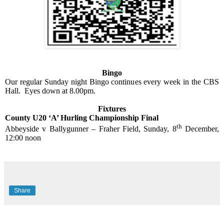
Bingo
Our regular Sunday night Bingo continues every week in the CBS
Hall.
Eyes down at 8.00pm.
Fixtures
County U20 ‘A’ Hurling Championship Final
th
Abbeyside v Ballygunner – Fraher Field, Sunday, 8
December,
12:00 noon
Share