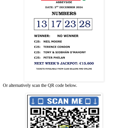
Or alternatively scan the QR code below.