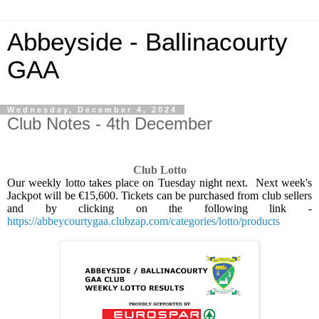
Abbeyside - Ballinacourty
GAA
Wednesday, December 4, 2024
Club Notes - 4th December
Club Lotto
Our weekly lotto takes place on Tuesday night next.
Next week's
Jackpot will be €15,600. Tickets can be purchased from club sellers
and by clicking on the following link -
https://abbeycourtygaa.clubzap.com/categories/lotto/products