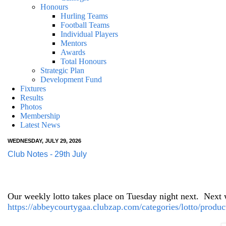
Honours
Hurling Teams
Football Teams
Individual Players
Mentors
Awards
Total Honours
Strategic Plan
Development Fund
Fixtures
Results
Photos
Membership
Latest News
WEDNESDAY, JULY 29, 2026
Club Notes - 29th July
Our weekly lotto takes place on Tuesday night next.
Next w
https://abbeycourtygaa.clubzap.com/categories/lotto/produc