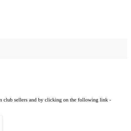
club sellers and by clicking on the following link -