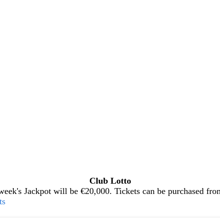
Club Lotto
eek's Jackpot will be €20,000. Tickets can be purchased from 
ts