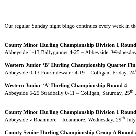
Our regular Sunday night bingo continues every week in t
County Minor Hurling Championship Division 1 Round
Abbeyside 1-13 Ballygunner 4-25 – Abbeyside, Wednesday
Western Junior ‘B’ Hurling Championship Quarter Fin
Abbeyside 0-13 Fourmilewater 4-19 – Colligan, Friday, 24
Western Junior ‘A’ Hurling Championship Round 4
th
Abbeyside 5-25 Stradbally 0-11 – Colligan, Saturday, 25
County Minor Hurling Championship Division 1 Round
th
Abbeyside v Roanmore – Roanmore, Wednesday, 29
July
County Senior Hurling Championship Group A Round 