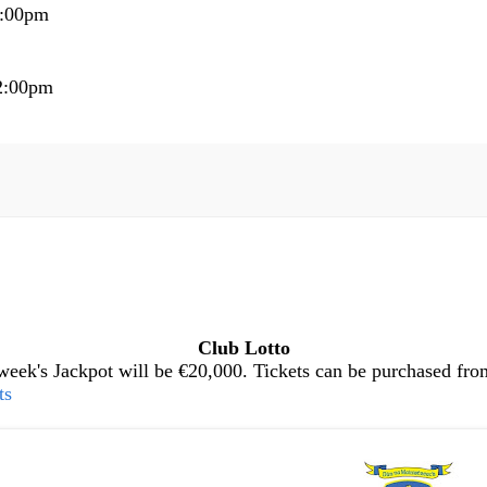
5:00pm
2:00pm
Club Lotto
eek's Jackpot will be €20,000. Tickets can be purchased from 
ts