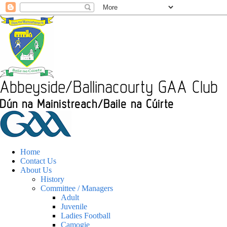
Home
Contact Us
About Us
History
Committee / Managers
Adult
Juvenile
Ladies Football
Camogie