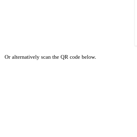
Or alternatively scan the QR code below.