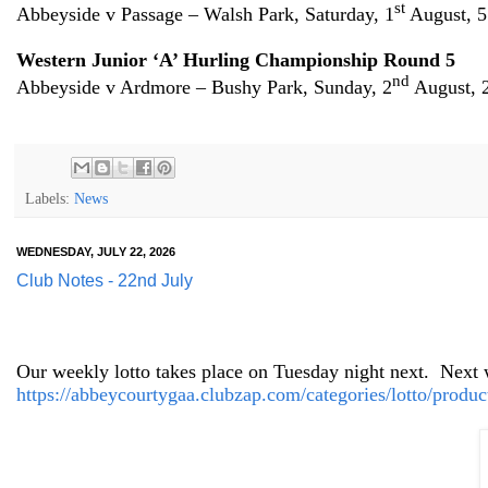
st
Abbeyside v Passage – Walsh Park, Saturday, 1
August, 
Western Junior ‘A’ Hurling Championship Round 5
nd
Abbeyside v Ardmore – Bushy Park, Sunday, 2
August, 
Labels:
News
WEDNESDAY, JULY 22, 2026
Club Notes - 22nd July
Our weekly lotto takes place on Tuesday night next.
Next w
https://abbeycourtygaa.clubzap.com/categories/lotto/produc