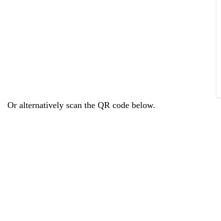
Or alternatively scan the QR code below.