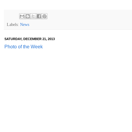
Labels:
News
SATURDAY, DECEMBER 21, 2013
Photo of the Week