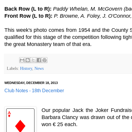
Back Row (L to R):
Paddy Whelan, M. McGovern (backg
Front Row (L to R):
P. Browne, A. Foley, J. O'Conno
This week's photo comes from 1954 and the County S
qualified for this stage of the competition following t
the great Monastery team of that era.
Labels:
History
,
News
WEDNESDAY, DECEMBER 18, 2013
Club Notes - 18th December
Our popular Jack the Joker Fundrais
Barbara Clancy was drawn out of the d
won € 25 each.