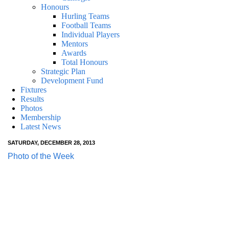
Honours
Hurling Teams
Football Teams
Individual Players
Mentors
Awards
Total Honours
Strategic Plan
Development Fund
Fixtures
Results
Photos
Membership
Latest News
SATURDAY, DECEMBER 28, 2013
Photo of the Week