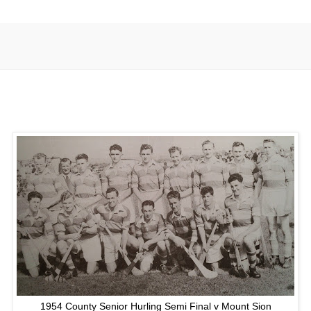
1954 County Senior Hurling Semi Final v Mount Sion