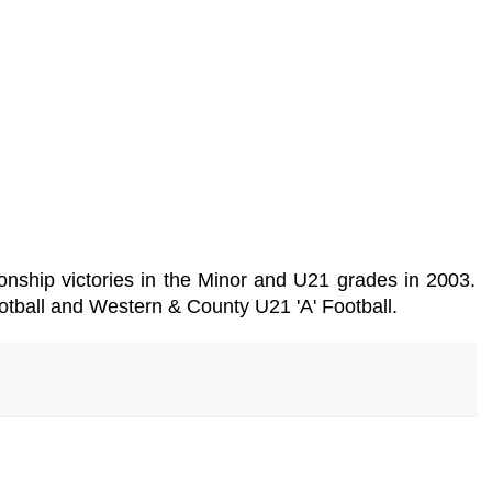
nship victories in the Minor and U21 grades in 2003.
otball and Western & County U21 'A' Football.