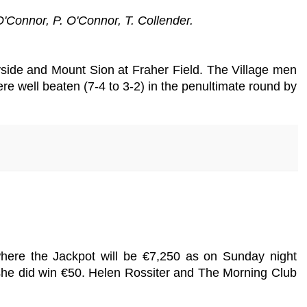
'Connor, P. O'Connor, T. Collender.
ide and Mount Sion at Fraher Field. The Village men
ere well beaten (7-4 to 3-2) in the penultimate round by
where the Jackpot will be €7,250 as on Sunday night
 she did win €50. Helen Rossiter and The Morning Club