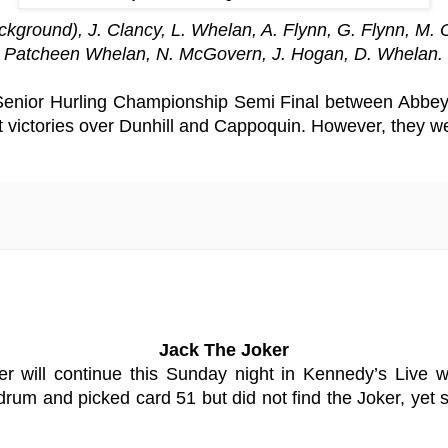
round), J. Clancy, L. Whelan, A. Flynn, G. Flynn, M. O
r, Patcheen Whelan, N. McGovern, J. Hogan, D. Whelan.
enior Hurling Championship Semi Final between Abbeys
ight victories over Dunhill and Cappoquin. However, they w
Jack The Joker
er will continue this Sunday night in Kennedy’s Live 
rum and picked card 51 but did not find the Joker, yet