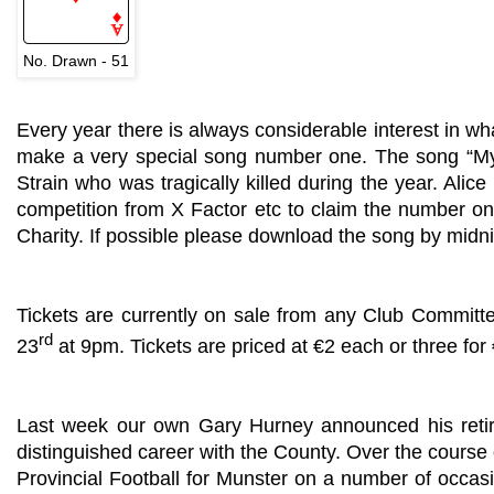
No. Drawn - 51
Every year there is always considerable interest in wh
make a very special song number one. The song “My H
Strain who was tragically killed during the year. Alice 
competition from X Factor etc to claim the number on
Charity. If possible please download the song by midn
Tickets are currently on sale from any Club Committ
rd
23
at 9pm. Tickets are priced at €2 each or three for
Last week our own Gary Hurney announced his retirem
distinguished career with the County. Over the course 
Provincial Football for Munster on a number of occasi