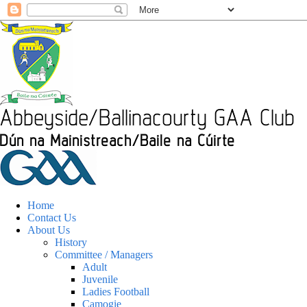
Home
Contact Us
About Us
History
Committee / Managers
Adult
Juvenile
Ladies Football
Camogie