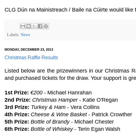
CLG Dún na Mainistreach / Baile na Cúirte would like
Labels:
News
MONDAY, DECEMBER 23, 2013
Christmas Raffle Results
Listed below are the prizewinners in our Christmas 
and purchased tickets for the draw. Your support is gre
1st Prize:
€200
- Michael Hanrahan
2nd Prize:
Christmas Hamper
- Katie O'Regan
3rd Prize:
Turkey & Ham
- Vera Collins
4th Prize:
Cheese & Wine Basket
- Patrick Crowther
5th Prize:
Bottle of Brandy
- Michael Chester
6th Prize:
Bottle of Whiskey
- Terin Egan Walsh