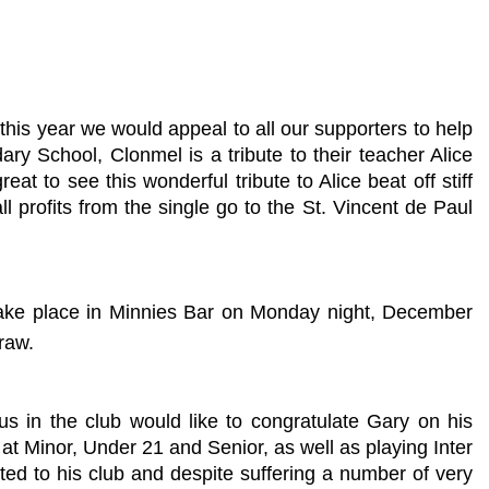
this year we would appeal to all our supporters to help
 School, Clonmel is a tribute to their teacher Alice
eat to see this wonderful tribute to Alice beat off stiff
profits from the single go to the St. Vincent de Paul
 take place in Minnies Bar on Monday night, December
raw.
s in the club would like to congratulate Gary on his
at Minor, Under 21 and Senior, as well as playing Inter
ted to his club and despite suffering a number of very