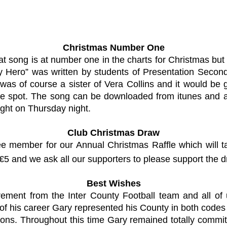
Christmas Number One
at song is at number one in the charts for Christmas but 
ero” was written by students of Presentation Secondary
was of course a sister of Vera Collins and it would be gr
e spot. The song can be downloaded from itunes and all 
ight on Thursday night.
Club Christmas Draw
ee member for our Annual Christmas Raffle which will
 €5 and we ask all our supporters to please support the d
Best Wishes
ent from the Inter County Football team and all of u
of his career Gary represented his County in both codes 
ons. Throughout this time Gary remained totally commit