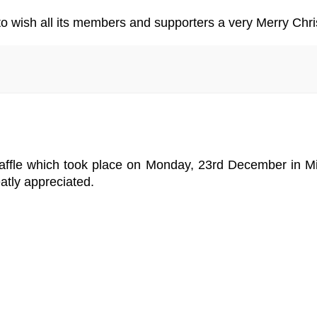
 to wish all its members and supporters a very Merry Ch
Raffle which took place on Monday, 23rd December in M
atly appreciated.