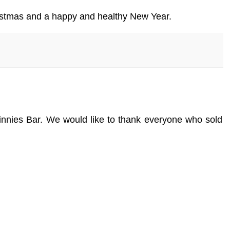
ristmas and a happy and healthy New Year.
innies Bar. We would like to thank everyone who sold