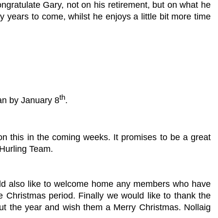
gratulate Gary, not on his retirement, but on what he
 years to come, whilst he enjoys a little bit more time
th
an by January 8
.
on this in the coming weeks. It promises to be a great
 Hurling Team.
ould also like to welcome home any members who have
e Christmas period. Finally we would like to thank the
out the year and wish them a Merry Christmas. Nollaig