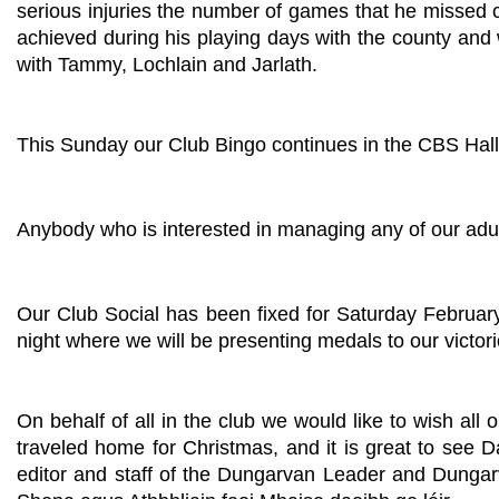
serious injuries the number of games that he missed 
achieved during his playing days with the county and w
with Tammy, Lochlain and Jarlath.
This Sunday our Club Bingo continues in the CBS Hall
Anybody who is interested in managing any of our adu
Our Club Social has been fixed for Saturday Februar
night where we will be presenting medals to our victo
On behalf of all in the club we would like to wish
traveled home for Christmas, and it is great to see D
editor and staff of the Dungarvan Leader and Dungarv