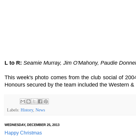
L to R:
Seamie Murray, Jim O'Mahony, Paudie Donnell
This week's photo comes from the club social of 200
Honours secured by the team included the Western & C
Labels:
History
,
News
WEDNESDAY, DECEMBER 25, 2013
Happy Christmas