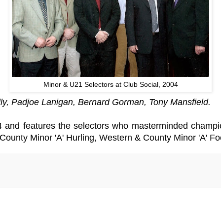
Minor & U21 Selectors at Club Social, 2004
y, Padjoe Lanigan, Bernard Gorman, Tony Mansfield.
4 and features the selectors who masterminded champio
ounty Minor 'A' Hurling, Western & County Minor 'A' Fo