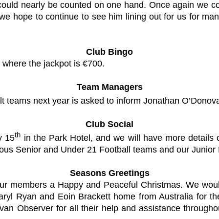
could nearly be counted on one hand. Once again we con
e hope to continue to see him lining out for us for many
Club Bingo
 where the jackpot is €700.
Team Managers
lt teams next year is asked to inform Jonathan O’Donov
Club Social
th
y 15
in the Park Hotel, and we will have more details 
rious Senior and Under 21 Football teams and our Junior
Seasons Greetings
 all our members a Happy and Peaceful Christmas. We w
aryl Ryan and Eoin Brackett home from Australia for th
an Observer for all their help and assistance through