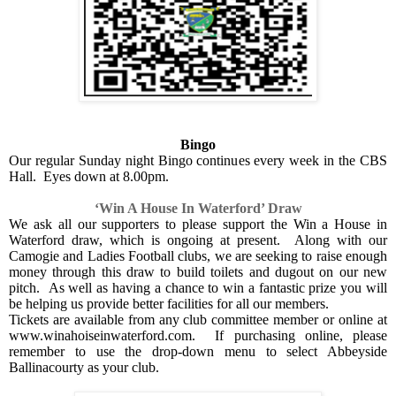
Bingo
Our regular Sunday night Bingo continues every week in the CBS
Hall.
Eyes down at 8.00pm.
‘Win A House In Waterford’ Draw
We ask all our supporters to please support the Win a House in
Waterford draw, which is ongoing at present.
Along with our
Camogie and Ladies Football clubs, we are seeking to raise enough
money through this draw to build toilets and dugout on our new
pitch.
As well as having a chance to win a fantastic prize you will
be helping us provide better facilities for all our members.
Tickets are available from any club committee member or online at
www.winahoiseinwaterford.com.
If purchasing online, please
remember to use the drop-down menu to select Abbeyside
Ballinacourty as your club.