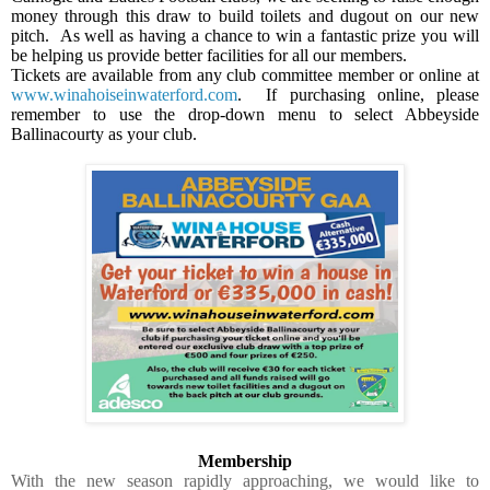
money through this draw to build toilets and dugout on our new
pitch.
As well as having a chance to win a fantastic prize you will
be helping us provide better facilities for all our members.
Tickets are available from any club committee member or online at
www.winahoiseinwaterford.com
.
If purchasing online, please
remember to use the drop-down menu to select Abbeyside
Ballinacourty as your club.
Membership
With the new season rapidly approaching, we would like to