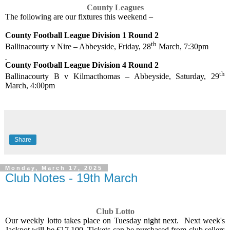
County Leagues
The following are our fixtures this weekend –
County Football League Division 1 Round 2
th
Ballinacourty v Nire – Abbeyside, Friday, 28
March, 7:30pm
County Football League Division 4 Round 2
th
Ballinacourty B v Kilmacthomas – Abbeyside, Saturday, 29
March, 4:00pm
Share
Monday, March 17, 2025
Club Notes - 19th March
Club Lotto
Our weekly lotto takes place on Tuesday night next.
Next week's
Jackpot will be €17,100. Tickets can be purchased from club sellers