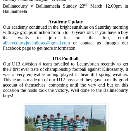
rd
Ballinacourty v Ballinameela Sunday 23
March 12.00pm in
Ballinameela
Academy Update
Our academy continued in the bright sunshine on Saturday morning
with age groups in action from 5 to 10 years old. If you have a boy
that wants to join in on the fun, email
abbeycourtyjuvenilesec@gmail.com
or contact us through our
Facebook page to get more information.
U13 Football
Our U13 division 4 team travelled to Leamybrien recently to get
their first ever taste of championship football against Kilrossanty. It
was a very enjoyable outing played in beautiful spring weather.
This team is made up of our U12 boys and they gave a really good
account of themselves, competing until the very end but on this
occasion the hosts took the victory. Well done to the Ballinacourty
boys!