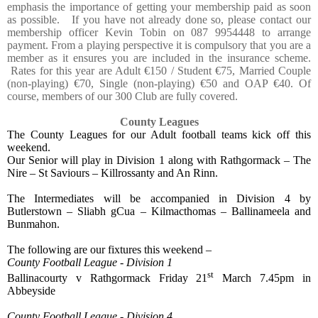
emphasis the importance of getting your membership paid as soon
as possible.
If you have not already done so, please contact our
membership officer Kevin Tobin on 087 9954448 to arrange
payment. From a playing perspective it is compulsory that you are a
member as it ensures you are included in the insurance scheme.
Rates for this year are Adult €150 / Student €75, Married Couple
(non-playing) €70, Single (non-playing) €50 and OAP €40. Of
course, members of our 300 Club are fully covered.
County Leagues
The County Leagues for our Adult football teams kick off this
weekend.
Our Senior will play in Division 1 along with Rathgormack – The
Nire – St Saviours – Killrossanty and An Rinn.
The Intermediates will be accompanied in Division 4 by
Butlerstown – Sliabh gCua – Kilmacthomas – Ballinameela and
Bunmahon.
The following are our fixtures this weekend –
County Football League - Division 1
st
Ballinacourty v Rathgormack Friday 21
March 7.45pm in
Abbeyside
County Football League - Division 4