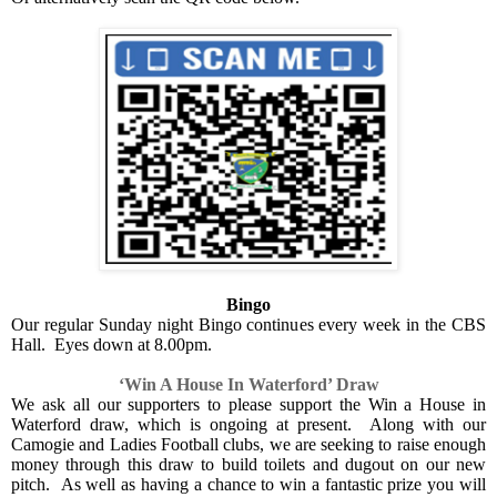
Bingo
Our regular Sunday night Bingo continues every week in the CBS
Hall.
Eyes down at 8.00pm.
‘Win A House In Waterford’ Draw
We ask all our supporters to please support the Win a House in
Waterford draw, which is ongoing at present.
Along with our
Camogie and Ladies Football clubs, we are seeking to raise enough
money through this draw to build toilets and dugout on our new
pitch.
As well as having a chance to win a fantastic prize you will