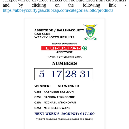
and by clicking on the following link -
https://abbeycourtygaa.clubzap.com/categories/lotto/products