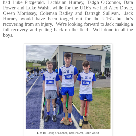
had Luke Fitzgerald, Lachlainn Hurney, Tadgh O'Connor, Dara
Power and Luke Walsh, while for the U16's we had Alex Doyle,
Owen Morrissey, Coleman Radley and Darragh Sullivan. Jack
Hurney would have been togged out for the U16's but he's
recovering from an injury. We're looking forward to Jack making a
full recovery and getting back on the field. Well done to all the
boys.
L to R:
Tadhg O'Connor, Dara Power, Luke Walsh