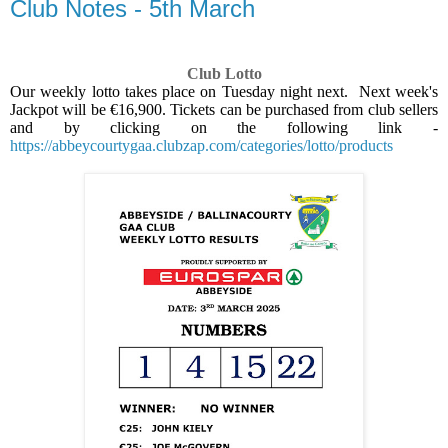
Club Notes - 5th March
Club Lotto
Our weekly lotto takes place on Tuesday night next.
Next week's
Jackpot will be €16,900. Tickets can be purchased from club sellers
and by clicking on the following link -
https://abbeycourtygaa.clubzap.com/categories/lotto/products