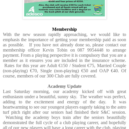
Membership
With the new season rapidly approaching, we would like to
emphasis the importance of getting your membership paid as soon
as possible.
If you have not already done so, please contact our
membership officer Kevin Tobin on 087 9954448 to arrange
payment. From a playing perspective it is compulsory that you are a
member as it ensures you are included in the insurance scheme.
Rates for this year are Adult €150 / Student €75, Married Couple
(non-playing) €70, Single (non-playing) €50 and OAP €40. Of
course, members of our 300 Club are fully covered.
Academy Update
Last Saturday morning, our academy kicked off with great
enthusiasm under a beautiful, sunny sky. The weather was perfect,
adding to the excitement and energy of the day. It was
heartwarming to see our youngest players eagerly taking to the astro
turf pitch right after our seniors had finished their S&C session.
Watching the academy boys train after the seniors beautifully
demonstrated the full cycle of a club playing career, and hopefully
all of our new players will have a long career with the club, playing