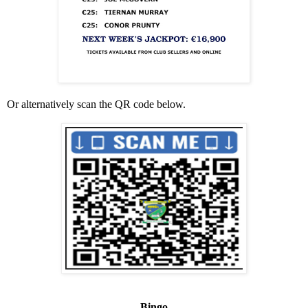
Or alternatively scan the QR code below.
Bingo