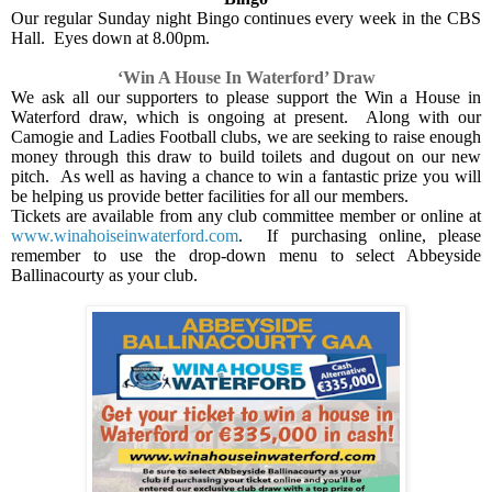
Our regular Sunday night Bingo continues every week in the CBS
Hall.
Eyes down at 8.00pm.
‘Win A House In Waterford’ Draw
We ask all our supporters to please support the Win a House in
Waterford draw, which is ongoing at present.
Along with our
Camogie and Ladies Football clubs, we are seeking to raise enough
money through this draw to build toilets and dugout on our new
pitch.
As well as having a chance to win a fantastic prize you will
be helping us provide better facilities for all our members.
Tickets are available from any club committee member or online at
www.winahoiseinwaterford.com
.
If purchasing online, please
remember to use the drop-down menu to select Abbeyside
Ballinacourty as your club.