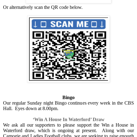
Or alternatively scan the QR code below.
Bingo
Our regular Sunday night Bingo continues every week in the CBS
Hall.
Eyes down at 8.00pm.
‘Win A House In Waterford’ Draw
We ask all our supporters to please support the Win a House in
Waterford draw, which is ongoing at present.
Along with our
Camogie and Ladies Football clubs, we are seeking to raise enough