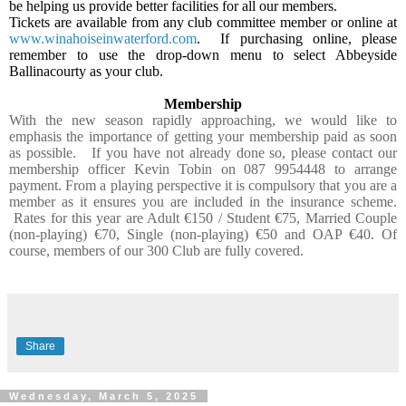
be helping us provide better facilities for all our members.
Tickets are available from any club committee member or online at
www.winahoiseinwaterford.com
.
If purchasing online, please
remember to use the drop-down menu to select Abbeyside
Ballinacourty as your club.
Membership
With the new season rapidly approaching, we would like to
emphasis the importance of getting your membership paid as soon
as possible.
If you have not already done so, please contact our
membership officer Kevin Tobin on 087 9954448 to arrange
payment. From a playing perspective it is compulsory that you are a
member as it ensures you are included in the insurance scheme.
Rates for this year are Adult €150 / Student €75, Married Couple
(non-playing) €70, Single (non-playing) €50 and OAP €40. Of
course, members of our 300 Club are fully covered.
Share
Wednesday, March 5, 2025