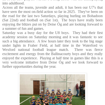
into adulthood.
Across all the teams, juvenile and adult, it has been our U7's that
have seen the most on-field action so far in 2025. They've been on
the road for the last two Saturdays, playing hurling on Bohadoon
(Sat 22nd) and football on (Sat 1st). The boys have really been
enjoying the blitzes put on by Deise Óg and are looking forward to
a summer of fun and games.
Saturday was a busy day for the U8 boys. They had their first
academy session on Saturday morning and it was fantastic to see
such a big attendance. A few hours later they took to the big stage
under lights in Fraher Field, at half time in the Waterford vs
Wexford national football league match. There was fierce
excitement and energy from the Ballinacourty boys and they really
enjoyed the experience. Playing at half time in games like this is a
very welcome initiative from Deise Óg and we look forward to
further opportunities during the year.