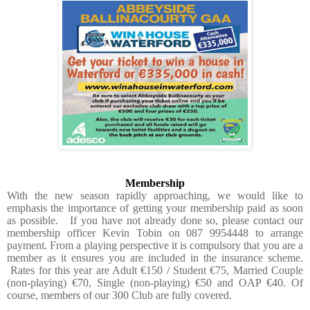
Membership
With the new season rapidly approaching, we would like to
emphasis the importance of getting your membership paid as soon
as possible.
If you have not already done so, please contact our
membership officer Kevin Tobin on 087 9954448 to arrange
payment. From a playing perspective it is compulsory that you are a
member as it ensures you are included in the insurance scheme.
Rates for this year are Adult €150 / Student €75, Married Couple
(non-playing) €70, Single (non-playing) €50 and OAP €40. Of
course, members of our 300 Club are fully covered.