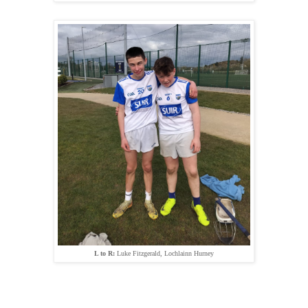
L to R:
Luke Fitzgerald, Lochlainn Hurney