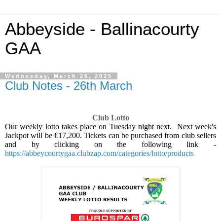
Abbeyside - Ballinacourty
GAA
Wednesday, March 26, 2025
Club Notes - 26th March
Club Lotto
Our weekly lotto takes place on Tuesday night next.
Next week's
Jackpot will be €17,200. Tickets can be purchased from club sellers
and by clicking on the following link -
https://abbeycourtygaa.clubzap.com/categories/lotto/products