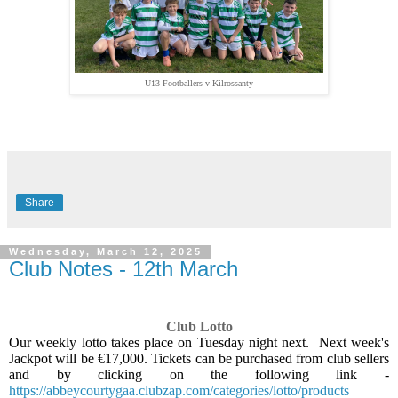
U13 Footballers v Kilrossanty
Share
Wednesday, March 12, 2025
Club Notes - 12th March
Club Lotto
Our weekly lotto takes place on Tuesday night next.
Next week's
Jackpot will be €17,000. Tickets can be purchased from club sellers
and by clicking on the following link -
https://abbeycourtygaa.clubzap.com/categories/lotto/products