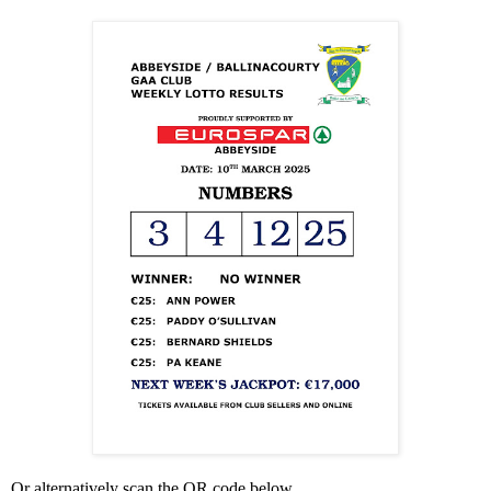
Or alternatively scan the QR code below.