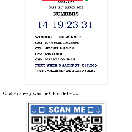
Or alternatively scan the QR code below.