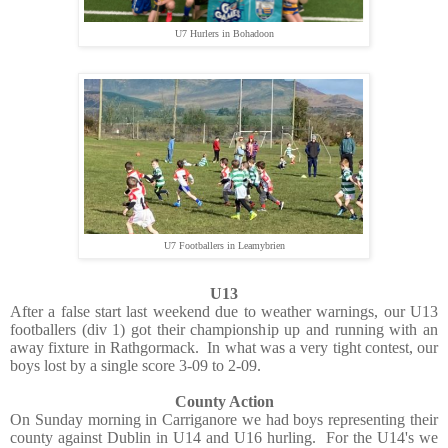
U7 Hurlers in Bohadoon
U7 Footballers in Leamybrien
U13
After a false start last weekend due to weather warnings, our U13
footballers (div 1) got their championship up and running with an
away fixture in Rathgormack. In what was a very tight contest, our
boys lost by a single score 3-09 to 2-09.
County Action
On Sunday morning in Carriganore we had boys representing their
county against Dublin in U14 and U16 hurling. For the U14's we