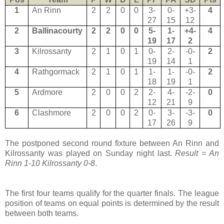
1
An Rinn
2
2
0
0
3-
0-
+3-
4
27
15
12
2
Ballinacourty
2
2
0
0
5-
1-
+4-
4
19
17
2
3
Kilrossanty
2
1
0
1
0-
2-
-0-
2
19
14
1
4
Rathgormack
2
1
0
1
1-
1-
-0-
2
18
19
1
5
Ardmore
2
0
0
2
2-
4-
-2-
0
12
21
9
6
Clashmore
2
0
0
2
0-
3-
-3-
0
17
26
9
The postponed second round fixture between An Rinn and
Kilrossanty was played on Sunday night last.
Result = An
Rinn 1-10 Kilrossanty 0-8
.
The first four teams qualify for the quarter finals. The league
position of teams on equal points is determined by the result
between both teams.