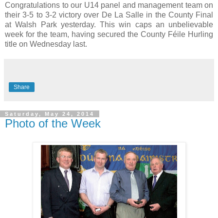
Congratulations to our U14 panel and management team on
their 3-5 to 3-2 victory over De La Salle in the County Final
at Walsh Park yesterday. This win caps an unbelievable
week for the team, having secured the County Féile Hurling
title on Wednesday last.
Share
Saturday, May 24, 2014
Photo of the Week