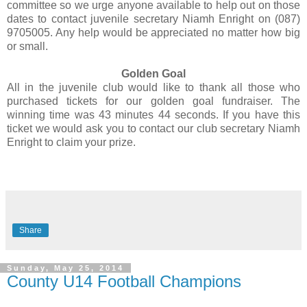
committee so we urge anyone available to help out on those
dates to contact juvenile secretary Niamh Enright on (087)
9705005. Any help would be appreciated no matter how big
or small.
Golden Goal
All in the juvenile club would like to thank all those who
purchased tickets for our golden goal fundraiser. The
winning time was 43 minutes 44 seconds. If you have this
ticket we would ask you to contact our club secretary Niamh
Enright to claim your prize.
Share
Sunday, May 25, 2014
County U14 Football Champions