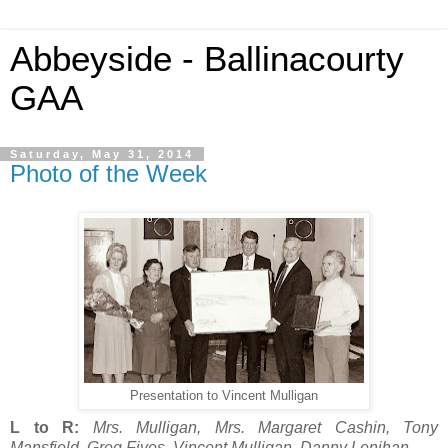
Abbeyside - Ballinacourty
GAA
Saturday, May 31, 2014
Photo of the Week
Presentation to Vincent Mulligan
L to R:
Mrs. Mulligan, Mrs. Margaret Cashin, Tony
Mansfield, Greg Fives, Vincent Mulligan, Danny Lenihan.