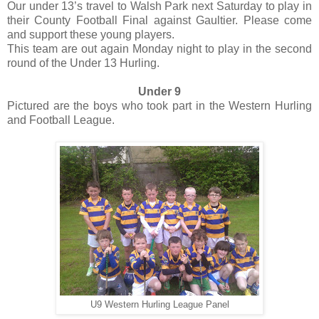
Our under 13’s travel to Walsh Park next Saturday to play in
their County Football Final against Gaultier. Please come
and support these young players.
This team are out again Monday night to play in the second
round of the Under 13 Hurling.
Under 9
Pictured are the boys who took part in the Western Hurling
and Football League.
U9 Western Hurling League Panel