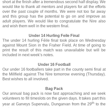
short at the finish after a tremendous second half display. We
would like to thank all mentors and players for all the efforts
over the past couple of months. We were not too far away
and this group has the potential to go on and improve as
adult players. We would like to congratulate the Nire also
and wish them well in the western final.
Under 14 Hurling Feile Final
The under 14 hurling Féile final took place on Wednesday
against Mount Sion in the Fraher Field. At time of going to
print the result of this match was unavailable but will be
included in next week’s notes.
Under 16 Football
Our under 16 footballers take part in the county semi final at
the Millfield against The Nire tomorrow evening (Thursday).
Best wishes to all involved.
Bag Pack
Our annual bag pack is now fast approaching and we seek
volunteers to fill timeslots on the given days. It takes part this
th
year at Garveys Supervalu, Dungarvan from the 29
to the