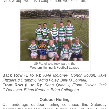
Nire. Group two has a couple more weeks to run.
U9 Panel who took part in the
Western Hurling & Football League
Back Row (L to R):
Kyle Moloney, Conor Gough, Jake
Fitzgerald Drummy, Tadhg Foley, Billy O'Connell.
Front Row (L to R):
Seán Queally, Fionn Dwyer, Jack
O'Donovan, Ethan Keohan, Brian Callaghan.
Outdoor Hurling
Our underage outdoor hurling continues this Saturday