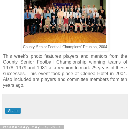
County Senior Football Champions' Reunion, 2004
This week's photo features players and mentors from the
County Senior Football Championship winning teams of
1978, 1979 and 1981 at a reunion to mark 25 years of these
successes. This event took place at Clonea Hotel in 2004.
Also included are players and committee members from ten
years ago.
Share
Wednesday, May 14, 2014