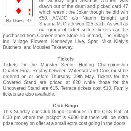
on Sunday night Seamus O’Brien was
drawn out of the drum and picked card 47
which wasn’t the Joker though he did win
€50. AC/DC c/o Niamh Enright and
No. Drawn - 47
Shauna McGrath won €25 each. As well as
our group of ticket sellers tickets can be
purchased from Convenience Store Ballinroad, The Village
Inn, Village Flowers, Kennedys Live, Spar, Mike Kiely’s
Butchers and Mousies Takeaway.
Tickets
Tickets for the Munster Senior Hurling Championship
Quarter Final Replay between Waterford and Cork must be
ordered on or before Thursday, 29th May. Tickets for the
Covered Stand are priced at €20 while those for the
Uncovered Stand are €15. Terrace tickets cost €10. Family
tickets are also available.
Club Bingo
This Sunday our Club Bingo continues in the CBS Hall at
8:30 pm where the jackpot is €600 but there will be extra
prize money on offer at a small extra cost going in the doors.