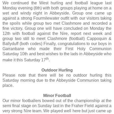
We continued the West hurling and football league last
Monday evening (6th) with both groups playing at home on a
wet and windy night in Abbeyside. Group one came up
against a strong Fourmilewater outfit with our visitors taking
the spoils while group two met Clashmore and recorded a
fine victory. Group one will have concluded on Monday the
12th with football against the Nire, report next week and
group two still to meet Clashmore (football) Cappoquin &
Ballyduff (both codes) Finally, congratulations to our boys in
Garranbane who made their First Holy Communion
Saturday 10th and best wishes to the lads in Abbeyside who
th
make it this Saturday 17
.
Outdoor Hurling
Please note that there will be no outdoor hurling this
Saturday morning due to the Abbeyside Communion taking
place.
Minor Football
Our minor footballers bowed out of the championship at the
semi final stage on Sunday last in the Fraher Field against a
very strong Nire team. We played well here but just came up