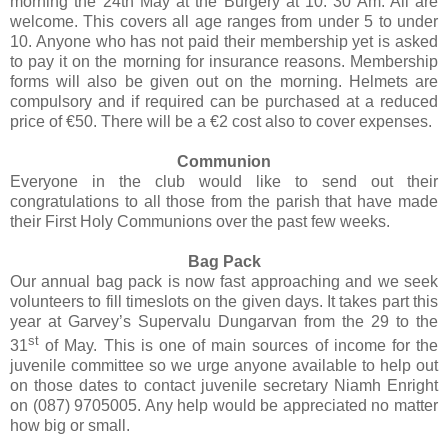
morning the 24th May at the Burgery at 10. 30 Am. All are
welcome. This covers all age ranges from under 5 to under
10. Anyone who has not paid their membership yet is asked
to pay it on the morning for insurance reasons. Membership
forms will also be given out on the morning. Helmets are
compulsory and if required can be purchased at a reduced
price of €50. There will be a €2 cost also to cover expenses.
Communion
Everyone in the club would like to send out their
congratulations to all those from the parish that have made
their First Holy Communions over the past few weeks.
Bag Pack
Our annual bag pack is now fast approaching and we seek
volunteers to fill timeslots on the given days. It takes part this
year at Garvey’s Supervalu Dungarvan from the 29 to the
st
31
of May. This is one of main sources of income for the
juvenile committee so we urge anyone available to help out
on those dates to contact juvenile secretary Niamh Enright
on (087) 9705005. Any help would be appreciated no matter
how big or small.