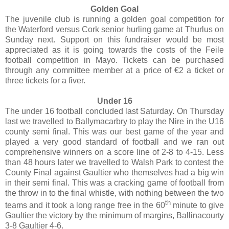
Golden Goal
The juvenile club is running a golden goal competition for
the Waterford versus Cork senior hurling game at Thurlus on
Sunday next. Support on this fundraiser would be most
appreciated as it is going towards the costs of the Feile
football competition in Mayo. Tickets can be purchased
through any committee member at a price of €2 a ticket or
three tickets for a fiver.
Under 16
The under 16 football concluded last Saturday. On Thursday
last we travelled to Ballymacarbry to play the Nire in the U16
county semi final. This was our best game of the year and
played a very good standard of football and we ran out
comprehensive winners on a score line of 2-8 to 4-15. Less
than 48 hours later we travelled to Walsh Park to contest the
County Final against Gaultier who themselves had a big win
in their semi final. This was a cracking game of football from
the throw in to the final whistle, with nothing between the two
th
teams and it took a long range free in the 60
minute to give
Gaultier the victory by the minimum of margins, Ballinacourty
3-8 Gaultier 4-6.