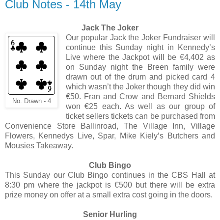
Club Notes - 14th May
Jack The Joker
Our popular Jack the Joker Fundraiser will
continue this Sunday night in Kennedy’s
Live where the Jackpot will be €4,402 as
on Sunday night the Breen family were
drawn out of the drum and picked card 4
which wasn’t the Joker though they did win
€50. Fran and Crow and Bernard Shields
No. Drawn - 4
won €25 each. As well as our group of
ticket sellers tickets can be purchased from
Convenience Store Ballinroad, The Village Inn, Village
Flowers, Kennedys Live, Spar, Mike Kiely’s Butchers and
Mousies Takeaway.
Club Bingo
This Sunday our Club Bingo continues in the CBS Hall at
8:30 pm where the jackpot is €500 but there will be extra
prize money on offer at a small extra cost going in the doors.
Senior Hurling