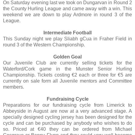
On Saturday evening last we took on Dungarvan in Round 2
the County Hurling League and came away with a win. This
weekend we are down to play Ardmore in round 3 of the
League.
Intermediate Football
This Sunday night we play Sliabh gCua in Fraher Field in
round 3 of the Western Championship.
Golden Goal
Our Juvenile Club are currently selling tickets for the
Waterford/Cork game in the Munster Senior Hurling
Championship. Tickets costing €2 each or three for €5 are
currently on sale form all Juvenile mentors and Committee
members.
Fundraising Cycle
Preparations for our fundraising cycle from Limerick to
Abbeyside in August are now at a very advanced stage. A
specially designed cycling jersey has been designed for the
cycle and can be purchased by anybody who wishes to do
so. Priced at €40 they can be ordered from Michael