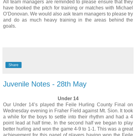
All team managers are reminded to please ensure that they
have booked the pitch for training or matches with Michael
O’Donovan. We would also ask team managers to please try
and do as much heavy training in the areas behind the
goals.
Share
Juvenile Notes - 28th May
Under 14
Our Under 14’s played the Feile Hurling County Final on
Wednesday evening in Fraher Field against Mt. Sion. It took
a while for the boys to settle into their rhythm and had a 4
point lead at half time. In the second half we began to play
better hurling and won the game 4-9 to 1-1. This was a great
achievement for this panel of players having won the Feile