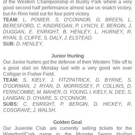
of the Western Championship in Bushy Park where a very
good second half performance almost saw us snatch victory,
but An Rinn held out for four point victory.
TEAM:
L. POWER, S. O’CONNOR, G. BREEN, L.
BERESFORD, C. KINDREGAN, P. LYNCH, E. BERGIN, J.
DUGGAN, E. ENRIGHT, B. HENLEY, L. HURNEY, R.
RYAN, S. CLIFFE, S. DALY, J. ELSTEAD.
SUB:
D. HENLEY.
Junior Hurling
Our Junior hurlers got the defense of their Western Title off to
a good start on Monday last with a very good win over
Colligan in Fraher Field.
TEAM:
S. KIELY, J. FITZPATRICK, D. BYRNE, S.
O’GORMAN, J. RYAN, D. MORRISSEY, P. COLLINS, D.
FERNCOMBE, M. MAHER, O. YOUNG, I. KIELY, N. DEE, S.
LANIGAN, D. O’HARE, S. O’CONNOR.
SUBS:
C. ENRIGHT, P. BERGIN, D. HICKEY, R.
COSGRAVE, J. WALSH.
Golden Goal
Our Juvenile Club are currently selling tickets for the
Waterford/Cork game in the Munster Senior Hurling