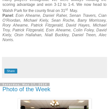
scoring advantage and won 3-12 to 1-4. We now head to
st
Walsh Park for the county final on 31
May.
Panel
:
Eoin Ahearne, Daniel Raher, Senan Travers, Cian
O’Riordan, Michael Kiely, Sean Roche, Barry Morrissey,
Rory Ahearne, Patrick Fitzgerald, David Hayes, Michael
Troy, Patrick Fitzgerald, Eoin Ahearne, Colin Foley, David
Kiely, Oisin Hallahan, Niall Buckley, Daniel Treen, Alec
Norris.
Share
Saturday, May 17, 2014
Photo of the Week