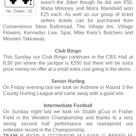
wasn’t the Joker though he did win €50.
Maria Moloney and Moira Mansfield won
No. Drawn - 52
€25 each. As well as our group of ticket
sellers tickets can be purchased from
Convenience Store Ballinroad, The Village Inn, Village
Flowers, Kennedys Live, Spar, Mike Kiely’s Butchers and
Mousies Takeaway.
Club Bingo
This Sunday our Club Bingo continues in the CBS Hall at
8:30 pm where the jackpot is €550 but there will be extra
prize money on offer at a small extra cost going in the doors.
Senior Hurling
On Friday evening last we took on Ardmore in Round 3 the
County Hurling League and came away with a good win.
Intermediate Football
On Sunday night last we took on Sliabh gCua in Fraher
Field in the Western Championship and thanks to a very
strong second half performance we maintained our
unbeaten record in the Championship.
TEAM:
R. RYAN, S. O’CONNOR, M. LAVAN, G. BREEN, M.