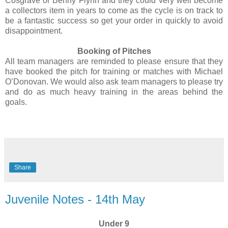
Cosgrave or Benny Flynn and they could very well become
a collectors item in years to come as the cycle is on track to
be a fantastic success so get your order in quickly to avoid
disappointment.
Booking of Pitches
All team managers are reminded to please ensure that they
have booked the pitch for training or matches with Michael
O’Donovan. We would also ask team managers to please try
and do as much heavy training in the areas behind the
goals.
Share
Juvenile Notes - 14th May
Under 9