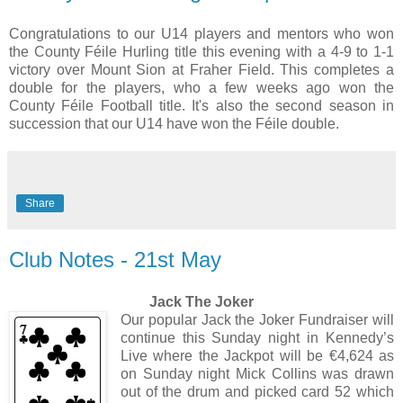
Congratulations to our U14 players and mentors who won
the County Féile Hurling title this evening with a 4-9 to 1-1
victory over Mount Sion at Fraher Field. This completes a
double for the players, who a few weeks ago won the
County Féile Football title. It's also the second season in
succession that our U14 have won the Féile double.
Share
Club Notes - 21st May
Jack The Joker
Our popular Jack the Joker Fundraiser will
continue this Sunday night in Kennedy’s
Live where the Jackpot will be €4,624 as
on Sunday night Mick Collins was drawn
out of the drum and picked card 52 which