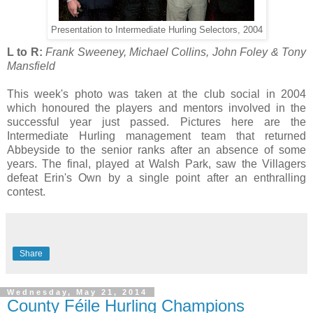
Presentation to Intermediate Hurling Selectors, 2004
L to R:
Frank Sweeney, Michael Collins, John Foley & Tony
Mansfield
This week's photo was taken at the club social in 2004
which honoured the players and mentors involved in the
successful year just passed. Pictures here are the
Intermediate Hurling management team that returned
Abbeyside to the senior ranks after an absence of some
years. The final, played at Walsh Park, saw the Villagers
defeat Erin's Own by a single point after an enthralling
contest.
Share
Wednesday, May 21, 2014
County Féile Hurling Champions