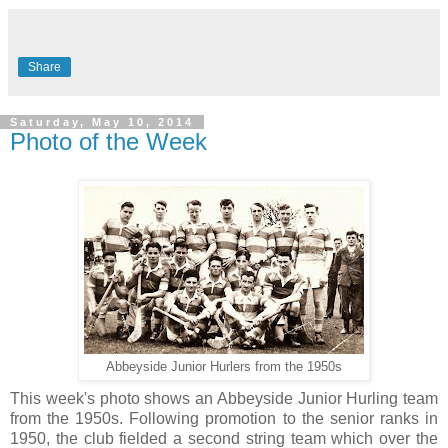
Share
Saturday, May 10, 2014
Photo of the Week
Abbeyside Junior Hurlers from the 1950s
This week's photo shows an Abbeyside Junior Hurling team
from the 1950s. Following promotion to the senior ranks in
1950, the club fielded a second string team which over the