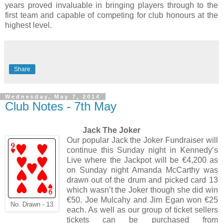
years proved invaluable in bringing players through to the
first team and capable of competing for club honours at the
highest level.
Share
Wednesday, May 7, 2014
Club Notes - 7th May
Jack The Joker
Our popular Jack the Joker Fundraiser will
continue this Sunday night in Kennedy’s
Live where the Jackpot will be €4,200 as
on Sunday night Amanda McCarthy was
drawn out of the drum and picked card 13
which wasn’t the Joker though she did win
€50. Joe Mulcahy and Jim Egan won €25
No. Drawn - 13
each. As well as our group of ticket sellers
tickets can be purchased from