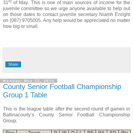
st
31
of May. This is one of main sources of income for the
juvenile committee so we urge anyone available to help out
on those dates to contact juvenile secretary Niamh Enright
on (087) 9705005. Any help would be appreciated no matter
how big or small.
Share
Monday, May 12, 2014
County Senior Football Championship
Group 1 Table
This is the league table after the second round of games in
Ballinacourty’s County Senior Football Championship
Group.
Pos
Team
P
W
D
L
PF
PA
SD
Pts