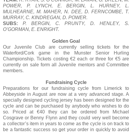
POWER, P. LYNCH, E. BERGIN, L. HURNEY, L.
MULHEARNE, M. MAHER, N. DEE, D. FERNCOMBE, T.
MURRAY, C. KINDREGAN, D. POWER.
SUBS:
P. BERGIN, C. PRUNTY, D. HENLEY, S.
O’GORMAN, E. ENRIGHT.
Golden Goal
Our Juvenile Club are currently selling tickets for the
Waterford/Cork game in the Munster Senior Hurling
Championship. Tickets costing €2 each or three for €5 are
currently on sale form all Juvenile mentors and Committee
members.
Fundraising Cycle
Preparations for our fundraising cycle from Limerick to
Abbeyside in August are now at a very advanced stage. A
specially designed cycling jersey has been designed for the
cycle and can be purchased by anybody who wishes to do
so. Priced at €40 they can be ordered from Michael
Cosgrave or Benny Flynn and they could very well become
a collector’s item in years to come as the cycle is on track to
be a fantastic success so get your order in quickly to avoid