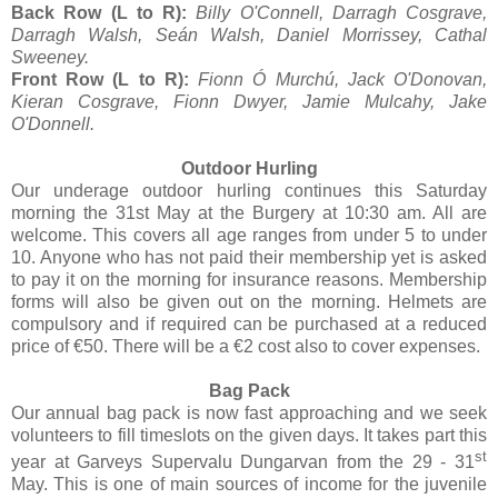
Back Row (L to R):
Billy O'Connell, Darragh Cosgrave,
Darragh Walsh, Seán Walsh, Daniel Morrissey, Cathal
Sweeney.
Front Row (L to R):
Fionn Ó Murchú, Jack O'Donovan,
Kieran Cosgrave, Fionn Dwyer, Jamie Mulcahy, Jake
O'Donnell.
Outdoor Hurling
Our underage outdoor hurling continues this Saturday
morning the 31st May at the Burgery at 10:30 am. All are
welcome. This covers all age ranges from under 5 to under
10. Anyone who has not paid their membership yet is asked
to pay it on the morning for insurance reasons. Membership
forms will also be given out on the morning. Helmets are
compulsory and if required can be purchased at a reduced
price of €50. There will be a €2 cost also to cover expenses.
Bag Pack
Our annual bag pack is now fast approaching and we seek
volunteers to fill timeslots on the given days. It takes part this
st
year at Garveys Supervalu Dungarvan from the 29 - 31
May. This is one of main sources of income for the juvenile