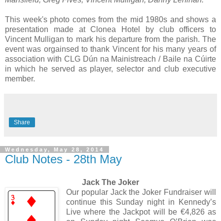
This week's photo comes from the mid 1980s and shows a
presentation made at Clonea Hotel by club officers to
Vincent Mulligan to mark his departure from the parish. The
event was orgainsed to thank Vincent for his many years of
association with CLG Dún na Mainistreach / Baile na Cúirte
in which he served as player, selector and club executive
member.
Share
Wednesday, May 28, 2014
Club Notes - 28th May
Jack The Joker
Our popular Jack the Joker Fundraiser will
continue this Sunday night in Kennedy’s
Live where the Jackpot will be €4,826 as