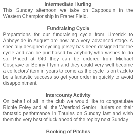
Intermediate Hurling
This Sunday afternoon we take on Cappoquin in the
Western Championship in Fraher Field.
Fundraising Cycle
Preparations for our fundraising cycle from Limerick to
Abbeyside in August are now at a very advanced stage. A
specially designed cycling jersey has been designed for the
cycle and can be purchased by anybody who wishes to do
so. Priced at €40 they can be ordered from Michael
Cosgrave or Benny Flynn and they could very well become
a collectors’ item in years to come as the cycle is on track to
be a fantastic success so get your order in quickly to avoid
disappointment.
Intercounty Activity
On behalf of all in the club we would like to congratulate
Richie Foley and all the Waterford Senior Hurlers on their
fantastic performance in Thurles on Sunday last and wish
them the very best of luck ahead of the replay next Sunday
Booking of Pitches