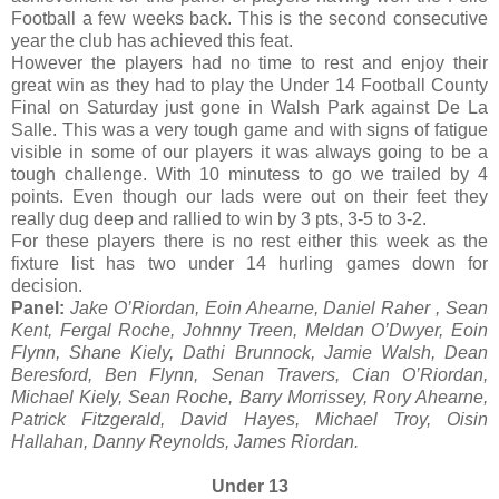
Football a few weeks back. This is the second consecutive
year the club has achieved this feat.
However the players had no time to rest and enjoy their
great win as they had to play the Under 14 Football County
Final on Saturday just gone in Walsh Park against De La
Salle. This was a very tough game and with signs of fatigue
visible in some of our players it was always going to be a
tough challenge. With 10 minutess to go we trailed by 4
points. Even though our lads were out on their feet they
really dug deep and rallied to win by 3 pts, 3-5 to 3-2.
For these players there is no rest either this week as the
fixture list has two under 14 hurling games down for
decision.
Panel:
Jake O’Riordan, Eoin Ahearne, Daniel Raher , Sean
Kent, Fergal Roche, Johnny Treen, Meldan O’Dwyer, Eoin
Flynn, Shane Kiely, Dathi Brunnock, Jamie Walsh, Dean
Beresford, Ben Flynn, Senan Travers, Cian O’Riordan,
Michael Kiely, Sean Roche, Barry Morrissey, Rory Ahearne,
Patrick Fitzgerald, David Hayes, Michael Troy, Oisin
Hallahan, Danny Reynolds, James Riordan.
Under 13