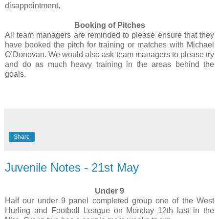
disappointment.
Booking of Pitches
All team managers are reminded to please ensure that they
have booked the pitch for training or matches with Michael
O’Donovan. We would also ask team managers to please try
and do as much heavy training in the areas behind the
goals.
Share
Juvenile Notes - 21st May
Under 9
Half our under 9 panel completed group one of the West
Hurling and Football League on Monday 12th last in the