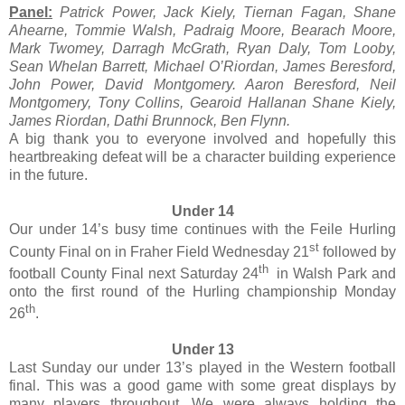
Panel:
Patrick Power, Jack Kiely, Tiernan Fagan, Shane
Ahearne, Tommie Walsh, Padraig Moore, Bearach Moore,
Mark Twomey, Darragh McGrath, Ryan Daly, Tom Looby,
Sean Whelan Barrett, Michael O’Riordan, James Beresford,
John Power, David Montgomery. Aaron Beresford, Neil
Montgomery, Tony Collins, Gearoid Hallanan Shane Kiely,
James Riordan, Dathi Brunnock, Ben Flynn.
A big thank you to everyone involved and hopefully this
heartbreaking defeat will be a character building experience
in the future.
Under 14
Our under 14’s busy time continues with the Feile Hurling
st
County Final on in Fraher Field Wednesday 21
followed by
th
football County Final next Saturday 24
in Walsh Park and
onto the first round of the Hurling championship Monday
th
26
.
Under 13
Last Sunday our under 13’s played in the Western football
final. This was a good game with some great displays by
many players throughout. We were always holding the