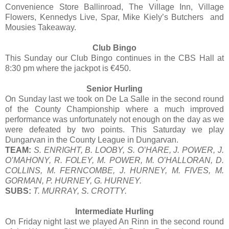
Convenience Store Ballinroad, The Village Inn, Village
Flowers, Kennedys Live, Spar, Mike Kiely’s Butchers and
Mousies Takeaway.
Club Bingo
This Sunday our Club Bingo continues in the CBS Hall at
8:30 pm where the jackpot is €450.
Senior Hurling
On Sunday last we took on De La Salle in the second round
of the County Championship where a much improved
performance was unfortunately not enough on the day as we
were defeated by two points. This Saturday we play
Dungarvan in the County League in Dungarvan.
TEAM:
S. ENRIGHT, B. LOOBY, S. O’HARE, J. POWER, J.
O’MAHONY, R. FOLEY, M. POWER, M. O’HALLORAN, D.
COLLINS, M. FERNCOMBE, J. HURNEY, M. FIVES, M.
GORMAN, P. HURNEY, G. HURNEY.
SUBS:
T. MURRAY, S. CROTTY.
Intermediate Hurling
On Friday night last we played An Rinn in the second round