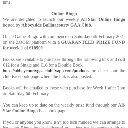
time.
Online Bingo
We are delighted to launch our weekly
All-Star Online Bingo
hosted by
Abbeyside Ballinacourty GAA Club
.
Our 9 Game Bingo will commence on Saturday 6th February 2021
on the ZOOM platform with a
GUARANTEED PRIZE FUND
for week 1 of €1850
!!
Books are available to purchase through the following link and cost
€12 for a Single and €18 for a Double Book.
https://abbeycourtygaa.clubifyapp.com/products
or check out the
club Facebook page where the link is also posted.
Books will be emailed to those who purchase for Week 1 after 2pm
on Saturday 6th February.
You can keep up to date on the weekly prize fund through our
All-
Star Online Bingo
Facebook page.
If you or anyone you know isn’t too tech minded we can arrange to
have the Bingo books delivered out - just get in contact with us