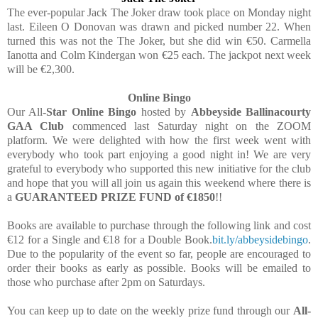
The ever-popular Jack The Joker draw took place on Monday night
last. Eileen O Donovan was drawn and picked number 22. When
turned this was not the The Joker, but she did win €50. Carmella
Ianotta and Colm Kindergan won €25 each. The jackpot next week
will be €2,300.
Online Bingo
Our All
-Star Online Bingo
hosted by
Abbeyside Ballinacourty
GAA Club
commenced last Saturday night on the ZOOM
platform. We were delighted with how the first week went with
everybody who took part enjoying a good night in! We are very
grateful to everybody who supported this new initiative for the club
and hope that you will all join us again this weekend where there is
a
GUARANTEED PRIZE FUND of €1850
!!
Books are available to purchase through the following link and cost
€12 for a Single and €18 for a Double Book.
bit.ly/abbeysidebingo
.
Due to the popularity of the event so far, people are encouraged to
order their books as early as possible. Books will be emailed to
those who purchase after 2pm on Saturdays.
You can keep up to date on the weekly prize fund through our
All-