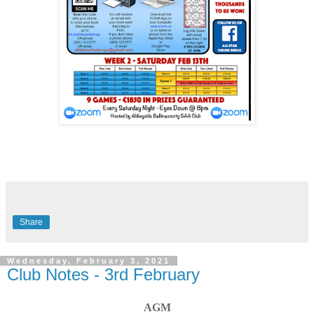
Share
Wednesday, February 3, 2021
Club Notes - 3rd February
AGM