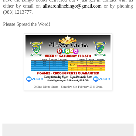
either by email on
allstaronlinebingo@gmail.com
or by phoning
(083) 1213777.
Please Spread the Word!
Online Bingo Starts - Saturday, 6th February @ 8:00pm