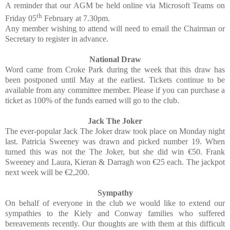
A reminder that our AGM be held online via Microsoft Teams on
th
Friday 05
February at 7.30pm.
Any member wishing to attend will need to email the Chairman or
Secretary to register in advance.
National Draw
Word came from Croke Park during the week that this draw has
been postponed until May at the earliest. Tickets continue to be
available from any committee member. Please if you can purchase a
ticket as 100% of the funds earned will go to the club.
Jack The Joker
The ever-popular Jack The Joker draw took place on Monday night
last. Patricia Sweeney was drawn and picked number 19. When
turned this was not the The Joker, but she did win €50. Frank
Sweeney and Laura, Kieran & Darragh won €25 each. The jackpot
next week will be €2,200.
Sympathy
On behalf of everyone in the club we would like to extend our
sympathies to the Kiely and Conway families who suffered
bereavements recently. Our thoughts are with them at this difficult