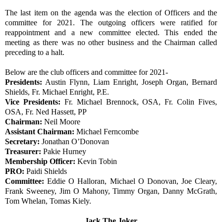
The last item on the agenda was the election of Officers and the
committee for 2021. The outgoing officers were ratified for
reappointment and a new committee elected. This ended the
meeting as there was no other business and the Chairman called
preceding to a halt.
Below are the club officers and committee for 2021-
Presidents:
Austin Flynn, Liam Enright, Joseph Organ, Bernard
Shields, Fr. Michael Enright, P.E.
Vice Presidents:
Fr. Michael Brennock, OSA, Fr. Colin Fives,
OSA, Fr. Ned Hassett, PP
Chairman:
Neil Moore
Assistant Chairman:
Michael Ferncombe
Secretary:
Jonathan O’Donovan
Treasurer:
Pakie Hurney
Membership Officer:
Kevin Tobin
PRO:
Paidi Shields
Committee:
Eddie O Halloran, Michael O Donovan, Joe Cleary,
Frank Sweeney, Jim O Mahony, Timmy Organ, Danny McGrath,
Tom Whelan, Tomas Kiely.
Jack The Joker