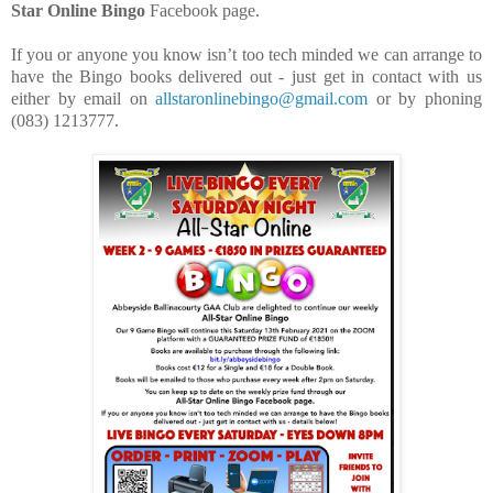
Star Online Bingo
Facebook page.
If you or anyone you know isn’t too tech minded we can arrange to
have the Bingo books delivered out - just get in contact with us
either by email on
allstaronlinebingo@gmail.com
or by phoning
(083) 1213777.