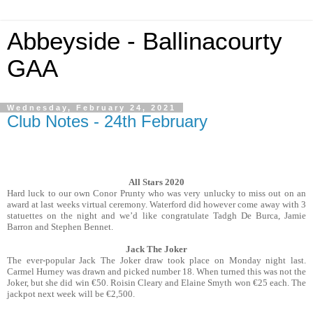
Abbeyside - Ballinacourty
GAA
Wednesday, February 24, 2021
Club Notes - 24th February
All Stars 2020
Hard luck to our own Conor Prunty who was very unlucky to miss out on an
award at last weeks virtual ceremony. Waterford did however come away with 3
statuettes on the night and we’d like congratulate Tadgh De Burca, Jamie
Barron and Stephen Bennet.
Jack The Joker
The ever-popular Jack The Joker draw took place on Monday night last.
Carmel Hurney was drawn and picked number 18. When turned this was not the
Joker, but she did win €50. Roisin Cleary and Elaine Smyth won €25 each. The
jackpot next week will be €2,500.