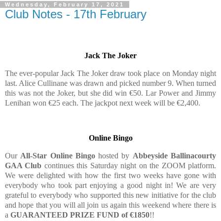
Wednesday, February 17, 2021
Club Notes - 17th February
Jack The Joker
The ever-popular Jack The Joker draw took place on Monday night
last. Alice Cullinane was drawn and picked number 9. When turned
this was not the Joker, but she did win €50. Lar Power and Jimmy
Lenihan won €25 each. The jackpot next week will be €2,400.
Online Bingo
Our
All-Star Online Bingo
hosted by
Abbeyside Ballinacourty
GAA Club
continues this Saturday night on the ZOOM platform.
We were delighted with how the first two weeks have gone with
everybody who took part enjoying a good night in! We are very
grateful to everybody who supported this new initiative for the club
and hope that you will all join us again this weekend where there is
a
GUARANTEED PRIZE FUND of €1850
!!