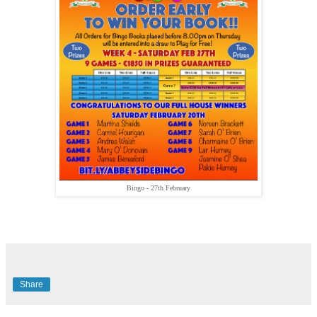
Bingo - 27th February
Share