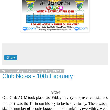
Share
Wednesday, February 10, 2021
Club Notes - 10th February
AGM
Our Club AGM took place last Friday in very unique circumstances
st
in that it was the 1
in our history to be held virtually. There was a
sizable number of people logged in and thankfully everything went