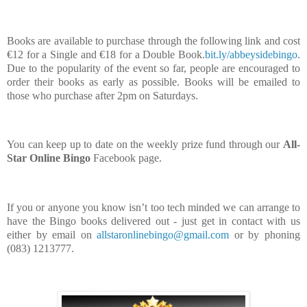
Books are available to purchase through the following link and cost
€12 for a Single and €18 for a Double Book.
bit.ly/abbeysidebingo
.
Due to the popularity of the event so far, people are encouraged to
order their books as early as possible. Books will be emailed to
those who purchase after 2pm on Saturdays.
You can keep up to date on the weekly prize fund through our
All-
Star Online Bingo
Facebook page.
If you or anyone you know isn’t too tech minded we can arrange to
have the Bingo books delivered out - just get in contact with us
either by email on
allstaronlinebingo@gmail.com
or by phoning
(083) 1213777.