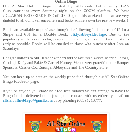
Online Bingo
Our All-Star Online Bingo hosted by Abbeyside Ballinacourty GAA
Club continues every Saturday night on the ZOOM platform. We have
a GUARANTEED PRIZE FUND of €1850 again this weekend, and we are very
grateful to all our loyal supporters and lucky winners over the past few weeks!!
Books are available to purchase through the following link and cost €12 for a
Single and €18 for a Double Book.
bit.ly/abbeysidebingo
. Due to the
popularity of the event so far, people are encouraged to order their books as
early as possible. Books will be emailed to those who purchase after 2pm on
Saturdays.
Congratulations to our Hamper winners for the last three weeks, Marian Forbes,
Clodagh Kiely and Pakie & Carmel Hurney. We are very grateful to our Hamper
Sponsors, Cass & Co., Eurospar Abbeyside and The Country Store.
You can keep up to date on the weekly prize fund through our All-Star Online
Bingo Facebook page.
If you or anyone you know isn’t too tech minded we can arrange to have the
Bingo books delivered out - just get in contact with us either by email on
allstaronlinebingo@gmail.com
or by phoning (083) 1213777.