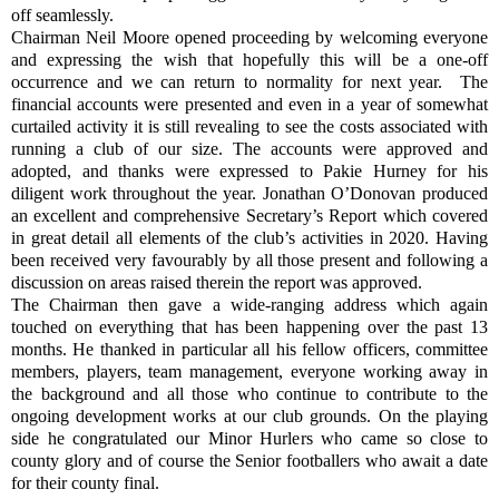
off seamlessly.
Chairman Neil Moore opened proceeding by welcoming everyone
and expressing the wish that hopefully this will be a one-off
occurrence and we can return to normality for next year.
The
financial accounts were presented and even in a year of somewhat
curtailed activity it is still revealing to see the costs associated with
running a club of our size. The accounts were approved and
adopted, and thanks were expressed to Pakie Hurney for his
diligent work throughout the year. Jonathan O’Donovan produced
an excellent and comprehensive Secretary’s Report which covered
in great detail all elements of the club’s activities in 2020. Having
been received very favourably by all those present and following a
discussion on areas raised therein the report was approved.
The Chairman then gave a wide-ranging address which again
touched on everything that has been happening over the past 13
months. He thanked in particular all his fellow officers, committee
members, players, team management, everyone working away in
the background and all those who continue to contribute to the
ongoing development works at our club grounds. On the playing
side he congratulated our Minor Hurlers who came so close to
county glory and of course the Senior footballers who await a date
for their county final.