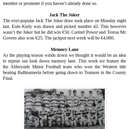
member or promoter if you haven’t already done so.
Jack The Joker
The ever-popular Jack The Joker draw took place on Monday night
last. Eoin Kiely was drawn and picked number 42. This however
wasn’t the Joker but he did win €50. Carmel Power and Teresa Mc
Govern also won €25. The jackpot next week will be €4,000.
Memory Lane
As the playing season winds down we thought it would be an idea
to reprise our look down memory lane. This week we feature the
the Abbeyside Minor Football team who won the Western title
beating Ballinameela before going down to Tramore in the County
Final.