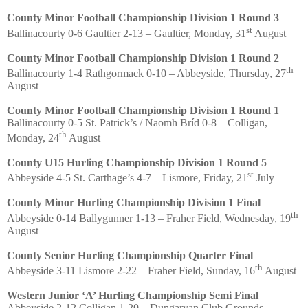
County Minor Football Championship Division 1 Round 3
st
Ballinacourty 0-6 Gaultier 2-13 – Gaultier, Monday, 31
August
County Minor Football Championship Division 1 Round 2
th
Ballinacourty 1-4 Rathgormack 0-10 – Abbeyside, Thursday, 27
August
County Minor Football Championship Division 1 Round 1
Ballinacourty 0-5 St. Patrick’s / Naomh Bríd 0-8 – Colligan,
th
Monday, 24
August
County U15 Hurling Championship Division 1 Round 5
st
Abbeyside 4-5 St. Carthage’s 4-7 – Lismore, Friday, 21
July
County Minor Hurling Championship Division 1 Final
th
Abbeyside 0-14 Ballygunner 1-13 – Fraher Field, Wednesday, 19
August
County Senior Hurling Championship Quarter Final
th
Abbeyside 3-11 Lismore 2-22 – Fraher Field, Sunday, 16
August
Western Junior ‘A’ Hurling Championship Semi Final
Abbeyside 2-12 Colligan 1-20 – Dungarvan Club Grounds,