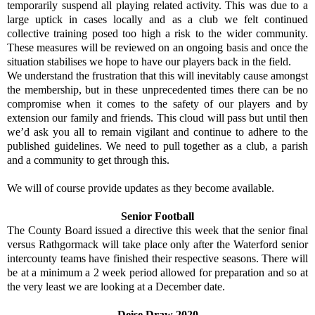
temporarily suspend all playing related activity. This was due to a
large uptick in cases locally and as a club we felt continued
collective training posed too high a risk to the wider community.
These measures will be reviewed on an ongoing basis and once the
situation stabilises we hope to have our players back in the field.
We understand the frustration that this will inevitably cause amongst
the membership, but in these unprecedented times there can be no
compromise when it comes to the safety of our players and by
extension our family and friends. This cloud will pass but until then
we’d ask you all to remain vigilant and continue to adhere to the
published guidelines. We need to pull together as a club, a parish
and a community to get through this.
We will of course provide updates as they become available.
Senior Football
The County Board issued a directive this week that the senior final
versus Rathgormack will take place only after the Waterford senior
intercounty teams have finished their respective seasons. There will
be at a minimum a 2 week period allowed for preparation and so at
the very least we are looking at a December date.
Deise Draw 2020