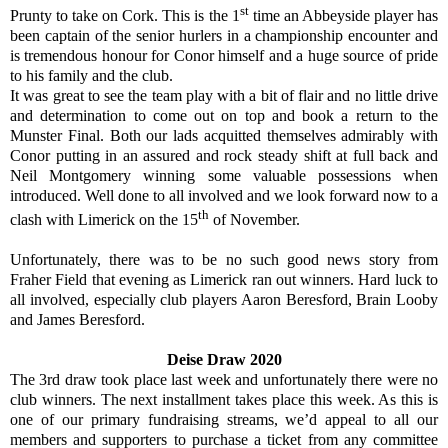
st
Prunty to take on Cork. This is the 1
time an Abbeyside player has
been captain of the senior hurlers in a championship encounter and
is tremendous honour for Conor himself and a huge source of pride
to his family and the club.
It was great to see the team play with a bit of flair and no little drive
and determination to come out on top and book a return to the
Munster Final. Both our lads acquitted themselves admirably with
Conor putting in an assured and rock steady shift at full back and
Neil Montgomery winning some valuable possessions when
introduced. Well done to all involved and we look forward now to a
th
clash with Limerick on the 15
of November.
Unfortunately, there was to be no such good news story from
Fraher Field that evening as Limerick ran out winners. Hard luck to
all involved, especially club players Aaron Beresford, Brain Looby
and James Beresford.
Deise Draw 2020
The 3rd draw took place last week and unfortunately there were no
club winners. The next installment takes place this week. As this is
one of our primary fundraising streams, we’d appeal to all our
members and supporters to purchase a ticket from any committee