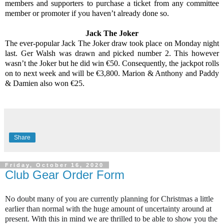
members and supporters to purchase a ticket from any committee
member or promoter if you haven’t already done so.
Jack The Joker
The ever-popular Jack The Joker draw took place on Monday night
last. Ger Walsh was drawn and picked number 2. This however
wasn’t the Joker but he did win €50. Consequently, the jackpot rolls
on to next week and will be €3,800. Marion & Anthony and Paddy
& Damien also won €25.
Share
Friday, October 16, 2020
Club Gear Order Form
No doubt many of you are currently planning for Christmas a little
earlier than normal with the huge amount of uncertainty around at
present. With this in mind we are thrilled to be able to show you the