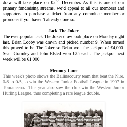
nd
draw will take place on 02
December. As this is one of our
primary fundraising streams, we’d appeal to all our members and
supporters to purchase a ticket from any committee member or
promoter if you haven’t already done so.
Jack The Joker
The ever-popular Jack The Joker draw took place on Monday night
last. Brian Looby was drawn and picked number 9. When turned
this proved to be The Joker so Brian won the jackpot of €4,000.
Sean Gormley and John Elsted won €25 each. The jackpot next
week will be €1,000.
Memory Lane
This week's photo shows the Ballinacourty team that beat the Nire,
0-6 to 0-5, to win the Western Junior Football League in 1997 in
Touraneena. This year also saw the club win the Western Junior
Hurling League, thus completing a rare league double.