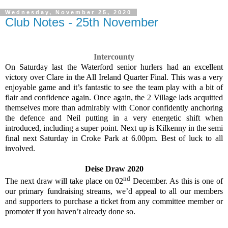
Wednesday, November 25, 2020
Club Notes - 25th November
Intercounty
On Saturday last the Waterford senior hurlers had an excellent
victory over Clare in the All Ireland Quarter Final. This was a very
enjoyable game and it’s fantastic to see the team play with a bit of
flair and confidence again. Once again, the 2 Village lads acquitted
themselves more than admirably with Conor confidently anchoring
the defence and Neil putting in a very energetic shift when
introduced, including a super point. Next up is Kilkenny in the semi
final next Saturday in Croke Park at 6.00pm. Best of luck to all
involved.
Deise Draw 2020
nd
The next draw will take place on 02
December. As this is one of
our primary fundraising streams, we’d appeal to all our members
and supporters to purchase a ticket from any committee member or
promoter if you haven’t already done so.