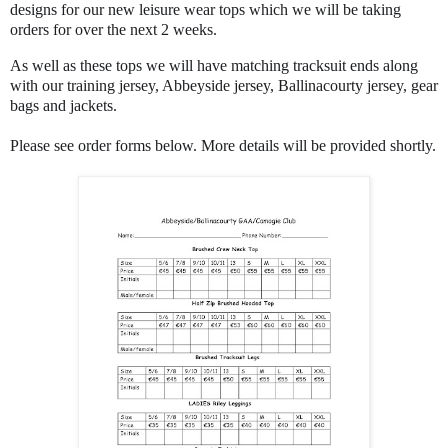
designs for our new leisure wear tops which we will be taking
orders for over the next 2 weeks.
As well as these tops we will have matching tracksuit ends along
with our training jersey, Abbeyside jersey, Ballinacourty jersey, gear
bags and jackets.
Please see order forms below. More details will be provided shortly.