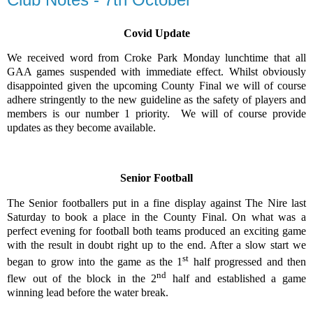
Covid Update
We received word from Croke Park Monday lunchtime that all
GAA games suspended with immediate effect. Whilst obviously
disappointed given the upcoming County Final we will of course
adhere stringently to the new guideline as the safety of players and
members is our number 1 priority.
We will of course provide
updates as they become available.
Senior Football
The Senior footballers put in a fine display against The Nire last
Saturday to book a place in the County Final. On what was a
perfect evening for football both teams produced an exciting game
with the result in doubt right up to the end. After a slow start we
st
began to grow into the game as the 1
half progressed and then
nd
flew out of the block in the 2
half and established a game
winning lead before the water break.