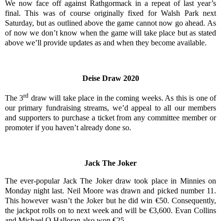
We now face off against Rathgormack in a repeat of last year’s
final. This was of course originally fixed for Walsh Park next
Saturday, but as outlined above the game cannot now go ahead. As
of now we don’t know when the game will take place but as stated
above we’ll provide updates as and when they become available.
Deise Draw 2020
rd
The 3
draw will take place in the coming weeks. As this is one of
our primary fundraising streams, we’d appeal to all our members
and supporters to purchase a ticket from any committee member or
promoter if you haven’t already done so.
Jack The Joker
The ever-popular Jack The Joker draw took place in Minnies on
Monday night last. Neil Moore was drawn and picked number 11.
This however wasn’t the Joker but he did win €50. Consequently,
the jackpot rolls on to next week and will be €3,600. Evan Collins
and Michael O Halloran also won €25.