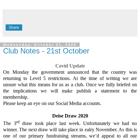
Share
Wednesday, October 21, 2020
Club Notes - 21st October
Covid Update
On Monday the government announced that the country was
returning to Level 5 restrictions. At the time of writing we are
unsure what this means for us as a club. Once we fully briefed on
the implications we will make publish a statement to the
membership.
Please keep an eye on our Social Media accounts.
Deise Draw 2020
rd
The 3
draw took place last week. Unfortunately we had no
winner. The next draw will take place in ealry November. As this is
one of our primary fundraising streams, we’d appeal to all our