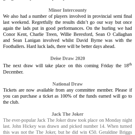
Minor Intercounty
We also had a number of players involved in provincial semi final
last weekend. Regretfully the results didn’t go our way but once
again the lads put in good performances. On the hurling we had
Conor Kent, Charlie Treen, Willie Beresford, Sean O Callaghan
and Sean Lanigan involved whilst David Byrne was with the
Footballers. Hard luck lads, there will be better days ahead.
Deise Draw 2020
th
The next draw will take place on this coming Friday the 18
December.
National Draw
Tickets are now available from any committee member. Please if
you can purchase a ticket as 100% of the funds earned will go to
the club.
Jack The Joker
The ever-popular Jack The Joker draw took place on Monday night
last. John Hickey was drawn and picked number 14. When turned
this was not the The Joker, but he did win €50. Geraldine Briggs