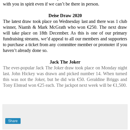
with you in spirit even if we can’t be there in person.
Deise Draw 2020
The latest draw took place on Wednesday last and there was 1 club
winner, Niamh & Mark McGrath who won €250. The next draw
will take place on 18th December. As this is one of our primary
fundraising streams, we’d appeal to all our members and supporters
to purchase a ticket from any committee member or promoter if you
haven’t already done so.
Jack The Joker
The ever-popular Jack The Joker draw took place on Monday night
last. John Hickey was drawn and picked number 14. When turned
this was not the Joker, but he did win €50. Geraldine Briggs and
Tony Elstead won €25 each. The jackpot next week will be €1,500.
Share