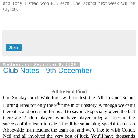
and Tony Elstead won €25 each. The jackpot next week will be
€1,500.
Share
Wednesday, December 9, 2020
Club Notes - 9th December
All Ireland Final
On Sunday next Waterford will contest the All Ireland Senior
th
Hurling Final for only the 9
time in our history. Although we can’t
there it is and occasion for us all to savour. Especially given the fact
there are 2 club players who have played integral roles in the
success of the team to date. It will be something special to see an
Abbeyside man leading the team out and we’d like to wish Conor,
Neil and all involved the very best of luck. You’ll have thousands