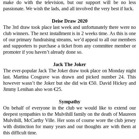
make do with the television, but our support will be no less
passionate. We wish the lads, and all involved the very best if luck.
Deise Draw 2020
The 3rd draw took place last week and unfortunately there were no
club winners. The next installment is in 2 weeks time. As this is one
of our primary fundraising streams, we’d appeal to all our members
and supporters to purchase a ticket from any committee member or
promoter if you haven’t already done so.
Jack The Joker
The ever-popular Jack The Joker draw took place on Monday night
last. Martina Cosgrave was drawn and picked number 24. This
however wasn’t the Joker but she did win €50. David Hickey and
Jimmy Lenihan also won €25.
Sympathy
On behalf of everyone in the club we would like to extend our
deepest sympathies to the Mulvihill family on the death of Maureen
Mulvihill, McCarthy Ville. Her sons of course wore the club jersey
with distinction for many years and our thoughts are with them at
this difficult time.