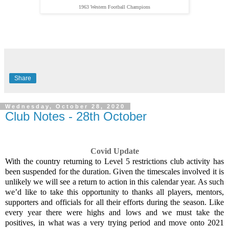
1963 Western Football Champions
Share
Wednesday, October 28, 2020
Club Notes - 28th October
Covid Update
With the country returning to Level 5 restrictions club activity has
been suspended for the duration. Given the timescales involved it is
unlikely we will see a return to action in this calendar year. As such
we’d like to take this opportunity to thanks all players, mentors,
supporters and officials for all their efforts during the season. Like
every year there were highs and lows and we must take the
positives, in what was a very trying period and move onto 2021