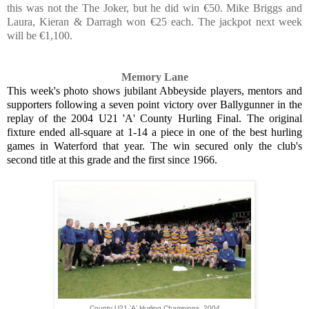
this was not the The Joker, but he did win €50. Mike Briggs and
Laura, Kieran & Darragh won €25 each. The jackpot next week
will be €1,100.
Memory Lane
This week's photo shows jubilant Abbeyside players, mentors and
supporters following a seven point victory over Ballygunner in the
replay of the 2004 U21 'A' County Hurling Final. The original
fixture ended all-square at 1-14 a piece in one of the best hurling
games in Waterford that year. The win secured only the club's
second title at this grade and the first since 1966.
County U21 'A' Hurling Champions, 2004