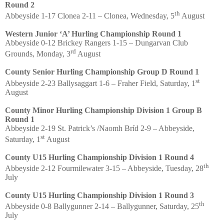
Round 2
th
Abbeyside 1-17 Clonea 2-11 – Clonea, Wednesday, 5
August
Western Junior ‘A’ Hurling Championship Round 1
Abbeyside 0-12 Brickey Rangers 1-15 – Dungarvan Club
rd
Grounds, Monday, 3
August
County Senior Hurling Championship Group D Round 1
st
Abbeyside 2-23 Ballysaggart 1-6 – Fraher Field, Saturday, 1
August
County Minor Hurling Championship Division 1 Group B
Round 1
Abbeyside 2-19 St. Patrick’s /Naomh Bríd 2-9 – Abbeyside,
st
Saturday, 1
August
County U15 Hurling Championship Division 1 Round 4
th
Abbeyside 2-12 Fourmilewater 3-15 – Abbeyside, Tuesday, 28
July
County U15 Hurling Championship Division 1 Round 3
th
Abbeyside 0-8 Ballygunner 2-14 – Ballygunner, Saturday, 25
July