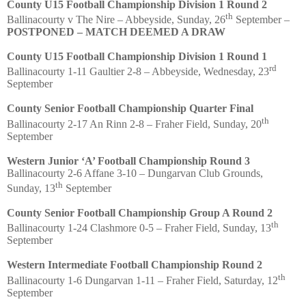
County U15 Football Championship Division 1 Round 2
th
Ballinacourty v The Nire – Abbeyside, Sunday, 26
September –
POSTPONED – MATCH DEEMED A DRAW
County U15 Football Championship Division 1 Round 1
rd
Ballinacourty 1-11 Gaultier 2-8 – Abbeyside, Wednesday, 23
September
County Senior Football Championship Quarter Final
th
Ballinacourty 2-17 An Rinn 2-8 – Fraher Field, Sunday, 20
September
Western Junior ‘A’ Football Championship Round 3
Ballinacourty 2-6 Affane 3-10 – Dungarvan Club Grounds,
th
Sunday, 13
September
County Senior Football Championship Group A Round 2
th
Ballinacourty 1-24 Clashmore 0-5 – Fraher Field, Sunday, 13
September
Western Intermediate Football Championship Round 2
th
Ballinacourty 1-6 Dungarvan 1-11 – Fraher Field, Saturday, 12
September