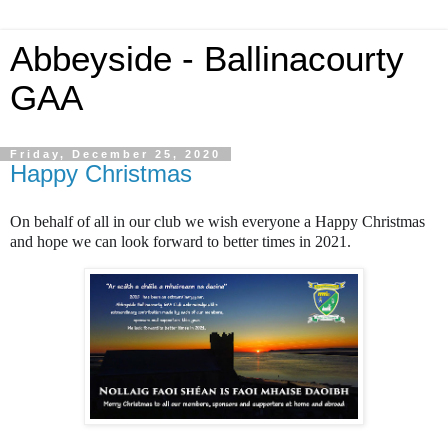
Abbeyside - Ballinacourty
GAA
Friday, December 25, 2020
Happy Christmas
On behalf of all in our club we wish everyone a Happy Christmas
and hope we can look forward to better times in 2021.
🎄