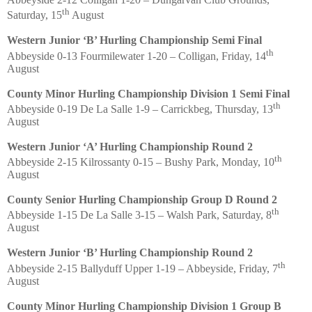
th
Saturday, 15
August
Western Junior ‘B’ Hurling Championship Semi Final
th
Abbeyside 0-13 Fourmilewater 1-20 – Colligan, Friday, 14
August
County Minor Hurling Championship Division 1 Semi Final
th
Abbeyside 0-19 De La Salle 1-9 – Carrickbeg, Thursday, 13
August
Western Junior ‘A’ Hurling Championship Round 2
th
Abbeyside 2-15 Kilrossanty 0-15 – Bushy Park, Monday, 10
August
County Senior Hurling Championship Group D Round 2
th
Abbeyside 1-15 De La Salle 3-15 – Walsh Park, Saturday, 8
August
Western Junior ‘B’ Hurling Championship Round 2
th
Abbeyside 2-15 Ballyduff Upper 1-19 – Abbeyside, Friday, 7
August
County Minor Hurling Championship Division 1 Group B