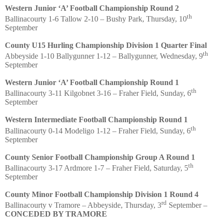
Western Junior ‘A’ Football Championship Round 2
th
Ballinacourty 1-6 Tallow 2-10 – Bushy Park, Thursday, 10
September
County U15 Hurling Championship Division 1 Quarter Final
th
Abbeyside 1-10 Ballygunner 1-12 – Ballygunner, Wednesday, 9
September
Western Junior ‘A’ Football Championship Round 1
th
Ballinacourty 3-11 Kilgobnet 3-16 – Fraher Field, Sunday, 6
September
Western Intermediate Football Championship Round 1
th
Ballinacourty 0-14 Modeligo 1-12 – Fraher Field, Sunday, 6
September
County Senior Football Championship Group A Round 1
th
Ballinacourty 3-17 Ardmore 1-7 – Fraher Field, Saturday, 5
September
County Minor Football Championship Division 1 Round 4
rd
Ballinacourty v Tramore – Abbeyside, Thursday, 3
September –
CONCEDED BY TRAMORE