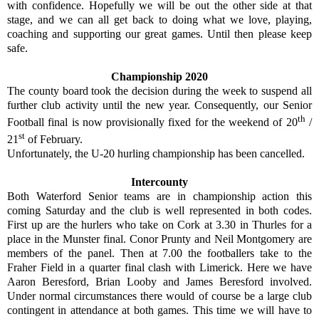
with confidence. Hopefully we will be out the other side at that
stage, and we can all get back to doing what we love, playing,
coaching and supporting our great games. Until then please keep
safe.
Championship 2020
The county board took the decision during the week to suspend all
further club activity until the new year. Consequently, our Senior
th
Football final is now provisionally fixed for the weekend of 20
/
st
21
of February.
Unfortunately, the U-20 hurling championship has been cancelled.
Intercounty
Both Waterford Senior teams are in championship action this
coming Saturday and the club is well represented in both codes.
First up are the hurlers who take on Cork at 3.30 in Thurles for a
place in the Munster final. Conor Prunty and Neil Montgomery are
members of the panel. Then at 7.00 the footballers take to the
Fraher Field in a quarter final clash with Limerick. Here we have
Aaron Beresford, Brian Looby and James Beresford involved.
Under normal circumstances there would of course be a large club
contingent in attendance at both games. This time we will have to