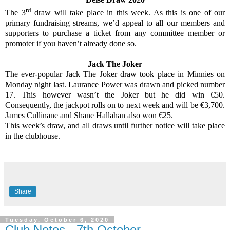
rd
The 3
draw will take place in this week. As this is one of our
primary fundraising streams, we’d appeal to all our members and
supporters to purchase a ticket from any committee member or
promoter if you haven’t already done so.
Jack The Joker
The ever-popular Jack The Joker draw took place in Minnies on
Monday night last. Laurance Power was drawn and picked number
17. This however wasn’t the Joker but he did win €50.
Consequently, the jackpot rolls on to next week and will be €3,700.
James Cullinane and Shane Hallahan also won €25.
This week’s draw, and all draws until further notice will take place
in the clubhouse.
Share
Tuesday, October 6, 2020
Club Notes - 7th October