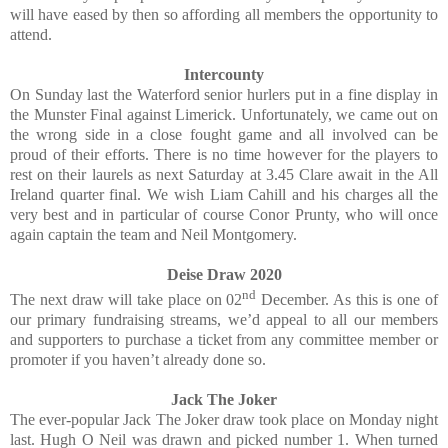
will have eased by then so affording all members the opportunity to
attend.
Intercounty
On Sunday last the Waterford senior hurlers put in a fine display in
the Munster Final against Limerick. Unfortunately, we came out on
the wrong side in a close fought game and all involved can be
proud of their efforts. There is no time however for the players to
rest on their laurels as next Saturday at 3.45 Clare await in the All
Ireland quarter final. We wish Liam Cahill and his charges all the
very best and in particular of course Conor Prunty, who will once
again captain the team and Neil Montgomery.
Deise Draw 2020
nd
The next draw will take place on 02
December. As this is one of
our primary fundraising streams, we’d appeal to all our members
and supporters to purchase a ticket from any committee member or
promoter if you haven’t already done so.
Jack The Joker
The ever-popular Jack The Joker draw took place on Monday night
last. Hugh O Neil was drawn and picked number 1. When turned