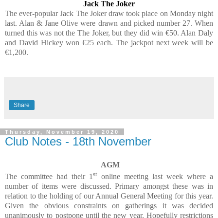
Jack The Joker
The ever-popular Jack The Joker draw took place on Monday night
last. Alan & Jane Olive were drawn and picked number 27. When
turned this was not the The Joker, but they did win €50. Alan Daly
and David Hickey won €25 each. The jackpot next week will be
€1,200.
Share
Thursday, November 19, 2020
Club Notes - 18th November
AGM
st
The committee had their 1
online meeting last week where a
number of items were discussed. Primary amongst these was in
relation to the holding of our Annual General Meeting for this year.
Given the obvious constraints on gatherings it was decided
unanimously to postpone until the new year. Hopefully restrictions