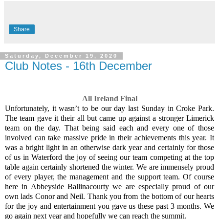
Share
Saturday, December 19, 2020
Club Notes - 16th December
All Ireland Final
Unfortunately, it wasn’t to be our day last Sunday in Croke Park.
The team gave it their all but came up against a stronger Limerick
team on the day. That being said each and every one of those
involved can take massive pride in their achievements this year. It
was a bright light in an otherwise dark year and certainly for those
of us in Waterford the joy of seeing our team competing at the top
table again certainly shortened the winter. We are immensely proud
of every player, the management and the support team. Of course
here in Abbeyside Ballinacourty we are especially proud of our
own lads Conor and Neil. Thank you from the bottom of our hearts
for the joy and entertainment you gave us these past 3 months. We
go again next year and hopefully we can reach the summit.