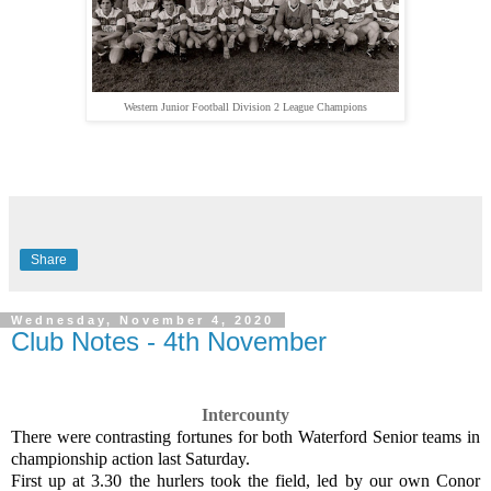
Western Junior Football Division 2 League Champions
Share
Wednesday, November 4, 2020
Club Notes - 4th November
Intercounty
There were contrasting fortunes for both Waterford Senior teams in
championship action last Saturday.
First up at 3.30 the hurlers took the field, led by our own Conor