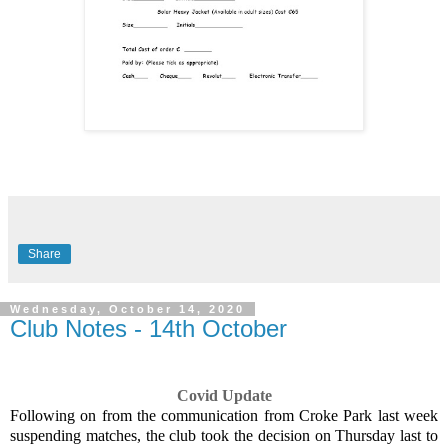
Share
Wednesday, October 14, 2020
Club Notes - 14th October
Covid Update
Following on from the communication from Croke Park last week
suspending matches, the club took the decision on Thursday last to