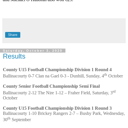
Share
Saturday, October 3, 2020
Results
County U15 Football Championship Division 1 Round 4
th
Ballinacourty 0-7 Clan na Gael 0-3 - Dunhill, Sunday, 4
October
County Senior Football Championship Semi Final
rd
Ballinacourty 2-12 The Nire 1-12 – Fraher Field, Saturday, 3
October
County U15 Football Championship Division 1 Round 3
Ballinacourty 1-10 Brickey Rangers 2-7 – Bushy Park, Wednesday,
th
30
September