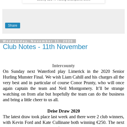
Share
Wednesday, November 11, 2020
Club Notes - 11th November
Intercounty
On Sunday next Waterford play Limerick in the 2020 Senior
Hurling Munster Final. We wish Liam Cahill and his charges all the
very best and in particular of course Conor Prunty, who will once
again captain the team and Neil Montgomery. It’ll be strange
watching on from afar but hopefully the team can do the business
and bring a little cheer to us all.
Deise Draw 2020
The latest draw took place last week and there were 2 club winners,
with Kevin Ford and Kate Cullinane both winning €250. The next