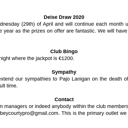
Deise Draw 2020
esday (29th) of April and will continue each month u
 year as the prizes on offer are fantastic. We will hav
Club Bingo
night where the jackpot is €1200.
Sympathy
 extend our sympathies to Pajo Lanigan on the death 
ult time.
Contact
eam managers or indeed anybody within the club members
beycourtypro@gmail.com
. This is the primary outlet w