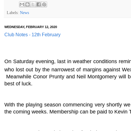
Labels:
News
WEDNESDAY, FEBRUARY 12, 2020
Club Notes - 12th February
On Saturday evening, last in weather conditions remi
who lost out by the narrowest of margins against We
Meanwhile Conor Prunty and Neil Montgomery will be 
best of luck.
With the playing season commencing very shortly we 
the coming weeks. Membership can be paid to Kevin To