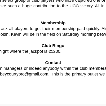
lect group of club players who have captured one of the
e such a huge contribution to the UCC victory. All in 
Membership
ask all players to get their membership paid quickly. 
bin. Kevin will be in the field on Saturday morning bet
Club Bingo
night where the jackpot is €1200.
Contact
eam managers or indeed anybody within the club members
beycourtypro@gmail.com
. This is the primary outlet w