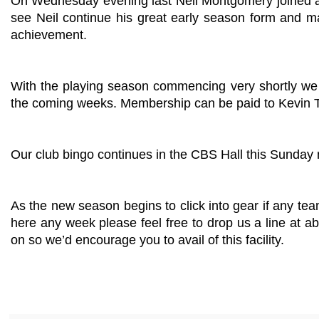
On Wednesday evening last Neil Montgomery joined a se
see Neil continue his great early season form and mak
achievement.
With the playing season commencing very shortly we 
the coming weeks. Membership can be paid to Kevin To
Our club bingo continues in the CBS Hall this Sunday 
As the new season begins to click into gear if any t
here any week please feel free to drop us a line at
ab
on so we’d encourage you to avail of this facility.