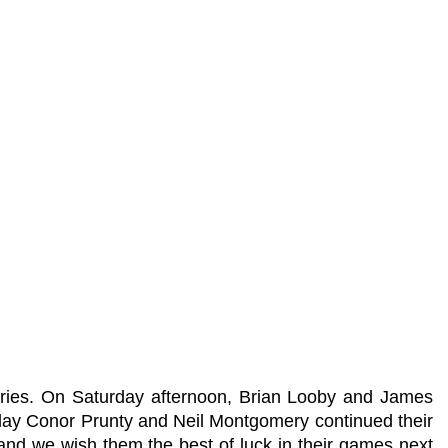
tories. On Saturday afternoon, Brian Looby and James
nday Conor Prunty and Neil Montgomery continued their
and we wish them the best of luck in their games next