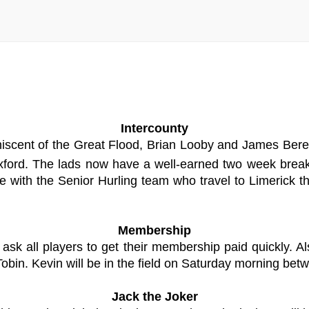
Intercounty
niscent of the Great Flood, Brian Looby and James Beres
xford. The lads now have a well-earned two week break
with the Senior Hurling team who travel to Limerick th
Membership
ask all players to get their membership paid quickly. 
bin. Kevin will be in the field on Saturday morning bet
Jack the Joker