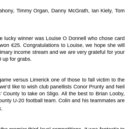
ahony, Timmy Organ, Danny McGrath, Ian Kiely, Tom
he lucky winner was Louise O Donnell who chose card
won €25. Congratulations to Louise, we hope she will
primary income stream and we are very grateful for your
 up for grabs.
me versus Limerick one of those to fall victim to the
e’d like to wish club panellists Conor Prunty and Neil
’ County to take on Sligo. All the best to Brian Looby,
county U-20 football team. Colin and his teammates are
k.