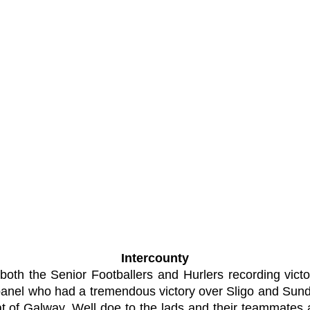
Intercounty
 both the Senior Footballers and Hurlers recording vic
 panel who had a tremendous victory over Sligo and Su
 of Galway. Well doe to the lads and their teammates 