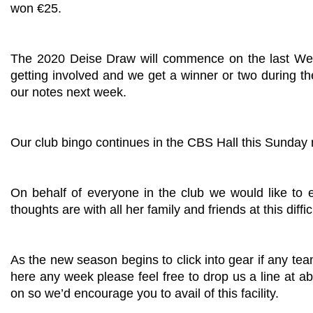
won €25.
The 2020 Deise Draw will commence on the last Wedn
getting involved and we get a winner or two during the
our notes next week.
Our club bingo continues in the CBS Hall this Sunday 
On behalf of everyone in the club we would like to
thoughts are with all her family and friends at this diffic
As the new season begins to click into gear if any t
here any week please feel free to drop us a line at
ab
on so we’d encourage you to avail of this facility.