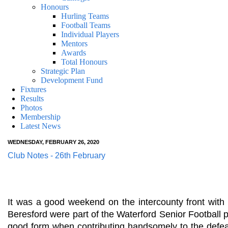
Honours
Hurling Teams
Football Teams
Individual Players
Mentors
Awards
Total Honours
Strategic Plan
Development Fund
Fixtures
Results
Photos
Membership
Latest News
WEDNESDAY, FEBRUARY 26, 2020
Club Notes - 26th February
It was a good weekend on the intercounty front with
Beresford were part of the Waterford Senior Football
good form when contributing handsomely to the defeat