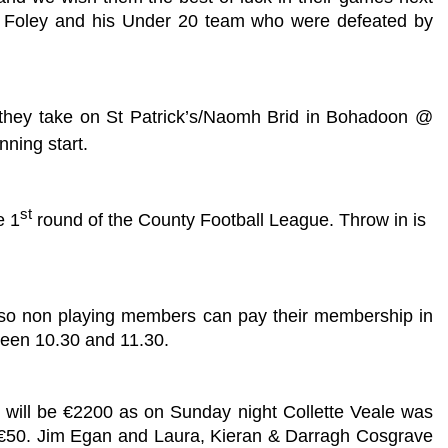
lin Foley and his Under 20 team who were defeated by
n they take on St Patrick’s/Naomh Brid in Bohadoon @
nning start.
st
e 1
round of the County Football League. Throw in is
Also non playing members can pay their membership in
ween 10.30 and 11.30.
t will be €2200 as on Sunday night Collette Veale was
n €50. Jim Egan and Laura, Kieran & Darragh Cosgrave