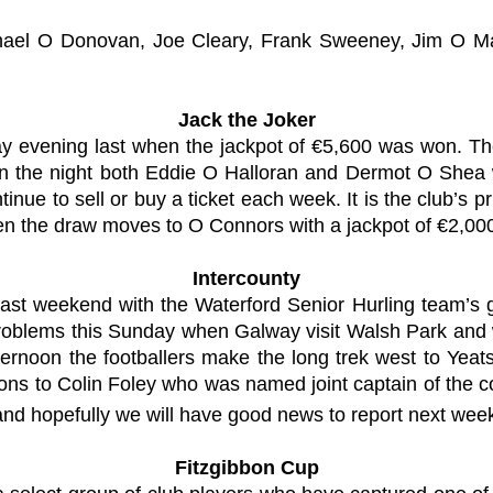
hael O Donovan, Joe Cleary, Frank Sweeney, Jim O M
Jack the Joker
ay evening last when the jackpot of €5,600 was won. T
on the night both Eddie O Halloran and Dermot O Shea 
inue to sell or buy a ticket each week. It is the club’s 
n the draw moves to O Connors with a jackpot of €2,000
Intercounty
ast weekend with the Waterford Senior Hurling team’s ga
problems this Sunday when Galway visit Walsh Park and w
ernoon the footballers make the long trek west to Yeats
tions to Colin Foley who was named joint captain of the 
and hopefully we will have good news to report next wee
Fitzgibbon Cup