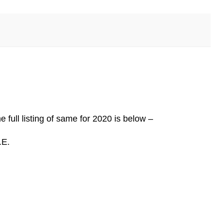
full listing of same for 2020 is below –
.E.