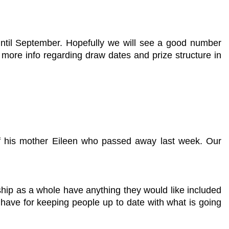
ntil September. Hopefully we will see a good number
e more info regarding draw dates and prize structure in
of his mother Eileen who passed away last week. Our
hip as a whole have anything they would like included
e have for keeping people up to date with what is going