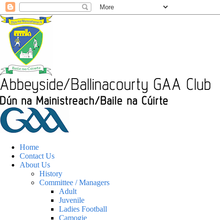
Home
Contact Us
About Us
History
Committee / Managers
Adult
Juvenile
Ladies Football
Camogie