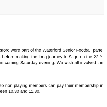
ford were part of the Waterford Senior Football panel
nd
 before making the long journey to Sligo on the 22
.
is coming Saturday evening. We wish all involved the
Also non playing members can pay their membership in
ween 10.30 and 11.30.