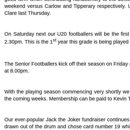
weekend versus Carlow and Tipperary respectively. U
Clare last Thursday.
On Saturday next our U20 footballers will be the fi
st
2.30pm. This is the 1
year this grade is being played 
The Senior Footballers kick off their season on Friday 
at 8.00pm.
With the playing season commencing very shortly we 
the coming weeks. Membership can be paid to Kevin To
Our ever-popular Jack the Joker fundraiser continues
drawn out of the drum and chose card number 19 whic