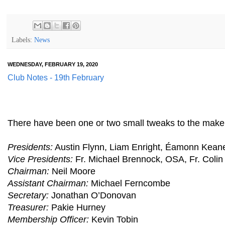
Labels:
News
WEDNESDAY, FEBRUARY 19, 2020
Club Notes - 19th February
There have been one or two small tweaks to the makeup
Presidents:
Austin Flynn, Liam Enright, Éamonn Keane,
Vice Presidents:
Fr. Michael Brennock, OSA, Fr. Colin
Chairman:
Neil Moore
Assistant Chairman:
Michael Ferncombe
Secretary:
Jonathan O’Donovan
Treasurer:
Pakie Hurney
Membership Officer:
Kevin Tobin