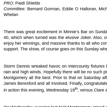
PRO:
Paidi Shields
Committee:
Bernard Gorman, Eddie O Halloran, Mic
Whelan
There was great excitement in Minnie’s Bar on Sund
40, which when turned was the elusive Joker. Also, 
enjoy her winnings, and massive thanks to all who cont
support. The show, of course goes on this Sunday whe
Storm Dennis wreaked havoc on intercounty fixtures l
rain and high winds. Hopefully there will be no such 
Montgomery all the best. Prior to that on Saturday aft
James Beresford and all involved. Finally, congratula
th
in action this evening, Wednesday 19
, versus Clare 