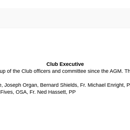
Club Executive
 of the Club officers and committee since the AGM. The 
 Joseph Organ, Bernard Shields, Fr. Michael Enright, P
 Fives, OSA, Fr. Ned Hassett, PP