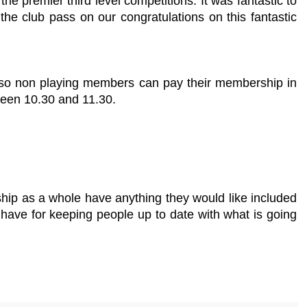
 premier third level competitions. It was fantastic to
the club pass on our congratulations on this fantastic
Also non playing members can pay their membership in
ween 10.30 and 11.30.
hip as a whole have anything they would like included
e have for keeping people up to date with what is going