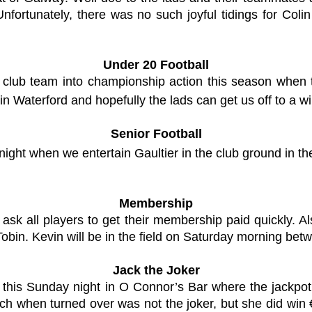
nfortunately, there was no such joyful tidings for Co
Under 20 Football
rst club team into championship action this season whe
in Waterford and hopefully the lads can get us off to a wi
Senior Football
night when we entertain Gaultier in the club ground in th
Membership
ask all players to get their membership paid quickly. 
bin. Kevin will be in the field on Saturday morning bet
Jack the Joker
 this Sunday night in O Connor’s Bar where the jackpo
h when turned over was not the joker, but she did wi