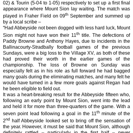
02) & Tourin (5-04 to 1-05) respectively to set up a first final
appearance where Mount Sion lay waiting. The match was
th
played in Fraher Field on 09
September and summed up
by a local scribe –
“Had Abbeyside not been dogged with less hard luck, Mount
th
Sion might not have won their 11
title. The defections of
Paddy Browne and Anthony Hayes, due to incidents in the
Ballinacourty-Stradbally football games of the previous
Sundays, were a big loss to the Village XV, as both of these
had proved their worth in the earlier games of the
championship. The loss of Browne on Sunday was
especially felt as in his role as full forward he had bagged
many goals during the eliminating matches, and many felt he
would have turned in a few more goals against Regan had
he been eligible to field out.
It was a heart-breaking result for the Abbeyside fifteen who,
following an early point by Mount Sion, went into the lead
and held it for more than three-quarters of the game. With a
th
seven point lead following a goal in the 11
minute of the
nd
2
half Abbeyside looked set to bring off the sensation of
the year. However, it must be said that Mount Sion, although
definitely rattled – particularly in the first half – never