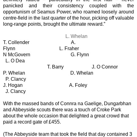
panicked and their consistency coupled with the
opportunism of Seamus Power, who roamed loosely around
centre-field in the last quarter of the hour, picking off valuable
long-range points, brought the ultimate reward.”
L. Whelan
T. Collender
A.
Flynn
L. Fraher
N McGovern
G. Flynn
L. O Dea
T. Barry
J. O Connor
P. Whelan
D. Whelan
P. Clancy
J. Hogan
A. Foley
J. Clancy
With the massed bands of Connra na Gaelige, Dungarbhan
and Abbeyside scouts there was a touch of Croke Park
about the whole occasion that delighted a great crowd that
paid a record gate of £455.
(The Abbeyside team that took the field that day contained 3