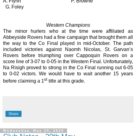
A. Flynn
P. Browne
G. Foley
Western Champions
The minor hurlers who at the time were affiliated as
Abbeyside Rovers had a fine campaign that brought them all
the way to the Co Final played in mid-October. The path
included victories against Naomh Nicolas, St. Garvan’s
Rovers before triumphing over Cappoquin Rovers on a
score line of 3-07 to 0-05 in the Western Final. Unfortunately,
Na Risigh proved to strong in the Co Final running out 6-05
to 0-02 victors. We would have to wait another 15 years
st
before claiming a 1
title at this grade.
Share
Wednesday, May 20, 2020