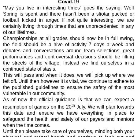
Covid-19
“May you live in interesting times” goes the saying. Well
Spring is spent and there hasn’t been a sliotar pucked or
football kicked in anger. If not quite interesting, we are
certainly living through times that are unprecedented in any
of our lifetimes.
Championships at all grades should now be in full swing,
the field should be a hive of activity 7 days a week and
debates and conversations around team selections, great
performances and controversial decisions should be filling
the streets of the village. Instead we find ourselves in a
continued state of stasis.
This will pass and when it does, we will pick up where we
left off. Until then however it is vital, we continue to adhere to
the published guidelines to ensure the safety of the most
vulnerable in our community.
As of now the official guidance is that we can expect a
th
resumption of games on the 20
July. We will plan towards
this date and ensure we have everything in place to
safeguard the health and safety of our payers and mentors
when the time comes.
Until then please take care of yourselves, minding both your