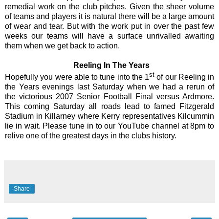
remedial work on the club pitches. Given the sheer volume
of teams and players it is natural there will be a large amount
of wear and tear. But with the work put in over the past few
weeks our teams will have a surface unrivalled awaiting
them when we get back to action.
Reeling In The Years
st
Hopefully you were able to tune into the 1
of our Reeling in
the Years evenings last Saturday when we had a rerun of
the victorious 2007 Senior Football Final versus Ardmore.
This coming Saturday all roads lead to famed Fitzgerald
Stadium in Killarney where Kerry representatives Kilcummin
lie in wait. Please tune in to our YouTube channel at 8pm to
relive one of the greatest days in the clubs history.
Share