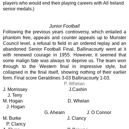
players who would end their playing careers with All Ireland
senior medals.)
Junior Football
Following the previous years controversy, which entailed a
phantom free, appeals and counter appeals up to Munster
Council level, a refusal to field in an ordered replay and an
abandoned Senior Football Final, Ballinacourty went at it
with renewed courage in 1955. However, it seemed that
some malign fate was always to deprive us. The team won
through to the Western final in impressive style, but
collapsed in the final itself, showing nothing of their earlier
form. Final score Geraldines 3-03 Ballinacourty 1-03.
P. Whelan
J. Morrissey J.Cashin
J. Terry
M. Hogan
D. Whelan
J. Hogan
G. Ahearn
J. O Connor
M. Burke
J. Clancy
P. Clancy