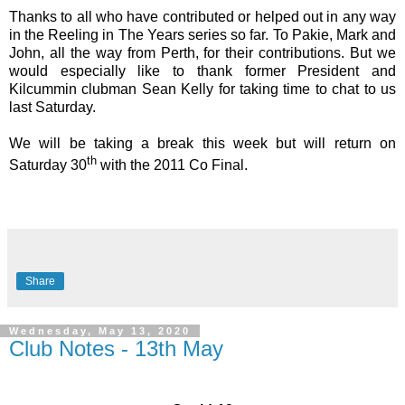
Thanks to all who have contributed or helped out in any way
in the Reeling in The Years series so far. To Pakie, Mark and
John, all the way from Perth, for their contributions. But we
would especially like to thank former President and
Kilcummin clubman Sean Kelly for taking time to chat to us
last Saturday.
We will be taking a break this week but will return on
th
Saturday 30
with the 2011 Co Final.
Share
Wednesday, May 13, 2020
Club Notes - 13th May