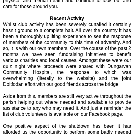
physical and mental health and continue to look out and
care for those around you.
Recent Activity
Whilst club activity has been severely curtailed it certainly
hasn’t ground to a complete halt. All over the country it has
been a thoroughly uplifting experience to see the response
of members of the community to this time of adversity. And
so, it is with our own members. Over the course of the past 2
months we have seen fundraising initiatives to benefit
various charities and local causes. Amongst these were our
quiz night where proceeds were shared with Dungarvan
Community Hospital, the response to which was
overwhelming (literally to the website) and the joint
Doitfodan effort with our good friends across the bridge.
Aside from this, members are still very active throughout the
parish helping out where needed and available to provide
assistance to any who may need it. And just a reminder the
list of club volunteers is available on our Facebook page.
One positive aspect of the shutdown has been it has
afforded us the opportunity to perform some badly needed