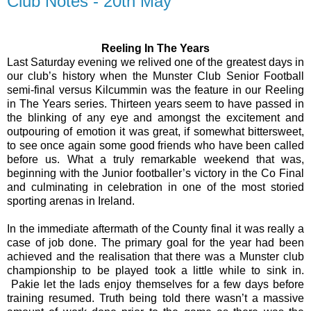
Club Notes - 20th May
Reeling In The Years
Last Saturday evening we relived one of the greatest days in
our club’s history when the Munster Club Senior Football
semi-final versus Kilcummin was the feature in our Reeling
in The Years series. Thirteen years seem to have passed in
the blinking of any eye and amongst the excitement and
outpouring of emotion it was great, if somewhat bittersweet,
to see once again some good friends who have been called
before us. What a truly remarkable weekend that was,
beginning with the Junior footballer’s victory in the Co Final
and culminating in celebration in one of the most storied
sporting arenas in Ireland.
In the immediate aftermath of the County final it was really a
case of job done. The primary goal for the year had been
achieved and the realisation that there was a Munster club
championship to be played took a little while to sink in.
Pakie let the lads enjoy themselves for a few days before
training resumed. Truth being told there wasn’t a massive