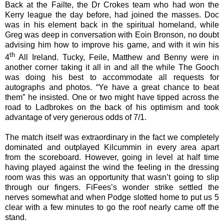
Back at the Failte, the Dr Crokes team who had won the
Kerry league the day before, had joined the masses. Doc
was in his element back in the spiritual homeland, while
Greg was deep in conversation with Eoin Bronson, no doubt
advising him how to improve his game, and with it win his
th
4
All Ireland. Tucky, Feile, Matthew and Benny were in
another corner taking it all in and all the while The Gooch
was doing his best to accommodate all requests for
autographs and photos. “Ye have a great chance to beat
them” he insisted. One or two might have tipped across the
road to Ladbrokes on the back of his optimism and took
advantage of very generous odds of 7/1.
The match itself was extraordinary in the fact we completely
dominated and outplayed Kilcummin in every area apart
from the scoreboard. However, going in level at half time
having played against the wind the feeling in the dressing
room was this was an opportunity that wasn’t going to slip
through our fingers. FiFees’s wonder strike settled the
nerves somewhat and when Podge slotted home to put us 5
clear with a few minutes to go the roof nearly came off the
stand.