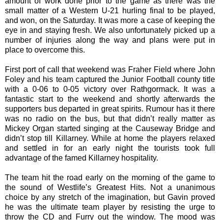
amount of work done prior to the game as there was the
small matter of a Western U-21 hurling final to be played,
and won, on the Saturday. It was more a case of keeping the
eye in and staying fresh. We also unfortunately picked up a
number of injuries along the way and plans were put in
place to overcome this.
First port of call that weekend was Fraher Field where John
Foley and his team captured the Junior Football county title
with a 0-06 to 0-05 victory over Rathgormack. It was a
fantastic start to the weekend and shortly afterwards the
supporters bus departed in great spirits. Rumour has it there
was no radio on the bus, but that didn’t really matter as
Mickey Organ started singing at the Causeway Bridge and
didn’t stop till Killarney. While at home the players relaxed
and settled in for an early night the tourists took full
advantage of the famed Killarney hospitality.
The team hit the road early on the morning of the game to
the sound of Westlife’s Greatest Hits. Not a unanimous
choice by any stretch of the imagination, but Gavin proved
he was the ultimate team player by resisting the urge to
throw the CD and Furry out the window. The mood was