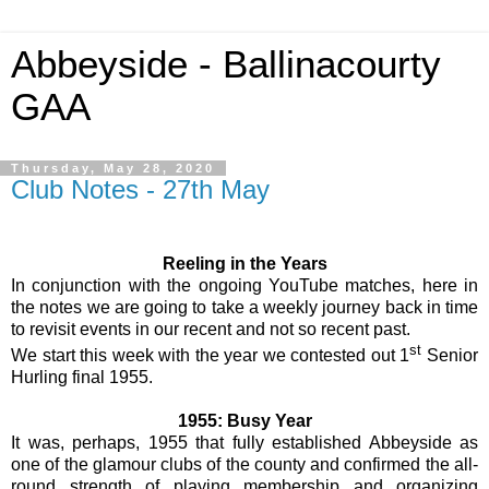
Abbeyside - Ballinacourty
GAA
Thursday, May 28, 2020
Club Notes - 27th May
Reeling in the Years
In conjunction with the ongoing YouTube matches, here in
the notes we are going to take a weekly journey back in time
to revisit events in our recent and not so recent past.
st
We start this week with the year we contested out 1
Senior
Hurling final 1955.
1955: Busy Year
It was, perhaps, 1955 that fully established Abbeyside as
one of the glamour clubs of the county and confirmed the all-
round strength of playing membership and organizing