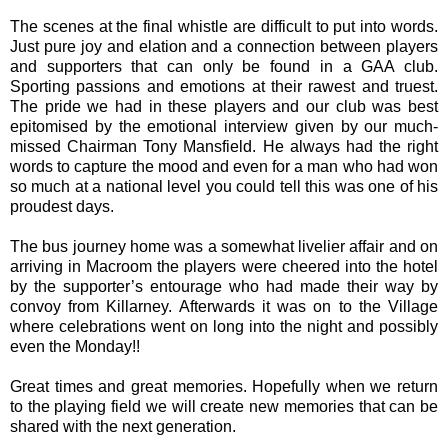
The scenes at the final whistle are difficult to put into words.
Just pure joy and elation and a connection between players
and supporters that can only be found in a GAA club.
Sporting passions and emotions at their rawest and truest.
The pride we had in these players and our club was best
epitomised by the emotional interview given by our much-
missed Chairman Tony Mansfield. He always had the right
words to capture the mood and even for a man who had won
so much at a national level you could tell this was one of his
proudest days.
The bus journey home was a somewhat livelier affair and on
arriving in Macroom the players were cheered into the hotel
by the supporter’s entourage who had made their way by
convoy from Killarney. Afterwards it was on to the Village
where celebrations went on long into the night and possibly
even the Monday!!
Great times and great memories. Hopefully when we return
to the playing field we will create new memories that can be
shared with the next generation.