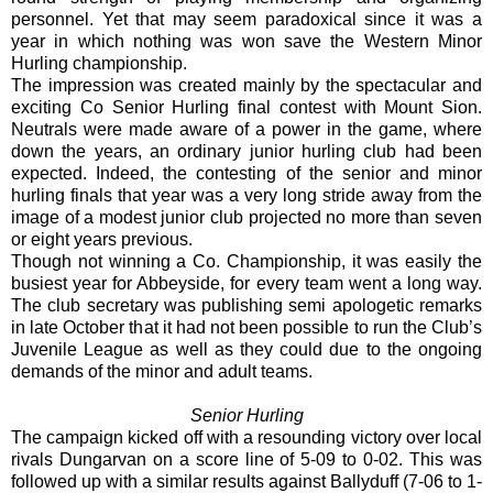
personnel. Yet that may seem paradoxical since it was a
year in which nothing was won save the Western Minor
Hurling championship.
The impression was created mainly by the spectacular and
exciting Co Senior Hurling final contest with Mount Sion.
Neutrals were made aware of a power in the game, where
down the years, an ordinary junior hurling club had been
expected. Indeed, the contesting of the senior and minor
hurling finals that year was a very long stride away from the
image of a modest junior club projected no more than seven
or eight years previous.
Though not winning a Co. Championship, it was easily the
busiest year for Abbeyside, for every team went a long way.
The club secretary was publishing semi apologetic remarks
in late October that it had not been possible to run the Club’s
Juvenile League as well as they could due to the ongoing
demands of the minor and adult teams.
Senior Hurling
The campaign kicked off with a resounding victory over local
rivals Dungarvan on a score line of 5-09 to 0-02. This was
followed up with a similar results against Ballyduff (7-06 to 1-