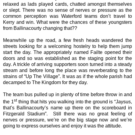
relaxed as lads played cards, chatted amongst themselves
or slept. There was no sense of nerves or pressure as the
common perception was Waterford teams don’t travel to
Kerry and win. What were the chances of these youngsters
from Ballinacourty changing that??
Meanwhile up the road, a few fresh heads wandered the
streets looking for a welcoming hostelry to help them jump
start the day. The appropriately named Failte opened their
doors and so was established as the staging point for the
day. A trickle of arriving supporters soon turned into a steady
stream and before long the place was reverberating to the
strains of “Up The Village”. It was as if the whole parish had
decamped to The Kingdom for they day.
The team bus pulled up in plenty of time before throw in and
st
the 1
thing that hits you walking into the ground is “Jaysus,
that’s Ballinacourty’s name up there on the scoreboard in
Fitzgerald Stadium”.
Still there was no great feeling of
nerves or pressure, we’re on the big stage now and we’re
going to express ourselves and enjoy it was the attitude.