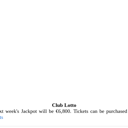
Club Lotto
t week's Jackpot will be €6,800. Tickets can be purchased 
ts