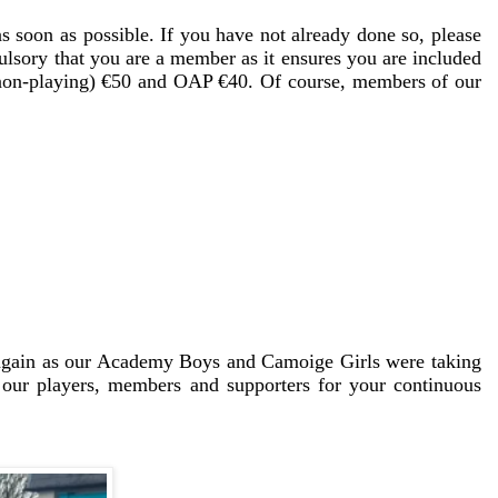
 soon as possible. If you have not already done so, please
lsory that you are a member as it ensures you are included
 (non-playing) €50 and OAP €40. Of course, members of our
s again as our Academy Boys and Camoige Girls were taking
 our players, members and supporters for your continuous