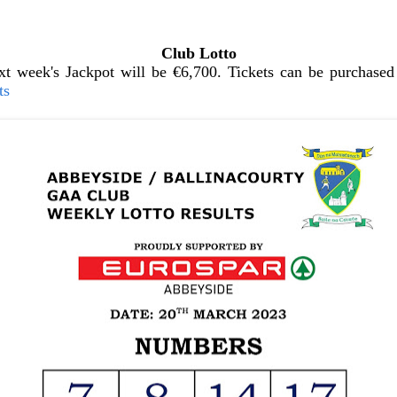
Club Lotto
t week's Jackpot will be €6,700. Tickets can be purchased 
ts