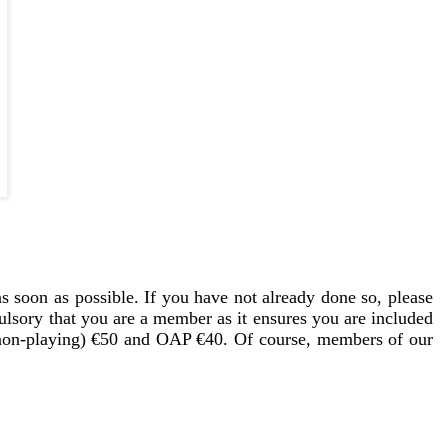
 soon as possible. If you have not already done so, please
lsory that you are a member as it ensures you are included
 (non-playing) €50 and OAP €40. Of course, members of our