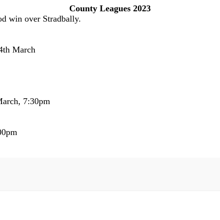
County Leagues 2023
od win over Stradbally.
24th March
 March, 7:30pm
:00pm