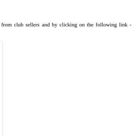
from club sellers and by clicking on the following link -