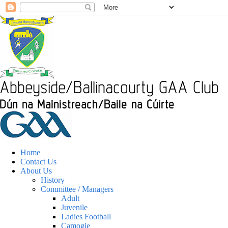
Home
Contact Us
About Us
History
Committee / Managers
Adult
Juvenile
Ladies Football
Camogie