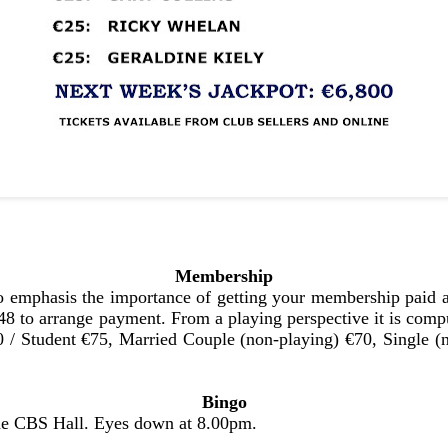
Membership
 emphasis the importance of getting your membership paid as
 to arrange payment. From a playing perspective it is compu
150 / Student €75, Married Couple (non-playing) €70, Single
Bingo
the CBS Hall. Eyes down at 8.00pm.