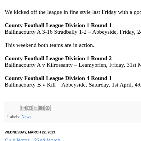
We kicked off the league in fine style last Friday with a go
County Football League Division 1 Round 1
Ballinacourty A 3-16 Stradbally 1-2 – Abbeyside, Friday, 
This weekend both teams are in action.
County Football League Division 1 Round 2
Ballinacourty A v Kilrossanty – Leamybrien, Friday, 31st
County Football League Division 4 Round 1
Ballinacourty B v Kill – Abbeyside, Saturday, 1st April, 4
Labels:
News
WEDNESDAY, MARCH 22, 2023
Club Notes - 22nd March