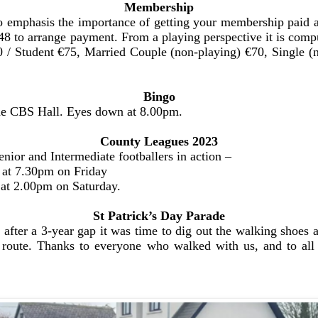
Membership
 emphasis the importance of getting your membership paid as
 to arrange payment. From a playing perspective it is compu
150 / Student €75, Married Couple (non-playing) €70, Single
Bingo
the CBS Hall. Eyes down at 8.00pm.
County Leagues 2023
ior and Intermediate footballers in action –
s at 7.30pm on Friday
 at 2.00pm on Saturday.
St Patrick’s Day Parade
 after a 3-year gap it was time to dig out the walking shoe
 route. Thanks to everyone who walked with us, and to all