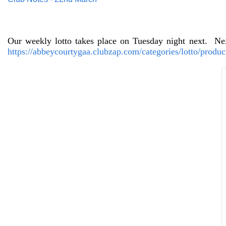
Our weekly lotto takes place on Tuesday night next.
Nex
https://abbeycourtygaa.clubzap.com/categories/lotto/produc