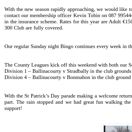
With the new season rapidly approaching, we would like to
contact our membership officer Kevin Tobin on 087 9954448
in the insurance scheme. Rates for this year are Adult €
300 Club are fully covered.
Our regular Sunday night Bingo continues every week in 
The County Leagues kick off this weekend with both our Sen
Division 1 – Ballinacourty v Stradbally in the club ground
Division 4 – Ballinacourty v Bonmahon in the club ground
With the St Patrick’s Day parade making a welcome return
part. The rain stopped and we had great fun walking the
support!