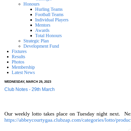
Honours
Hurling Teams
Football Teams
Individual Players
Mentors
Awards
Total Honours
Strategic Plan
Development Fund
Fixtures
Results
Photos
Membership
Latest News
WEDNESDAY, MARCH 29, 2023
Club Notes - 29th March
Our weekly lotto takes place on Tuesday night next.
Nex
https://abbeycourtygaa.clubzap.com/categories/lotto/produc