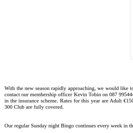
With the new season rapidly approaching, we would like to
contact our membership officer Kevin Tobin on 087 9954448
in the insurance scheme. Rates for this year are Adult €
300 Club are fully covered.
Our regular Sunday night Bingo continues every week in 