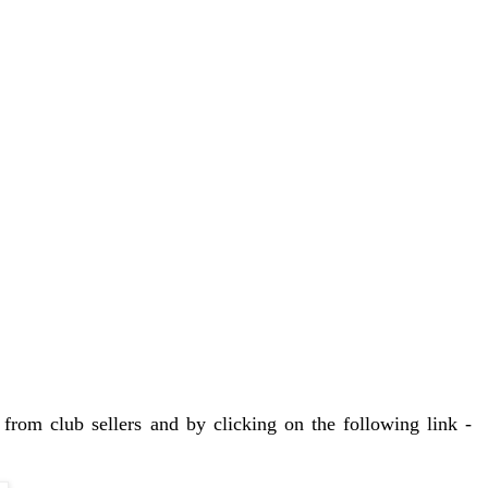
from club sellers and by clicking on the following link -