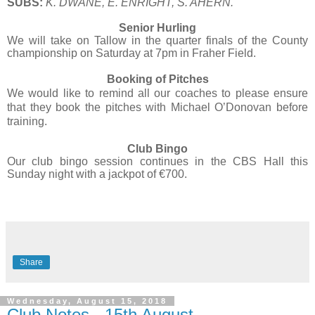
SUBS:
K. DWANE, E. ENRIGHT, S. AHERN.
Senior Hurling
We will take on Tallow in the quarter finals of the County
championship on Saturday at 7pm in Fraher Field.
Booking of Pitches
We would like to remind all our coaches to please ensure
that they book the pitches with Michael O’Donovan before
training.
Club Bingo
Our club bingo session continues in the CBS Hall this
Sunday night with a jackpot of €700.
Share
Wednesday, August 15, 2018
Club Notes - 15th August