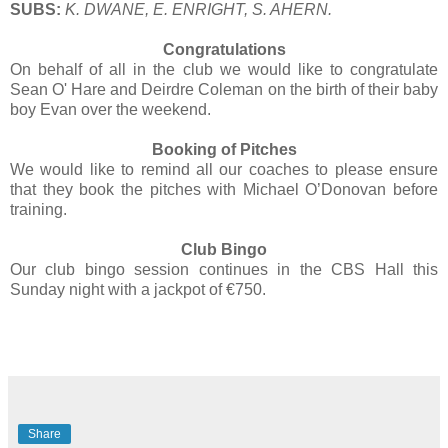
SUBS:
K. DWANE, E. ENRIGHT, S. AHERN.
Congratulations
On behalf of all in the club we would like to congratulate
Sean O' Hare and Deirdre Coleman on the birth of their baby
boy Evan over the weekend.
Booking of Pitches
We would like to remind all our coaches to please ensure
that they book the pitches with Michael O’Donovan before
training.
Club Bingo
Our club bingo session continues in the CBS Hall this
Sunday night with a jackpot of €750.
Share