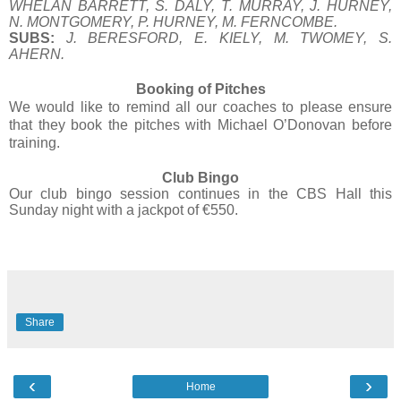
WHELAN BARRETT, S. DALY, T. MURRAY, J. HURNEY,
N. MONTGOMERY, P. HURNEY, M. FERNCOMBE.
SUBS:
J. BERESFORD, E. KIELY, M. TWOMEY, S.
AHERN.
Booking of Pitches
We would like to remind all our coaches to please ensure
that they book the pitches with Michael O’Donovan before
training.
Club Bingo
Our club bingo session continues in the CBS Hall this
Sunday night with a jackpot of €550.
Share
‹
›
Home