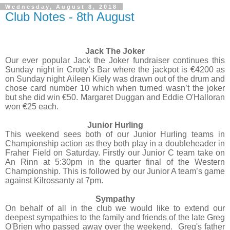
Wednesday, August 8, 2018
Club Notes - 8th August
Jack The Joker
Our ever popular Jack the Joker fundraiser continues this
Sunday night in Crotty’s Bar where the jackpot is €4200 as
on Sunday night Aileen Kiely was drawn out of the drum and
chose card number 10 which when turned wasn’t the joker
but she did win €50. Margaret Duggan and Eddie O'Halloran
won €25 each.
Junior Hurling
This weekend sees both of our Junior Hurling teams in
Championship action as they both play in a doubleheader in
Fraher Field on Saturday. Firstly our Junior C team take on
An Rinn at 5:30pm in the quarter final of the Western
Championship. This is followed by our Junior A team’s game
against Kilrossanty at 7pm.
Sympathy
On behalf of all in the club we would like to extend our
deepest sympathies to the family and friends of the late Greg
O'Brien who passed away over the weekend.
Greg's father