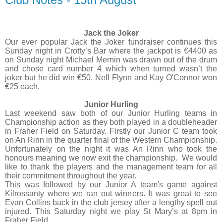
Jack the Joker
Our ever popular Jack the Joker fundraiser continues this
Sunday night in Crotty’s Bar where the jackpot is €4400 as
on Sunday night Michael Mernin was drawn out of the drum
and chose card number 4 which when turned wasn’t the
joker but he did win €50. Nell Flynn and Kay O'Connor won
€25 each.
Junior Hurling
Last weekend saw both of our Junior Hurling teams in
Championship action as they both played in a doubleheader
in Fraher Field on Saturday. Firstly our Junior C team took
on An Rinn in the quarter final of the Western Championship.
Unfortunately on the night it was An Rinn who took the
honours meaning we now exit the championship.
We would
like to thank the players and the management team for all
their commitment throughout the year.
This was followed by our Junior A team's game against
Kilrossanty where we ran out winners. It was great to see
Evan Collins back in the club jersey after a lengthy spell out
injured. This Saturday night we play St Mary’s at 8pm in
Fraher Field.