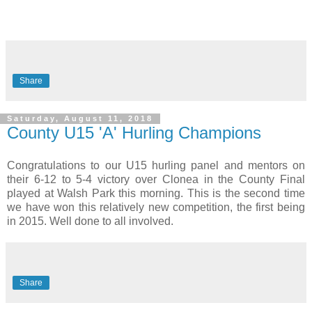
Share
Saturday, August 11, 2018
County U15 'A' Hurling Champions
Congratulations to our U15 hurling panel and mentors on
their 6-12 to 5-4 victory over Clonea in the County Final
played at Walsh Park this morning. This is the second time
we have won this relatively new competition, the first being
in 2015. Well done to all involved.
Share