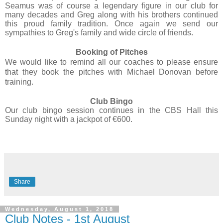
Seamus was of course a legendary figure in our club for
many decades and Greg along with his brothers continued
this proud family tradition. Once again we send our
sympathies to Greg's family and wide circle of friends.
Booking of Pitches
We would like to remind all our coaches to please ensure
that they book the pitches with Michael Donovan before
training.
Club Bingo
Our club bingo session continues in the CBS Hall this
Sunday night with a jackpot of €600.
Share
Wednesday, August 1, 2018
Club Notes - 1st August