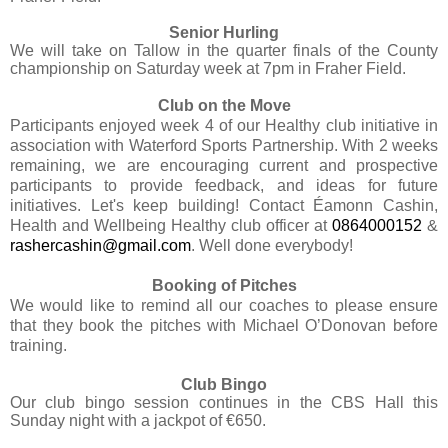
Senior Hurling
We will take on Tallow in the quarter finals of the County
championship on Saturday week at 7pm in Fraher Field.
Club on the Move
Participants enjoyed week 4 of our Healthy club initiative in
association with Waterford Sports Partnership. With 2 weeks
remaining, we are encouraging current and prospective
participants to provide feedback, and ideas for future
initiatives. Let's keep building! Contact Éamonn Cashin,
Health and Wellbeing Healthy club officer at
0864000152
&
rashercashin@gmail.com
. Well done everybody!
Booking of Pitches
We would like to remind all our coaches to please ensure
that they book the pitches with Michael O’Donovan before
training.
Club Bingo
Our club bingo session continues in the CBS Hall this
Sunday night with a jackpot of €650.