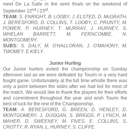
meet De La Salle in the semi finals on the weekend of
nd
rd
September 22
/ 23
.
TEAM:
S. ENRIGHT, B. LOOBY, J. ELSTED, D. McGRATH,
J. BERESFORD, D. COLLINS, T. LOOBY, C. PRUNTY, M.
POWER, P. HURNEY, T. MURRAY, J. HURNEY, S.
WHELAN BARRETT, M. FERNCOMBE, N.
MONTGOMERY.
SUBS:
S. DALY, M. O'HALLORAN, J. O'MAHONY, M.
TWOMEY, E.KIELY.
Junior Hurling
Our Junior hurlers exited the championship on Sunday
afternoon last as we were defeated by Tourin in a very hard
fought game. Unfortunately at the full time whistle there was
only a point between the sides after we had led for most of
the match. We would like to thank the players for their efforts
and commitment throughout the year and wish Tourin the
best of luck for the rest of the Championship.
TEAM:
A. BERESFORD, G. BREEN, D. HENLEY, D.
MONTGOMERY, J. DUGGAN, S. BRIGGS, P. LYNCH, M.
MAHER, D. SWEENEY, M. FIVES, E. COLLINS, S.
CROTTY, R. RYAN, L. HURNEY, S. CLIFFE.