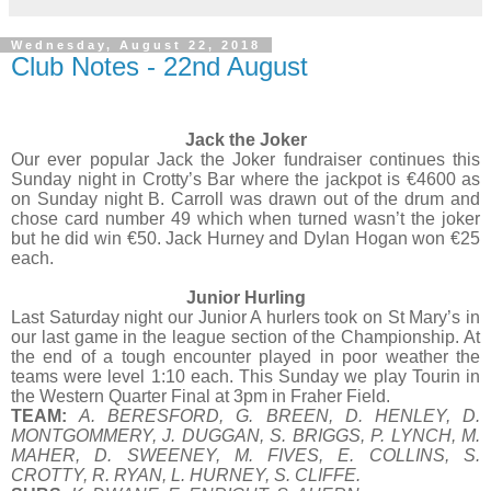
Wednesday, August 22, 2018
Club Notes - 22nd August
Jack the Joker
Our ever popular Jack the Joker fundraiser continues this
Sunday night in Crotty’s Bar where the jackpot is €4600 as
on Sunday night B. Carroll was drawn out of the drum and
chose card number 49 which when turned wasn’t the joker
but he did win €50. Jack Hurney and Dylan Hogan won €25
each.
Junior Hurling
Last Saturday night our Junior A hurlers took on St Mary’s in
our last game in the league section of the Championship. At
the end of a tough encounter played in poor weather the
teams were level 1:10 each. This Sunday we play Tourin in
the Western Quarter Final at 3pm in Fraher Field.
TEAM:
A. BERESFORD, G. BREEN, D. HENLEY, D.
MONTGOMMERY, J. DUGGAN, S. BRIGGS, P. LYNCH, M.
MAHER, D. SWEENEY, M. FIVES, E. COLLINS, S.
CROTTY, R. RYAN, L. HURNEY, S. CLIFFE.