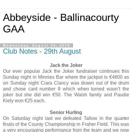
Abbeyside - Ballinacourty
GAA
Wednesday, August 29, 2018
Club Notes - 29th August
Jack the Joker
Our ever popular Jack the Joker fundraiser continues this
Sunday night in Minnies Bar where the jackpot is €4800 as
on Sunday night Ciara Clancy was drawn out of the drum
and chose card number 9 which when turned wasn’t the
joker but she did win €50. The Walsh family and Paudie
Kiely won €25 each.
Senior Hurling
On Saturday night last we defeated Tallow in the quarter
finals of the County Championship in Fraher Field. This was
a very encouraging performance from the team and we now