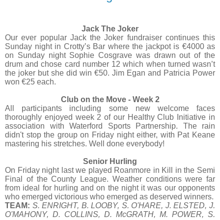
Jack The Joker
Our ever popular Jack the Joker fundraiser continues this
Sunday night in Crotty’s Bar where the jackpot is €4000 as
on Sunday night Sophie Cosgrave was drawn out of the
drum and chose card number 12 which when turned wasn’t
the joker but she did win €50. Jim Egan and Patricia Power
won €25 each.
Club on the Move - Week 2
All participants including some new welcome faces
thoroughly enjoyed week 2 of our Healthy Club Initiative in
association with Waterford Sports Partnership. The rain
didn't stop the group on Friday night either, with Pat Keane
mastering his stretches. Well done everybody!
Senior Hurling
On Friday night last we played Roanmore in Kill in the Semi
Final of the County League. Weather conditions were far
from ideal for hurling and on the night it was our opponents
who emerged victorious who emerged as deserved winners.
TEAM:
S. ENRIGHT, B. LOOBY, S. O'HARE, J. ELSTED, J.
O'MAHONY, D. COLLINS, D. McGRATH, M. POWER, S.