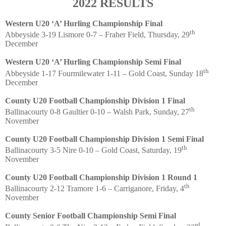
2022 RESULTS
Western U20 ‘A’ Hurling Championship Final
th
Abbeyside 3-19 Lismore 0-7 – Fraher Field, Thursday, 29
December
Western U20 ‘A’ Hurling Championship Semi Final
th
Abbeyside 1-17 Fourmilewater 1-11 – Gold Coast, Sunday 18
December
County U20 Football Championship Division 1 Final
th
Ballinacourty 0-8 Gaultier 0-10 – Walsh Park, Sunday, 27
November
County U20 Football Championship Division 1 Semi Final
th
Ballinacourty 3-5 Nire 0-10 – Gold Coast, Saturday, 19
November
County U20 Football Championship Division 1 Round 1
th
Ballinacourty 2-12 Tramore 1-6 – Carriganore, Friday, 4
November
County Senior Football Championship Semi Final
rd