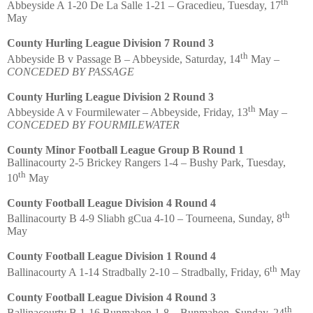
th
Abbeyside A 1-20 De La Salle 1-21 – Gracedieu, Tuesday, 17
May
County Hurling League Division 7 Round 3
th
Abbeyside B v Passage B – Abbeyside, Saturday, 14
May –
CONCEDED BY PASSAGE
County Hurling League Division 2 Round 3
th
Abbeyside A v Fourmilewater – Abbeyside, Friday, 13
May –
CONCEDED BY FOURMILEWATER
County Minor Football League Group B Round 1
Ballinacourty 2-5 Brickey Rangers 1-4 – Bushy Park, Tuesday,
th
10
May
County Football League Division 4 Round 4
th
Ballinacourty B 4-9 Sliabh gCua 4-10 – Tourneena, Sunday, 8
May
County Football League Division 1 Round 4
th
Ballinacourty A 1-14 Stradbally 2-10 – Stradbally, Friday, 6
May
County Football League Division 4 Round 3
th
Ballinacourty B 1-16 Bunmahon 1-8 – Bunmahon, Sunday, 24