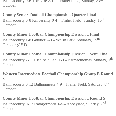
Ballinacourty 0-6 The Nire 2-12 – Fraher Field, Sunday, 23
October
County Senior Football Championship Quarter Final
th
Ballinacourty 0-8 Kilrossanty 0-4 – Fraher Field, Sunday, 16
October
County Minor Football Championship Division 1 Final
th
Ballinacourty 1-8 Gaultier 2-8 – Walsh Park, Saturday, 15
October
(AET)
County Minor Football Championship Division 1 Semi Final
th
Ballinacourty 2-11 Clan na nGael 1-9 – Kilmacthomas, Sunday, 9
October
Western Intermediate Football Championship Group B Round
3
th
Ballinacourty 0-12 Ballinameela 4-9 – Fraher Field, Saturday, 8
October
County Minor Football Championship Division 1 Round 5
nd
Ballinacourty 0-12 Rathgormack 1-4 – Abbeyside, Sunday, 2
October