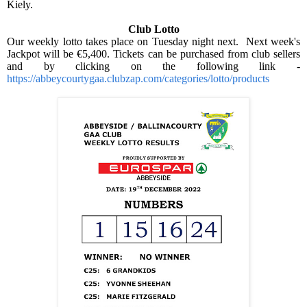
Kiely.
Club Lotto
Our weekly lotto takes place on Tuesday night next.
Next week's
Jackpot will be €5,400. Tickets can be purchased from club sellers
and by clicking on the following link -
https://abbeycourtygaa.clubzap.com/categories/lotto/products