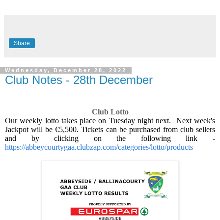
Share
Wednesday, December 28, 2022
Club Notes - 28th December
Club Lotto
Our weekly lotto takes place on Tuesday night next.
Next week's
Jackpot will be €5,500. Tickets can be purchased from club sellers
and by clicking on the following link -
https://abbeycourtygaa.clubzap.com/categories/lotto/products