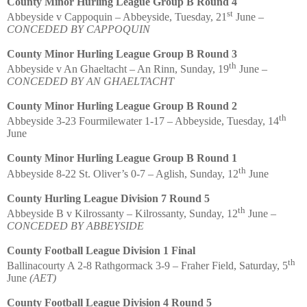
County Minor Hurling League Group B Round 4
st
Abbeyside v Cappoquin – Abbeyside, Tuesday, 21
June –
CONCEDED BY CAPPOQUIN
County Minor Hurling League Group B Round 3
th
Abbeyside v An Ghaeltacht – An Rinn, Sunday, 19
June –
CONCEDED BY AN GHAELTACHT
County Minor Hurling League Group B Round 2
th
Abbeyside 3-23 Fourmilewater 1-17 – Abbeyside, Tuesday, 14
June
County Minor Hurling League Group B Round 1
th
Abbeyside 8-22 St. Oliver’s 0-7 – Aglish, Sunday, 12
June
County Hurling League Division 7 Round 5
th
Abbeyside B v Kilrossanty – Kilrossanty, Sunday, 12
June –
CONCEDED BY ABBEYSIDE
County Football League Division 1 Final
th
Ballinacourty A 2-8 Rathgormack 3-9 – Fraher Field, Saturday, 5
June
(AET)
County Football League Division 4 Round 5