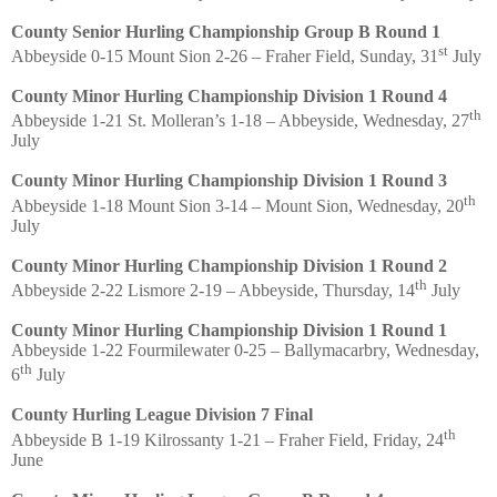
County Senior Hurling Championship Group B Round 1
st
Abbeyside 0-15 Mount Sion 2-26 – Fraher Field, Sunday, 31
July
County Minor Hurling Championship Division 1 Round 4
th
Abbeyside 1-21 St. Molleran’s 1-18 – Abbeyside, Wednesday, 27
July
County Minor Hurling Championship Division 1 Round 3
th
Abbeyside 1-18 Mount Sion 3-14 – Mount Sion, Wednesday, 20
July
County Minor Hurling Championship Division 1 Round 2
th
Abbeyside 2-22 Lismore 2-19 – Abbeyside, Thursday, 14
July
County Minor Hurling Championship Division 1 Round 1
Abbeyside 1-22 Fourmilewater 0-25 – Ballymacarbry, Wednesday,
th
6
July
County Hurling League Division 7 Final
th
Abbeyside B 1-19 Kilrossanty 1-21 – Fraher Field, Friday, 24
June