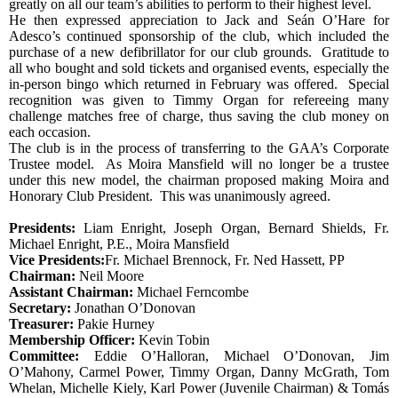
greatly on all our team’s abilities to perform to their highest level.
He then expressed appreciation to Jack and Seán O’Hare for
Adesco’s continued sponsorship of the club, which included the
purchase of a new defibrillator for our club grounds.
Gratitude to
all who bought and sold tickets and organised events, especially the
in-person bingo which returned in February was offered.
Special
recognition was given to Timmy Organ for refereeing many
challenge matches free of charge, thus saving the club money on
each occasion.
The club is in the process of transferring to the GAA’s Corporate
Trustee model.
As Moira Mansfield will no longer be a trustee
under this new model, the chairman proposed making Moira and
Honorary Club President.
This was unanimously agreed.
Presidents:
Liam Enright, Joseph Organ, Bernard Shields, Fr.
Michael Enright, P.E., Moira Mansfield
Vice Presidents:
Fr. Michael Brennock, Fr. Ned Hassett, PP
Chairman:
Neil Moore
Assistant Chairman:
Michael Ferncombe
Secretary:
Jonathan O’Donovan
Treasurer:
Pakie Hurney
Membership Officer:
Kevin Tobin
Committee:
Eddie O’Halloran, Michael O’Donovan, Jim
O’Mahony, Carmel Power, Timmy Organ, Danny McGrath, Tom
Whelan, Michelle Kiely, Karl Power (Juvenile Chairman) & Tomás