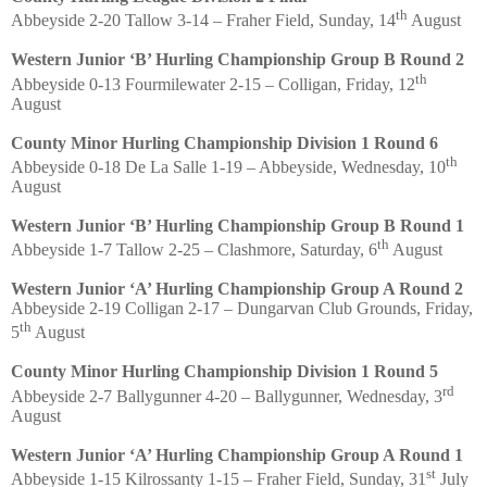
th
Abbeyside 2-20 Tallow 3-14 – Fraher Field, Sunday, 14
August
Western Junior ‘B’ Hurling Championship Group B Round 2
th
Abbeyside 0-13 Fourmilewater 2-15 – Colligan, Friday, 12
August
County Minor Hurling Championship Division 1 Round 6
th
Abbeyside 0-18 De La Salle 1-19 – Abbeyside, Wednesday, 10
August
Western Junior ‘B’ Hurling Championship Group B Round 1
th
Abbeyside 1-7 Tallow 2-25 – Clashmore, Saturday, 6
August
Western Junior ‘A’ Hurling Championship Group A Round 2
Abbeyside 2-19 Colligan 2-17 – Dungarvan Club Grounds, Friday,
th
5
August
County Minor Hurling Championship Division 1 Round 5
rd
Abbeyside 2-7 Ballygunner 4-20 – Ballygunner, Wednesday, 3
August
Western Junior ‘A’ Hurling Championship Group A Round 1
st
Abbeyside 1-15 Kilrossanty 1-15 – Fraher Field, Sunday, 31
July