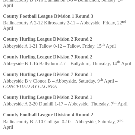
April
County Football League Division 1 Round 3
nd
Ballinacourty A 2-12 Kilrossanty 2-11 – Abbeyside, Friday, 22
April
County Hurling League Division 2 Round 2
th
Abbeyside A 1-21 Tallow 0-12 – Tallow, Friday, 15
April
County Hurling League Division 7 Round 2
th
Abbeyside B 1-16 Ballydurn 2-7 – Ballydurn, Thursday, 14
April
County Hurling League Division 7 Round 1
th
Abbeyside B v Clonea B – Abbeyside, Saturday, 9
April –
CONCEDED BY CLONEA
County Hurling League Division 2 Round 1
th
Abbeyside A 2-20 Dunhill 1-17 – Abbeyside, Thursday, 7
April
County Football League Division 4 Round 2
nd
Ballinacourty B 2-10 Colligan 0-10 – Abbeyside, Saturday, 2
April