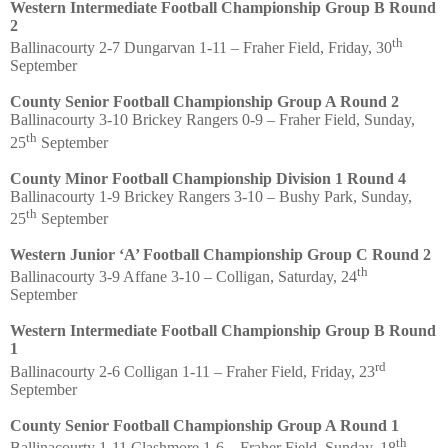
Western Intermediate Football Championship Group B Round
2
th
Ballinacourty 2-7 Dungarvan 1-11 – Fraher Field, Friday, 30
September
County Senior Football Championship Group A Round 2
Ballinacourty 3-10 Brickey Rangers 0-9 – Fraher Field, Sunday,
th
25
September
County Minor Football Championship Division 1 Round 4
Ballinacourty 1-9 Brickey Rangers 3-10 – Bushy Park, Sunday,
th
25
September
Western Junior ‘A’ Football Championship Group C Round 2
th
Ballinacourty 3-9 Affane 3-10 – Colligan, Saturday, 24
September
Western Intermediate Football Championship Group B Round
1
rd
Ballinacourty 2-6 Colligan 1-11 – Fraher Field, Friday, 23
September
County Senior Football Championship Group A Round 1
th
Ballinacourty 1-11 Clashmore 1-6 – Fraher Field, Sunday, 18