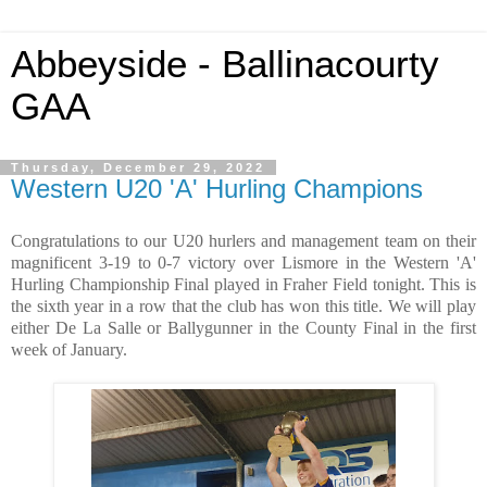
Abbeyside - Ballinacourty
GAA
Thursday, December 29, 2022
Western U20 'A' Hurling Champions
Congratulations to our U20 hurlers and management team on their
magnificent 3-19 to 0-7 victory over Lismore in the Western 'A'
Hurling Championship Final played in Fraher Field tonight. This is
the sixth year in a row that the club has won this title. We will play
either De La Salle or Ballygunner in the County Final in the first
week of January.