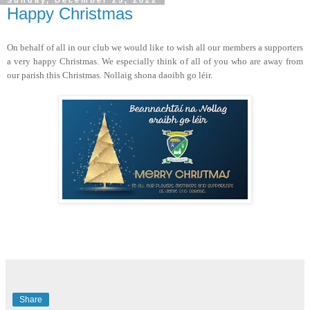
Sunday, December 25, 2022
Happy Christmas
On behalf of all in our club we would like to wish all our members a supporters
a very happy Christmas. We especially think of all of you who are away from
our parish this Christmas. Nollaig shona daoibh go léir.
Share