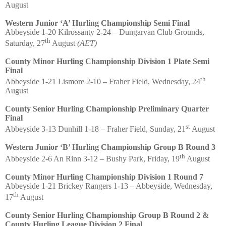
August
Western Junior ‘A’ Hurling Championship Semi Final
Abbeyside 1-20 Kilrossanty 2-24 – Dungarvan Club Grounds,
th
Saturday, 27
August
(AET)
County Minor Hurling Championship Division 1 Plate Semi
Final
th
Abbeyside 1-21 Lismore 2-10 – Fraher Field, Wednesday, 24
August
County Senior Hurling Championship Preliminary Quarter
Final
st
Abbeyside 3-13 Dunhill 1-18 – Fraher Field, Sunday, 21
August
Western Junior ‘B’ Hurling Championship Group B Round 3
th
Abbeyside 2-6 An Rinn 3-12 – Bushy Park, Friday, 19
August
County Minor Hurling Championship Division 1 Round 7
Abbeyside 1-21 Brickey Rangers 1-13 – Abbeyside, Wednesday,
th
17
August
County Senior Hurling Championship Group B Round 2 &
County Hurling League Division 2 Final