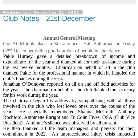
Wednesday, December 21, 2022
Club Notes - 21st December
Annual General Meeting
Our AGM took place in St Laurence’s Hall Ballinroad on Friday
nd
02
December with a good number of people in attendance.
Pakie Hurney gave a detailed breakdown of income and
expenditure for the year and thanked all for their assistance during
the last twelve months.
Chairman on behalf of all in the club
thanked Pakie for the professional manner in which he handled the
club’s finances during the year.
Jonathan O’Donovan reported on all on and off field activities for
the year.
The chairman on behalf of the club thanked the secretary
for his work during the year.
The chairman began his address by sympathising with all those
involved in the club who lost loved ones over the course of the
year.
He especially remembered Shauna McGrath, Anthony
Rochford, Antoinette Enright and Fr. Colin Fives, OSA (Club Vice
President).
A minute’s silence was observed by all present.
He then thanked all the team managers and players for their
commitment in 2022.
An unprecedented injury crisis impacted