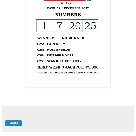
Share