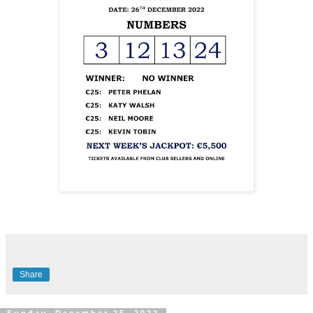
Share