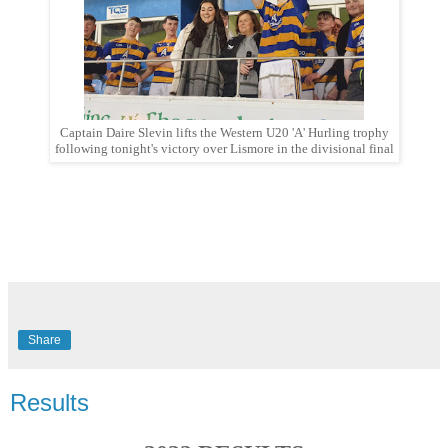
Captain Daire Slevin lifts the Western U20 'A' Hurling trophy
following tonight's victory over Lismore in the divisional final
Share
Results