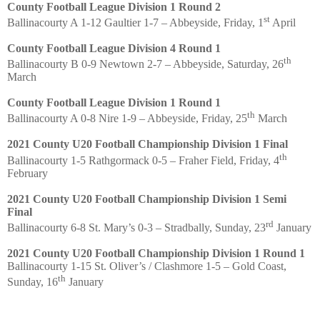
County Football League Division 1 Round 2
st
Ballinacourty A 1-12 Gaultier 1-7 – Abbeyside, Friday, 1
April
County Football League Division 4 Round 1
th
Ballinacourty B 0-9 Newtown 2-7 – Abbeyside, Saturday, 26
March
County Football League Division 1 Round 1
th
Ballinacourty A 0-8 Nire 1-9 – Abbeyside, Friday, 25
March
2021 County U20 Football Championship Division 1 Final
th
Ballinacourty 1-5 Rathgormack 0-5 – Fraher Field, Friday, 4
February
2021 County U20 Football Championship Division 1 Semi
Final
rd
Ballinacourty 6-8 St. Mary’s 0-3 – Stradbally, Sunday, 23
January
2021 County U20 Football Championship Division 1 Round 1
Ballinacourty 1-15 St. Oliver’s / Clashmore 1-5 – Gold Coast,
th
Sunday, 16
January