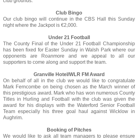
club grounds.
Club Bingo
Our club bingo will continue in the CBS Hall this Sunday
night where the Jackpot is €2,000.
Under 21 Football
The County Final of the Under 21 Football Championship
has been fixed for Easter Sunday in Walsh Park where our
opponents are Roanmore and we appeal to all our
supporters to come along and support the team.
Granville Hotel/WLR FM Award
On behalf of all in the club we would like to congratulate
Mark Ferncombe on being chosen as the March winner of
this prestigious award. Mark who has won numerous County
Titles in Hurling and Football with the club was given the
award for his displays with the Waterford Senior Football
Team especially his three goal haul against Wicklow in
Aughrim.
Booking of Pitches
We would like to ask all team managers to please ensure