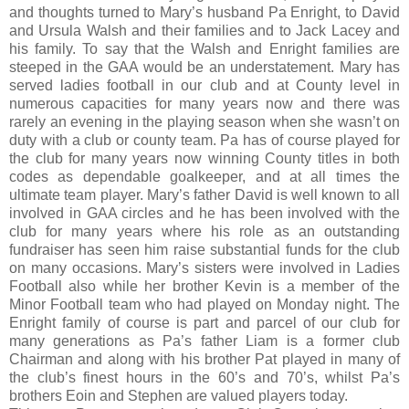
and thoughts turned to Mary’s husband Pa Enright, to David
and Ursula Walsh and their families and to Jack Lacey and
his family. To say that the Walsh and Enright families are
steeped in the GAA would be an understatement. Mary has
served ladies football in our club and at County level in
numerous capacities for many years now and there was
rarely an evening in the playing season when she wasn’t on
duty with a club or county team. Pa has of course played for
the club for many years now winning County titles in both
codes as dependable goalkeeper, and at all times the
ultimate team player. Mary’s father David is well known to all
involved in GAA circles and he has been involved with the
club for many years where his role as an outstanding
fundraiser has seen him raise substantial funds for the club
on many occasions. Mary’s sisters were involved in Ladies
Football also while her brother Kevin is a member of the
Minor Football team who had played on Monday night. The
Enright family of course is part and parcel of our club for
many generations as Pa’s father Liam is a former club
Chairman and along with his brother Pat played in many of
the club’s finest hours in the 60’s and 70’s, whilst Pa’s
brothers Eoin and Stephen are valued players today.