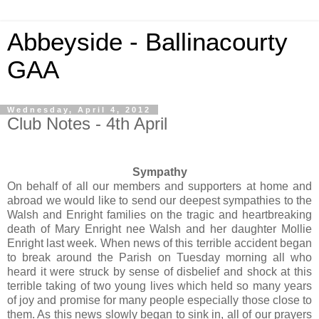
Abbeyside - Ballinacourty
GAA
Wednesday, April 4, 2012
Club Notes - 4th April
Sympathy
On behalf of all our members and supporters at home and
abroad we would like to send our deepest sympathies to the
Walsh and Enright families on the tragic and heartbreaking
death of Mary Enright nee Walsh and her daughter Mollie
Enright last week. When news of this terrible accident began
to break around the Parish on Tuesday morning all who
heard it were struck by sense of disbelief and shock at this
terrible taking of two young lives which held so many years
of joy and promise for many people especially those close to
them. As this news slowly began to sink in, all of our prayers