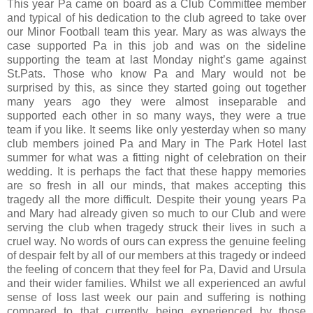
This year Pa came on board as a Club Committee member
and typical of his dedication to the club agreed to take over
our Minor Football team this year. Mary as was always the
case supported Pa in this job and was on the sideline
supporting the team at last Monday night’s game against
St.Pats. Those who know Pa and Mary would not be
surprised by this, as since they started going out together
many years ago they were almost inseparable and
supported each other in so many ways, they were a true
team if you like. It seems like only yesterday when so many
club members joined Pa and Mary in The Park Hotel last
summer for what was a fitting night of celebration on their
wedding. It is perhaps the fact that these happy memories
are so fresh in all our minds, that makes accepting this
tragedy all the more difficult. Despite their young years Pa
and Mary had already given so much to our Club and were
serving the club when tragedy struck their lives in such a
cruel way. No words of ours can express the genuine feeling
of despair felt by all of our members at this tragedy or indeed
the feeling of concern that they feel for Pa, David and Ursula
and their wider families. Whilst we all experienced an awful
sense of loss last week our pain and suffering is nothing
compared to that currently being experienced by those