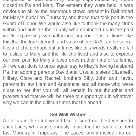
closed to Pa and Mary. The esteem they were held in was
obvious to all by the enormous crowd present in Ballinroad
for Mary’s burial on Thursday and those that took part in the
Guard of Honor. We would also like to thank the many clubs
within and outside the county who contacted us in the past
week expressing sympathy and support. It is at times like
this that the true strength and value of the GAA can be seen.
It is a cliché perhaps but at times like this words really do fail
to justice to Mary and the life she lived and also to express
our own pain for Mary’s loved ones in their time of suffering.
All we can do is to once again say to Mary’s loving husband
Pa, her adoring parents David and Ursula, sisters Elizabeth,
Hillary, Clare and Rachel, brothers Billy, John and Kevin,
parents in law Liam and Antoinette and all those who were
close to her that you will all remain in our thoughts and
prayers and that we will be there to support you in whatever
way we can in the difficult times that lie ahead.
Get Well Wishes
All of us in the club would like to send our best wishes to
Jack Lacey who was seriously injured in the tragic accident
last Monday in Tipperary. The Lacey family moved into our