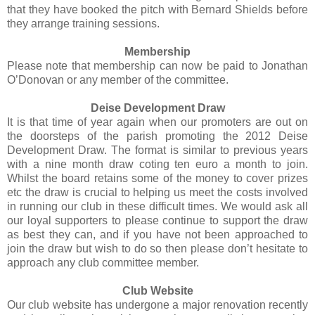
that they have booked the pitch with Bernard Shields before
they arrange training sessions.
Membership
Please note that membership can now be paid to Jonathan
O’Donovan or any member of the committee.
Deise Development Draw
It is that time of year again when our promoters are out on
the doorsteps of the parish promoting the 2012 Deise
Development Draw. The format is similar to previous years
with a nine month draw coting ten euro a month to join.
Whilst the board retains some of the money to cover prizes
etc the draw is crucial to helping us meet the costs involved
in running our club in these difficult times. We would ask all
our loyal supporters to please continue to support the draw
as best they can, and if you have not been approached to
join the draw but wish to do so then please don’t hesitate to
approach any club committee member.
Club Website
Our club website has undergone a major renovation recently