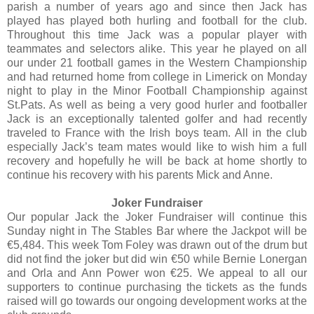
parish a number of years ago and since then Jack has
played has played both hurling and football for the club.
Throughout this time Jack was a popular player with
teammates and selectors alike. This year he played on all
our under 21 football games in the Western Championship
and had returned home from college in Limerick on Monday
night to play in the Minor Football Championship against
St.Pats. As well as being a very good hurler and footballer
Jack is an exceptionally talented golfer and had recently
traveled to France with the Irish boys team. All in the club
especially Jack’s team mates would like to wish him a full
recovery and hopefully he will be back at home shortly to
continue his recovery with his parents Mick and Anne.
Joker Fundraiser
Our popular Jack the Joker Fundraiser will continue this
Sunday night in The Stables Bar where the Jackpot will be
€5,484. This week Tom Foley was drawn out of the drum but
did not find the joker but did win €50 while Bernie Lonergan
and Orla and Ann Power won €25. We appeal to all our
supporters to continue purchasing the tickets as the funds
raised will go towards our ongoing development works at the