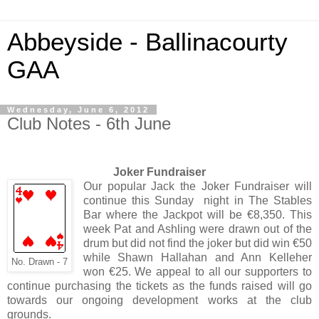
Abbeyside - Ballinacourty
GAA
Wednesday, June 6, 2012
Club Notes - 6th June
Joker Fundraiser
Our popular Jack the Joker Fundraiser will
continue this Sunday night in The Stables
Bar where the Jackpot will be €8,350. This
week Pat and Ashling were drawn out of the
drum but did not find the joker but did win €50
while Shawn Hallahan and Ann Kelleher
No. Drawn - 7
won €25. We appeal to all our supporters to
continue purchasing the tickets as the funds raised will go
towards our ongoing development works at the club
grounds.