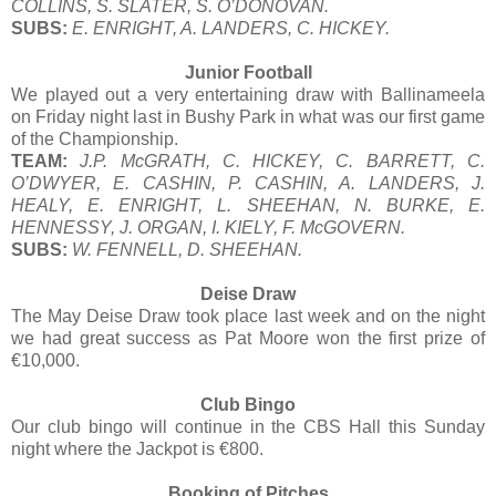
COLLINS, S. SLATER, S. O’DONOVAN.
SUBS:
E. ENRIGHT, A. LANDERS, C. HICKEY.
Junior Football
We played out a very entertaining draw with Ballinameela
on Friday night last in Bushy Park in what was our first game
of the Championship.
TEAM:
J.P. McGRATH, C. HICKEY, C. BARRETT, C.
O’DWYER, E. CASHIN, P. CASHIN, A. LANDERS, J.
HEALY, E. ENRIGHT, L. SHEEHAN, N. BURKE, E.
HENNESSY, J. ORGAN, I. KIELY, F. McGOVERN.
SUBS:
W. FENNELL, D. SHEEHAN.
Deise Draw
The May Deise Draw took place last week and on the night
we had great success as Pat Moore won the first prize of
€10,000.
Club Bingo
Our club bingo will continue in the CBS Hall this Sunday
night where the Jackpot is €800.
Booking of Pitches