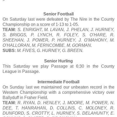
Senior Football
On Saturday last were defeated by The Nire in the County
Championship on a score of 1-13 to 1-05.
TEAM:
S. ENRIGHT, M. LAVAN, J. PHELAN, J. HURNEY,
S. BRIGGS, P. LYNCH, R. FOLEY, S. O’HARE, R.
SHEEHAN, J. POWER, P. HURNEY, J. O’MAHONY, M.
O’HALLORAN, M. FERNCOMBE, M. GORMAN.
SUBS:
M. FIVES, G. HURNEY, G. BREEN.
Senior Hurling
This Saturday we play Passage at 6:30 in the County
League in Passage.
Intermediate Football
On Sunday last we maintained our unbeaten record in the
Western Championship with a comprehensive victory over
Ballyduff in Fraher Field.
TEAM:
R. RYAN, D. HENLEY, J. MOORE, M. POWER, N.
DEE, T. HANRAHAN, D. COLLINS, C. MOLONEY, R.
DUNFORD, S. CROTTY, L. HURNEY, S. DELAHUNTY, E.