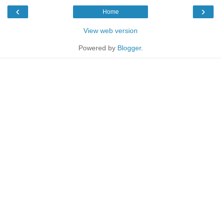
‹
›
Home
View web version
Powered by
Blogger
.