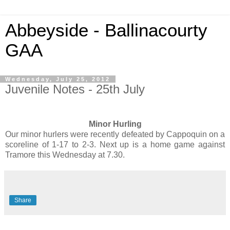
Abbeyside - Ballinacourty
GAA
Wednesday, July 25, 2012
Juvenile Notes - 25th July
Minor Hurling
Our minor hurlers were recently defeated by Cappoquin on a
scoreline of 1-17 to 2-3. Next up is a home game against
Tramore this Wednesday at 7.30.
Share