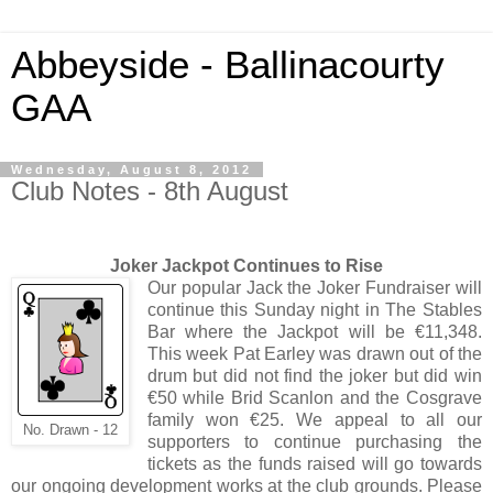
Abbeyside - Ballinacourty
GAA
Wednesday, August 8, 2012
Club Notes - 8th August
Joker Jackpot Continues to Rise
Our popular Jack the Joker Fundraiser will
continue this Sunday night in The Stables
Bar where the Jackpot will be €11,348.
This week Pat Earley was drawn out of the
drum but did not find the joker but did win
€50 while Brid Scanlon and the Cosgrave
family won €25. We appeal to all our
No. Drawn - 12
supporters to continue purchasing the
tickets as the funds raised will go towards
our ongoing development works at the club grounds. Please