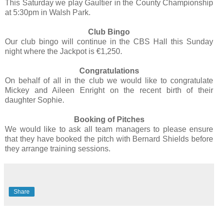
This Saturday we play Gaultier in the County Championship
at 5:30pm in Walsh Park.
Club Bingo
Our club bingo will continue in the CBS Hall this Sunday
night where the Jackpot is €1,250.
Congratulations
On behalf of all in the club we would like to congratulate
Mickey and Aileen Enright on the recent birth of their
daughter Sophie.
Booking of Pitches
We would like to ask all team managers to please ensure
that they have booked the pitch with Bernard Shields before
they arrange training sessions.
Share