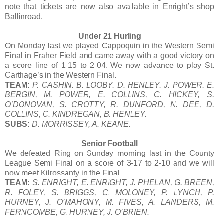
note that tickets are now also available in Enright’s shop
Ballinroad.
Under 21 Hurling
On Monday last we played Cappoquin in the Western Semi
Final in Fraher Field and came away with a good victory on
a score line of 1-15 to 2-04. We now advance to play St.
Carthage’s in the Western Final.
TEAM:
P. CASHIN, B. LOOBY, D. HENLEY, J. POWER, E.
BERGIN, M. POWER, E. COLLINS, C. HICKEY, S.
O’DONOVAN, S. CROTTY, R. DUNFORD, N. DEE, D.
COLLINS, C. KINDREGAN, B. HENLEY.
SUBS:
D. MORRISSEY, A. KEANE.
Senior Football
We defeated Ring on Sunday morning last in the County
League Semi Final on a score of 3-17 to 2-10 and we will
now meet Kilrossanty in the Final.
TEAM:
S. ENRIGHT, E. ENRIGHT, J. PHELAN, G. BREEN,
R. FOLEY, S. BRIGGS, C. MOLONEY, P. LYNCH, P.
HURNEY, J. O’MAHONY, M. FIVES, A. LANDERS, M.
FERNCOMBE, G. HURNEY, J. O’BRIEN.