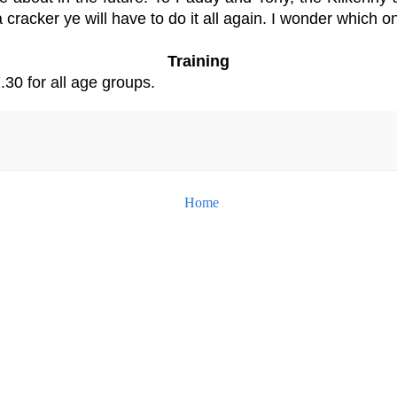
 cracker ye will have to do it all again. I wonder which o
Training
.30 for all age groups.
Home