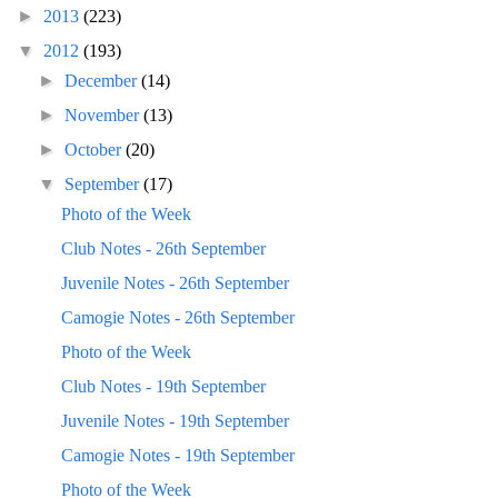
►
2013
(223)
▼
2012
(193)
►
December
(14)
►
November
(13)
►
October
(20)
▼
September
(17)
Photo of the Week
Club Notes - 26th September
Juvenile Notes - 26th September
Camogie Notes - 26th September
Photo of the Week
Club Notes - 19th September
Juvenile Notes - 19th September
Camogie Notes - 19th September
Photo of the Week