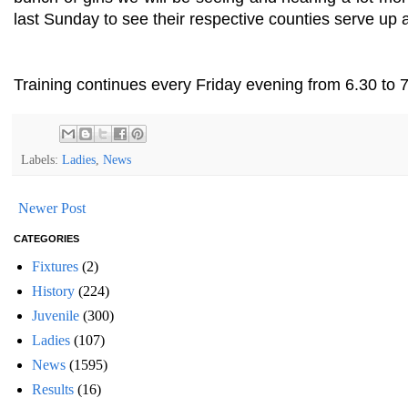
last Sunday to see their respective counties serve up a
Training continues every Friday evening from 6.30 to 7
Labels:
Ladies
,
News
Newer Post
CATEGORIES
Fixtures
(2)
History
(224)
Juvenile
(300)
Ladies
(107)
News
(1595)
Results
(16)