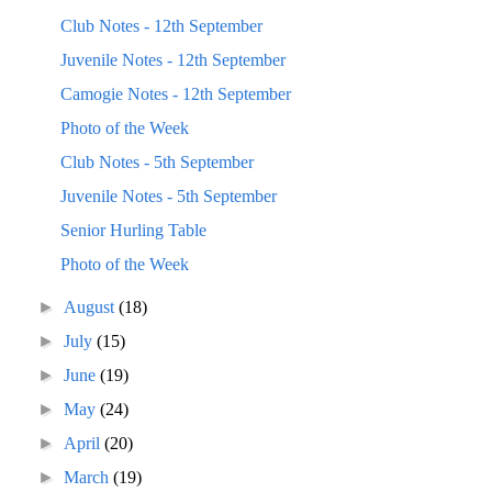
Club Notes - 12th September
Juvenile Notes - 12th September
Camogie Notes - 12th September
Photo of the Week
Club Notes - 5th September
Juvenile Notes - 5th September
Senior Hurling Table
Photo of the Week
►
August
(18)
►
July
(15)
►
June
(19)
►
May
(24)
►
April
(20)
►
March
(19)