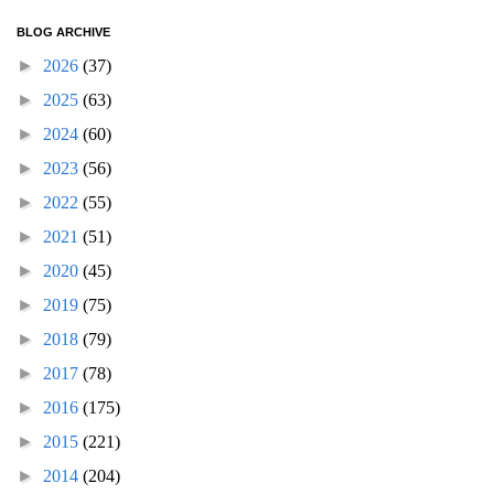
BLOG ARCHIVE
►
2026
(37)
►
2025
(63)
►
2024
(60)
►
2023
(56)
►
2022
(55)
►
2021
(51)
►
2020
(45)
►
2019
(75)
►
2018
(79)
►
2017
(78)
►
2016
(175)
►
2015
(221)
►
2014
(204)