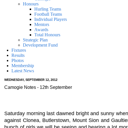
Honours
Hurling Teams
Football Teams
Individual Players
Mentors
Awards
Total Honours
Strategic Plan
Development Fund
Fixtures
Results
Photos
Membership
Latest News
WEDNESDAY, SEPTEMBER 12, 2012
Camogie Notes - 12th September
Saturday morning last dawned bright and sunny when w
against Clonea, Butlerstown, Mount Sion and Gaultier
bunch of girls we will be seeing and hearing a lot m