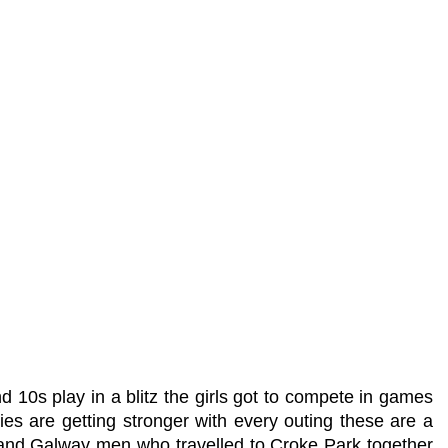
10s play in a blitz the girls got to compete in games
es are getting stronger with every outing these are a
y and Galway men who travelled to Croke Park together