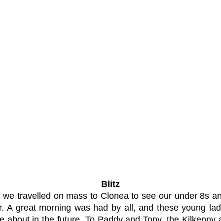
Blitz
e travelled on mass to Clonea to see our under 8s and 
. A great morning was had by all, and these young ladi
ore about in the future. To Paddy and Tony, the Kilkenn