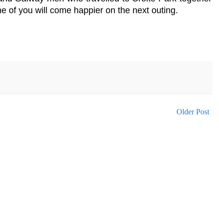
ne of you will come happier on the next outing.
Older Post