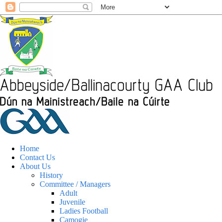
Home
Contact Us
About Us
History
Committee / Managers
Adult
Juvenile
Ladies Football
Camogie