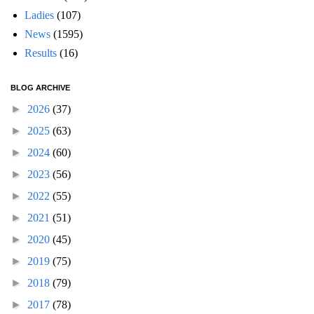
Ladies
(107)
News
(1595)
Results
(16)
BLOG ARCHIVE
►
2026
(37)
►
2025
(63)
►
2024
(60)
►
2023
(56)
►
2022
(55)
►
2021
(51)
►
2020
(45)
►
2019
(75)
►
2018
(79)
►
2017
(78)