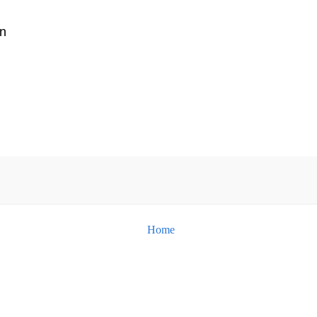
n
Home