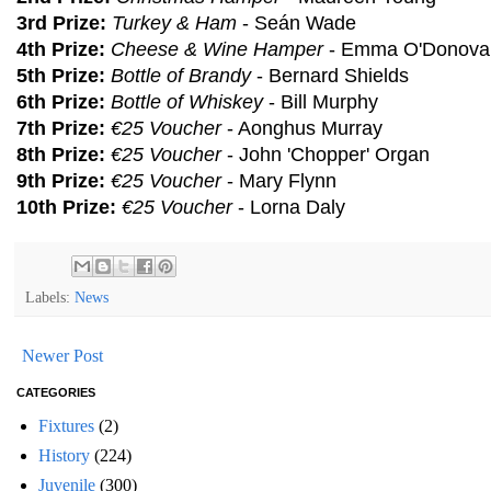
3rd Prize:
Turkey & Ham
- Seán Wade
4th Prize:
Cheese & Wine Hamper
- Emma O'Donova
5th Prize:
Bottle of Brandy
- Bernard Shields
6th Prize:
Bottle of Whiskey
- Bill Murphy
7th Prize:
€25 Voucher
- Aonghus Murray
8th Prize:
€25 Voucher
- John 'Chopper' Organ
9th Prize:
€25 Voucher
- Mary Flynn
10th Prize:
€25 Voucher
- Lorna Daly
Labels:
News
Newer Post
CATEGORIES
Fixtures
(2)
History
(224)
Juvenile
(300)