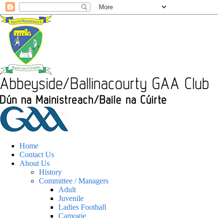
Home
Contact Us
About Us
History
Committee / Managers
Adult
Juvenile
Ladies Football
Camogie