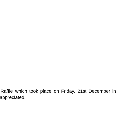
s Raffle which took place on Friday, 21st December i
 appreciated.