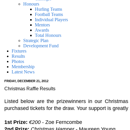
Honours
Hurling Teams
Football Teams
Individual Players
Mentors
Awards
Total Honours
Strategic Plan
Development Fund
Fixtures
Results
Photos
Membership
Latest News
FRIDAY, DECEMBER 21, 2012
Christmas Raffle Results
Listed below are the prizewinners in our Christma
purchased tickets for the draw. Your support is greatly
1st Prize:
€200
- Zoe Ferncombe
2nd Prize:
Christmas Hamper
- Maureen Young