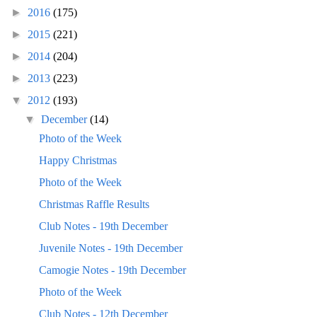
►
2016
(175)
►
2015
(221)
►
2014
(204)
►
2013
(223)
▼
2012
(193)
▼
December
(14)
Photo of the Week
Happy Christmas
Photo of the Week
Christmas Raffle Results
Club Notes - 19th December
Juvenile Notes - 19th December
Camogie Notes - 19th December
Photo of the Week
Club Notes - 12th December