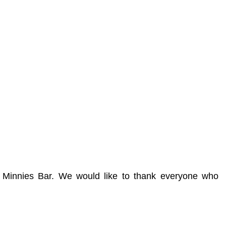
n Minnies Bar. We would like to thank everyone who