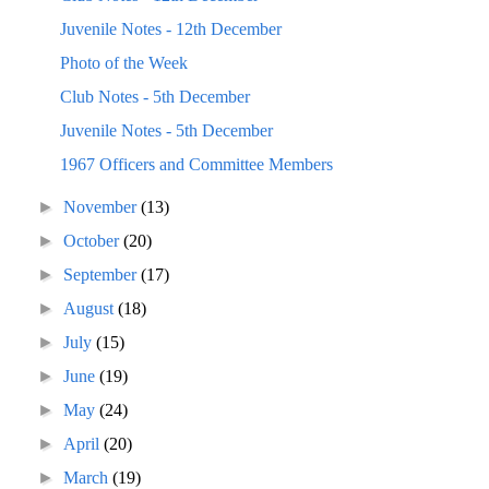
Juvenile Notes - 12th December
Photo of the Week
Club Notes - 5th December
Juvenile Notes - 5th December
1967 Officers and Committee Members
►
November
(13)
►
October
(20)
►
September
(17)
►
August
(18)
►
July
(15)
►
June
(19)
►
May
(24)
►
April
(20)
►
March
(19)