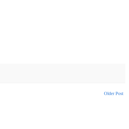
Older Post