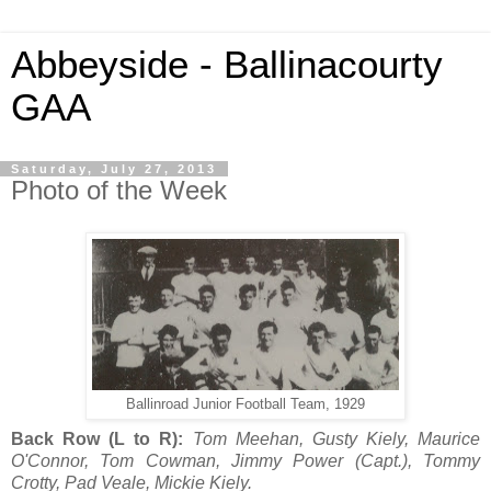
Abbeyside - Ballinacourty
GAA
Saturday, July 27, 2013
Photo of the Week
Ballinroad Junior Football Team, 1929
Back Row (L to R):
Tom Meehan, Gusty Kiely, Maurice
O'Connor, Tom Cowman, Jimmy Power (Capt.), Tommy
Crotty, Pad Veale, Mickie Kiely.