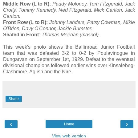
Middle Row (L to R):
Paddy Moloney, Tom Fitzgerald, Jack
Crotty, Tommy Kennedy, Ned Fitzgerald, Mick Carlton, Jack
Carlton.
Front Row (L to R):
Johnny Landers, Patsy Cowman, Mikie
O'Brien, Davy O'Connor, Jackie Bumster.
Seated in Front:
Thomas Meehan (mascot).
This week's photo shows the Ballinroad Junior Football
team that was defeated 3-2 to 0-2 by Poulavinogue in
Dungarvan on September 1st, 1929. Defeat to the eventual
divisional champions followed earlier wins over Kinsalebeg-
Clashmore, Aglish and the Nire.
Share
‹
›
Home
View web version