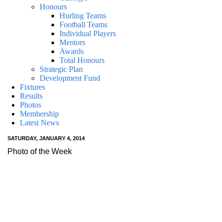
Honours
Hurling Teams
Football Teams
Individual Players
Mentors
Awards
Total Honours
Strategic Plan
Development Fund
Fixtures
Results
Photos
Membership
Latest News
SATURDAY, JANUARY 4, 2014
Photo of the Week