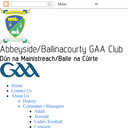
Home
Contact Us
About Us
History
Committee / Managers
Adult
Juvenile
Ladies Football
Camogie