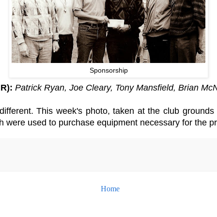
Sponsorship
 R):
Patrick Ryan, Joe Cleary, Tony Mansfield, Brian M
different. This week's photo, taken at the club ground
ch were used to purchase equipment necessary for the pr
Home