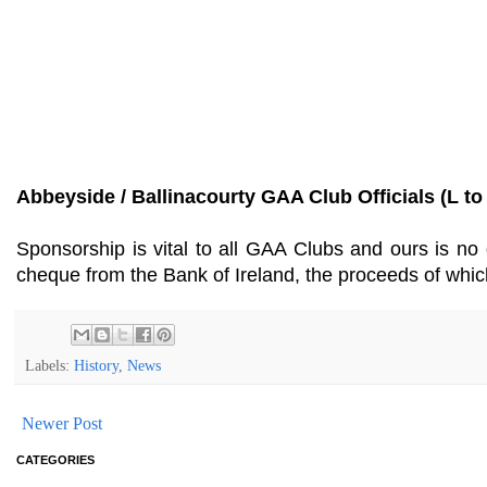
Abbeyside / Ballinacourty GAA Club Officials (L to
Sponsorship is vital to all GAA Clubs and ours is no 
cheque from the Bank of Ireland, the proceeds of whi
Labels:
History
,
News
Newer Post
CATEGORIES