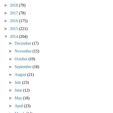
►
2018
(79)
►
2017
(78)
►
2016
(175)
►
2015
(221)
▼
2014
(204)
►
December
(17)
►
November
(15)
►
October
(19)
►
September
(18)
►
August
(21)
►
July
(23)
►
June
(12)
►
May
(18)
►
April
(23)