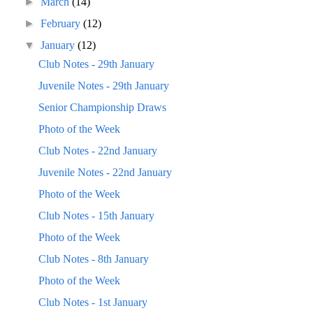
►
March
(14)
►
February
(12)
▼
January
(12)
Club Notes - 29th January
Juvenile Notes - 29th January
Senior Championship Draws
Photo of the Week
Club Notes - 22nd January
Juvenile Notes - 22nd January
Photo of the Week
Club Notes - 15th January
Photo of the Week
Club Notes - 8th January
Photo of the Week
Club Notes - 1st January