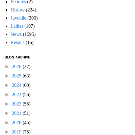
Fixtures
(2)
History
(224)
Juvenile
(300)
Ladies
(107)
News
(1595)
Results
(16)
BLOG ARCHIVE
►
2026
(37)
►
2025
(63)
►
2024
(60)
►
2023
(56)
►
2022
(55)
►
2021
(51)
►
2020
(45)
►
2019
(75)