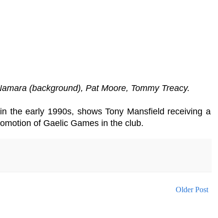
cNamara (background), Pat Moore, Tommy Treacy.
s in the early 1990s, shows Tony Mansfield receiving a
omotion of Gaelic Games in the club.
Older Post