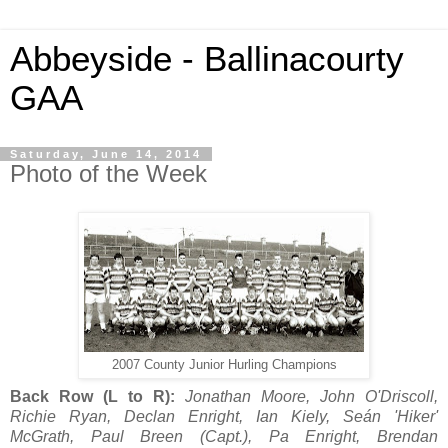
Abbeyside - Ballinacourty
GAA
Saturday, June 14, 2014
Photo of the Week
2007 County Junior Hurling Champions
Back Row (L to R):
Jonathan Moore, John O'Driscoll,
Richie Ryan, Declan Enright, Ian Kiely, Seán 'Hiker'
McGrath, Paul Breen (Capt.), Pa Enright, Brendan