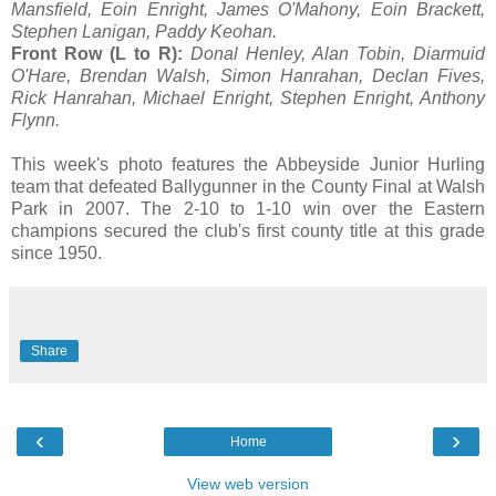
Mansfield, Eoin Enright, James O'Mahony, Eoin Brackett,
Stephen Lanigan, Paddy Keohan.
Front Row (L to R):
Donal Henley, Alan Tobin, Diarmuid
O'Hare, Brendan Walsh, Simon Hanrahan, Declan Fives,
Rick Hanrahan, Michael Enright, Stephen Enright, Anthony
Flynn.
This week's photo features the Abbeyside Junior Hurling
team that defeated Ballygunner in the County Final at Walsh
Park in 2007. The 2-10 to 1-10 win over the Eastern
champions secured the club's first county title at this grade
since 1950.
Share
‹
›
Home
View web version