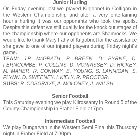
Junior Hurling
On Friday evening last we played Kilgobnet in Colligan in
the Western Championship and after a very entertaining
hour’s hurling it was our opponents who took the spoils.
Despite this defeat we still qualify for the knock out stages of
the championship where our opponents are Shamrocks. We
would like to thank Mary Fahy of Kilgobnet for the assistance
she gave to one of our injured players during Friday night’s
game.
TEAM:
J.P. McGRATH, P. BREEN, D. BYRNE, D.
FERNCOMBE, P. COLLINS, D. MORRISSEY, D. HICKEY,
M. MAHER, R. CONWAY, E. YOUNG, S. LANNIGAN, S.
FLYNN, D. SWEENEY, I. KIELY, R. PROCTOR.
SUBS:
R. COSGRAVE, A. MOLONEY, J. WALSH.
Senior Football
This Saturday evening we play Kilrossanty in Round 5 of the
County Championship in Fraher Field at 7pm.
Intermediate Football
We play Dungarvan in the Western Semi Final this Thursday
night in Fraher Field at 7:30pm.