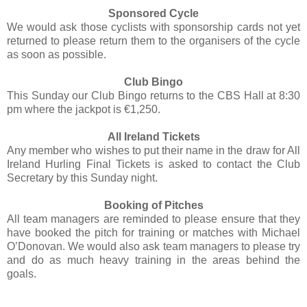
Sponsored Cycle
We would ask those cyclists with sponsorship cards not yet
returned to please return them to the organisers of the cycle
as soon as possible.
Club Bingo
This Sunday our Club Bingo returns to the CBS Hall at 8:30
pm where the jackpot is €1,250.
All Ireland Tickets
Any member who wishes to put their name in the draw for All
Ireland Hurling Final Tickets is asked to contact the Club
Secretary by this Sunday night.
Booking of Pitches
All team managers are reminded to please ensure that they
have booked the pitch for training or matches with Michael
O’Donovan. We would also ask team managers to please try
and do as much heavy training in the areas behind the
goals.