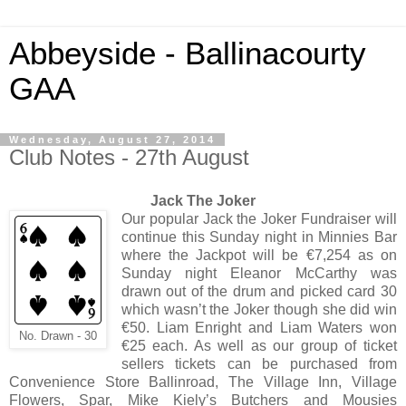
Abbeyside - Ballinacourty
GAA
Wednesday, August 27, 2014
Club Notes - 27th August
Jack The Joker
Our popular Jack the Joker Fundraiser will
continue this Sunday night in Minnies Bar
where the Jackpot will be €7,254 as on
Sunday night Eleanor McCarthy was
drawn out of the drum and picked card 30
which wasn’t the Joker though she did win
€50. Liam Enright and Liam Waters won
No. Drawn - 30
€25 each. As well as our group of ticket
sellers tickets can be purchased from
Convenience Store Ballinroad, The Village Inn, Village
Flowers, Spar, Mike Kiely’s Butchers and Mousies