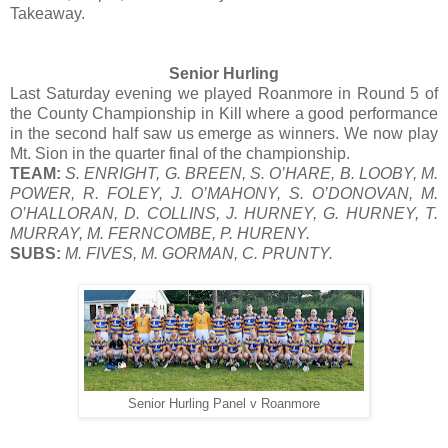
Takeaway.
Senior Hurling
Last Saturday evening we played Roanmore in Round 5 of
the County Championship in Kill where a good performance
in the second half saw us emerge as winners. We now play
Mt. Sion in the quarter final of the championship.
TEAM:
S. ENRIGHT, G. BREEN, S. O’HARE, B. LOOBY, M.
POWER, R. FOLEY, J. O’MAHONY, S. O’DONOVAN, M.
O’HALLORAN, D. COLLINS, J. HURNEY, G. HURNEY, T.
MURRAY, M. FERNCOMBE, P. HURENY.
SUBS:
M. FIVES, M. GORMAN, C. PRUNTY.
Senior Hurling Panel v Roanmore