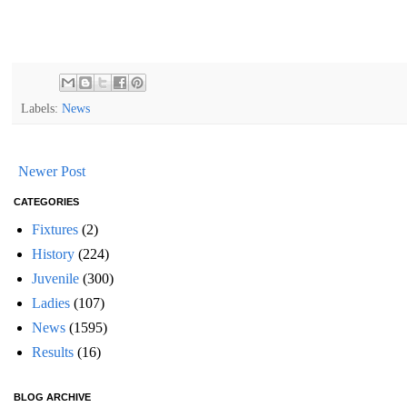
Labels:
News
Newer Post
CATEGORIES
Fixtures
(2)
History
(224)
Juvenile
(300)
Ladies
(107)
News
(1595)
Results
(16)
BLOG ARCHIVE