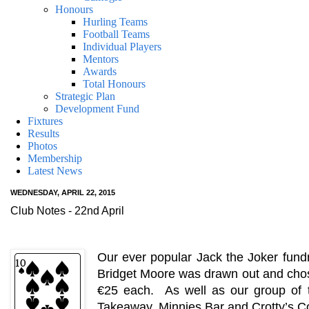
Honours
Hurling Teams
Football Teams
Individual Players
Mentors
Awards
Total Honours
Strategic Plan
Development Fund
Fixtures
Results
Photos
Membership
Latest News
WEDNESDAY, APRIL 22, 2015
Club Notes - 22nd April
Our ever popular Jack the Joker fundr
Bridget Moore was drawn out and chos
€25 each. As well as our group of t
Takeaway, Minnies Bar and Crotty’s Co