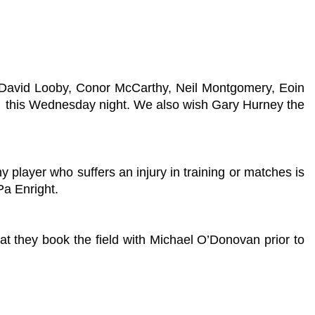
, David Looby, Conor McCarthy, Neil Montgomery, Eoin
k this Wednesday night. We also wish Gary Hurney the
 player who suffers an injury in training or matches is
Pa Enright.
at they book the field with Michael O’Donovan prior to