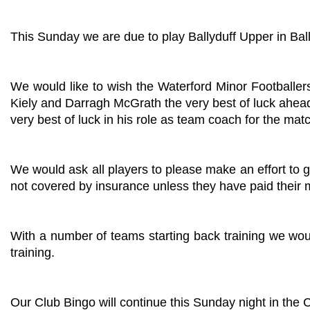
This Sunday we are due to play Ballyduff Upper in Bal
We would like to wish the Waterford Minor Footballe
Kiely and Darragh McGrath the very best of luck ahe
very best of luck in his role as team coach for the mat
We would ask all players to please make an effort to g
not covered by insurance unless they have paid their
With a number of teams starting back training we woul
training.
Our Club Bingo will continue this Sunday night in the 