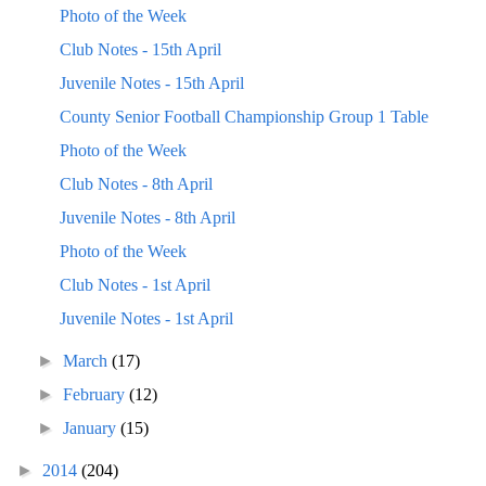
Photo of the Week
Club Notes - 15th April
Juvenile Notes - 15th April
County Senior Football Championship Group 1 Table
Photo of the Week
Club Notes - 8th April
Juvenile Notes - 8th April
Photo of the Week
Club Notes - 1st April
Juvenile Notes - 1st April
►
March
(17)
►
February
(12)
►
January
(15)
►
2014
(204)