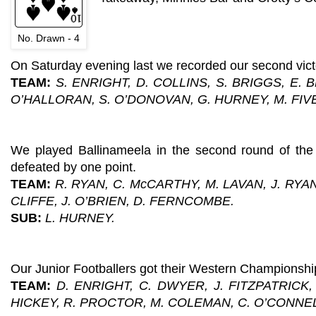
No. Drawn - 4
On Saturday evening last we recorded our second vic
TEAM:
S. ENRIGHT, D. COLLINS, S. BRIGGS, E.
O’HALLORAN, S. O’DONOVAN, G. HURNEY, M. FIV
We played Ballinameela in the second round of the
defeated by one point.
TEAM:
R. RYAN, C. McCARTHY, M. LAVAN, J. RYA
CLIFFE, J. O’BRIEN, D. FERNCOMBE.
SUB:
L. HURNEY.
Our Junior Footballers got their Western Championship 
TEAM:
D. ENRIGHT, C. DWYER, J. FITZPATRICK
HICKEY, R. PROCTOR, M. COLEMAN, C. O’CONNEL