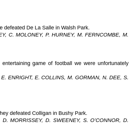
e defeated De La Salle in Walsh Park.
RNEY, C. MOLONEY, P. HURNEY, M. FERNCOMBE, M.
ntertaining game of football we were unfortunately
E. ENRIGHT, E. COLLINS, M. GORMAN, N. DEE, S.
they defeated Colligan in Bushy Park.
S, D. MORRISSEY, D. SWEENEY, S. O’CONNOR, D.