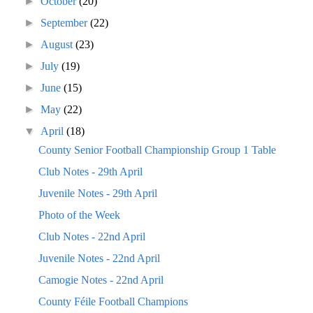
►
October
(20)
►
September
(22)
►
August
(23)
►
July
(19)
►
June
(15)
►
May
(22)
▼
April
(18)
County Senior Football Championship Group 1 Table
Club Notes - 29th April
Juvenile Notes - 29th April
Photo of the Week
Club Notes - 22nd April
Juvenile Notes - 22nd April
Camogie Notes - 22nd April
County Féile Football Champions