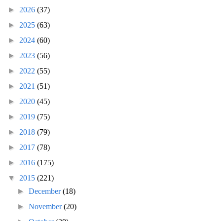
►
2026
(37)
►
2025
(63)
►
2024
(60)
►
2023
(56)
►
2022
(55)
►
2021
(51)
►
2020
(45)
►
2019
(75)
►
2018
(79)
►
2017
(78)
►
2016
(175)
▼
2015
(221)
►
December
(18)
►
November
(20)