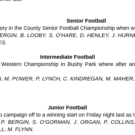
Senior Football
tory in the County Senior Football Championship when w
 BERGIN, B. LOOBY, S. O’HARE, D. HENLEY, J. HU
ES.
Intermediate Football
 Western Championship in Bushy Park where after an e
N, M. POWER, P. LYNCH, C. KINDREGAN, M. MAHER, 
Junior Football
campaign off to a winning start on Friday night last as 
, P. BERGIN, S. O’GORMAN, J. ORGAN, P. COLLIN
L, M. FLYNN.