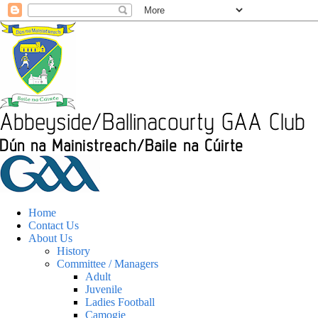
Home
Contact Us
About Us
History
Committee / Managers
Adult
Juvenile
Ladies Football
Camogie