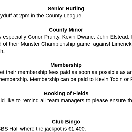
Senior Hurling
lyduff at 2pm in the County League.
County Minor
rs especially Conor Prunty, Kevin Dwane, John Elstead
ad of their Munster Championship game against Limeric
ch.
Membership
et their membership fees paid as soon as possible as any
 membership. Membership can be paid to Kevin Tobin or 
Booking of Fields
d like to remind all team managers to please ensure th
Club Bingo
CBS Hall where the jackpot is €1,400.