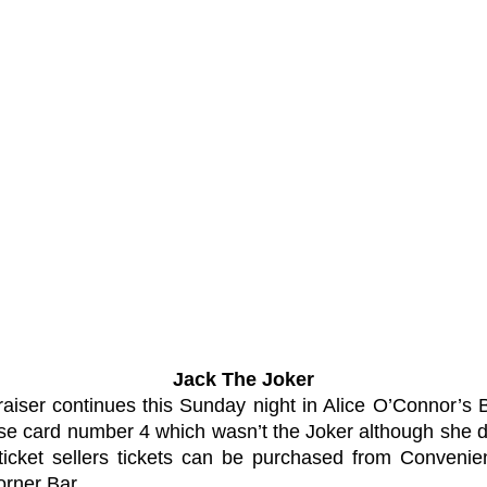
Jack The Joker
aiser continues this Sunday night in Alice O’Connor’s 
e card number 4 which wasn’t the Joker although she 
icket sellers tickets can be purchased from Convenien
rner Bar.