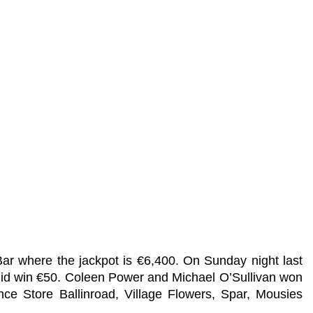
Bar where the jackpot is €6,400. On Sunday night last
did win €50. Coleen Power and Michael O’Sullivan won
ce Store Ballinroad, Village Flowers, Spar, Mousies