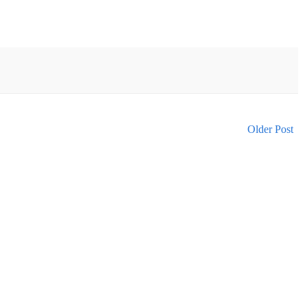
Older Post