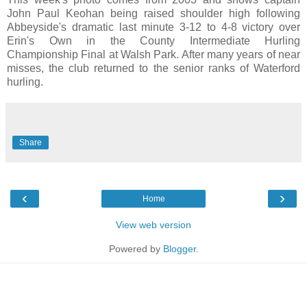
John Paul Keohan being raised shoulder high following
Abbeyside's dramatic last minute 3-12 to 4-8 victory over
Erin's Own in the County Intermediate Hurling
Championship Final at Walsh Park. After many years of near
misses, the club returned to the senior ranks of Waterford
hurling.
Share
‹
›
Home
View web version
Powered by
Blogger
.