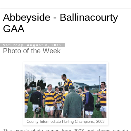
Abbeyside - Ballinacourty
GAA
Saturday, August 8, 2015
Photo of the Week
County Intermediate Hurling Champions, 2003
This week's photo comes from 2003 and shows captain