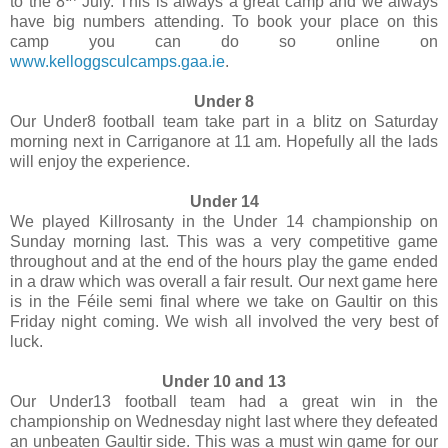
to the 8
July. This is always a great camp and we always
have big numbers attending. To book your place on this
camp you can do so online on
www.kelloggsculcamps.gaa.ie
.
Under 8
Our Under8 football team take part in a blitz on Saturday
morning next in Carriganore at 11 am. Hopefully all the lads
will enjoy the experience.
Under 14
We played Killrosanty in the Under 14 championship on
Sunday morning last. This was a very competitive game
throughout and at the end of the hours play the game ended
in a draw which was overall a fair result. Our next game here
is in the Féile semi final where we take on Gaultir on this
Friday night coming. We wish all involved the very best of
luck.
Under 10 and 13
Our Under13 football team had a great win in the
championship on Wednesday night last where they defeated
an unbeaten Gaultir side. This was a must win game for our