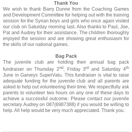
Thank You
We wish to thank Barry Dunne from the Coaching Games
and Development Committee for helping out with the training
session for the Syrian boys and girls who once again visited
our club on Saturday morning last. Also thanks to Paul, Joe,
Pat and Audrey for their assistance. The children thoroughly
enjoyed the session and are showing great enthusiasm for
the skills of our national games.
Bag Pack
The juvenile club are holding their annual bag pack
nd
rd
th
fundraiser on Thursday 2
, Friday 3
and Saturday 4
June in Garveys SuperValu. This fundraiser is vital to raise
adequate funding for the juvenile club and all parents are
asked to help out volunteering their time. We respectfully ask
parents to volunteer two hours on any one of these days to
achieve a successful outcome. Please contact our juvenile
secretary Audrey on 087(6987388) if you would be willing to
help. All help would be very much appreciated. Thank you.