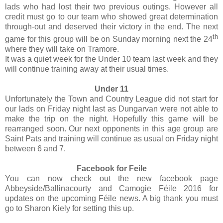
lads who had lost their two previous outings. However all
credit must go to our team who showed great determination
through-out and deserved their victory in the end. The next
th
game for this group will be on Sunday morning next the 24
where they will take on Tramore.
It was a quiet week for the Under 10 team last week and they
will continue training away at their usual times.
Under 11
Unfortunately the Town and Country League did not start for
our lads on Friday night last as Dungarvan were not able to
make the trip on the night. Hopefully this game will be
rearranged soon. Our next opponents in this age group are
Saint Pats and training will continue as usual on Friday night
between 6 and 7.
Facebook for Feile
You can now check out the new facebook page
Abbeyside/Ballinacourty and Camogie Féile 2016 for
updates on the upcoming Féile news. A big thank you must
go to Sharon Kiely for setting this up.