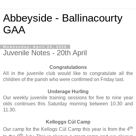
Abbeyside - Ballinacourty
GAA
Wednesday, April 20, 2016
Juvenile Notes - 20th April
Congratulations
All in the juvenile club would like to congratulate all the
children of the parish who were confirmed on Friday last.
Underage Hurling
Our weekly juvenile training sessions for five to nine year
olds continues this Saturday morning between 10.30 and
11.30.
Kelloggs Cúl Camp
th
Our camp for the Kellogs Cúl Camp this year is from the 4
th