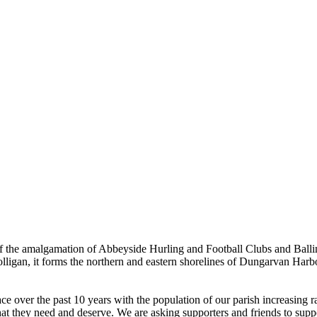
the amalgamation of Abbeyside Hurling and Football Clubs and Ballinac
olligan, it forms the northern and eastern shorelines of Dungarvan Ha
ver the past 10 years with the population of our parish increasing rapi
hat they need and deserve. We are asking supporters and friends to suppor