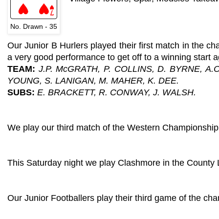
No. Drawn - 35
Our Junior B Hurlers played their first match in the 
a very good performance to get off to a winning start a
TEAM:
J.P. McGRATH, P. COLLINS, D. BYRNE, A.
YOUNG, S. LANIGAN, M. MAHER, K. DEE.
SUBS:
E. BRACKETT, R. CONWAY, J. WALSH.
We play our third match of the Western Championship t
This Saturday night we play Clashmore in the County
Our Junior Footballers play their third game of the ch