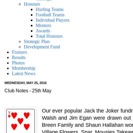
Honours
Hurling Teams
Football Teams
Individual Players
Mentors
Awards
Total Honours
Strategic Plan
Development Fund
Fixtures
Results
Photos
Membership
Latest News
WEDNESDAY, MAY 25, 2016
Club Notes - 25th May
Our ever popular Jack the Joker fundr
Walsh and Jim Egan were drawn out o
Breen Family and Shaun Hallahan won €
Village Flowers, Spar, Mousies Takeaw