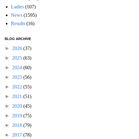
Ladies
(107)
News
(1595)
Results
(16)
BLOG ARCHIVE
►
2026
(37)
►
2025
(63)
►
2024
(60)
►
2023
(56)
►
2022
(55)
►
2021
(51)
►
2020
(45)
►
2019
(75)
►
2018
(79)
►
2017
(78)