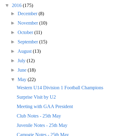
▼
2016
(175)
►
December
(8)
►
November
(10)
►
October
(11)
►
September
(15)
►
August
(13)
►
July
(12)
►
June
(18)
▼
May
(22)
Western U14 Division 1 Football Champions
Surprise Visit by U2
Meeting with GAA President
Club Notes - 25th May
Juvenile Notes - 25th May
Camogie Notes - 25th May