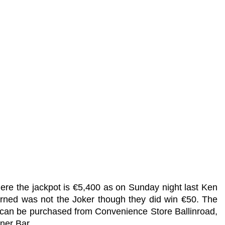
ere the jackpot is €5,400 as on Sunday night last Ken
ned was not the Joker though they did win €50. The
s can be purchased from Convenience Store Ballinroad,
ner Bar.