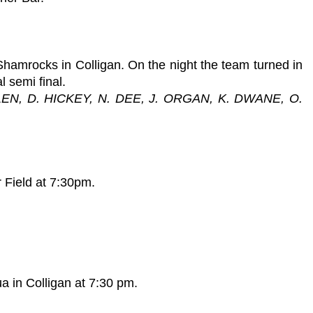
Shamrocks in Colligan. On the night the team turned in
l semi final.
EN, D. HICKEY, N. DEE, J. ORGAN, K. DWANE, O.
 Field at 7:30pm.
a in Colligan at 7:30 pm.