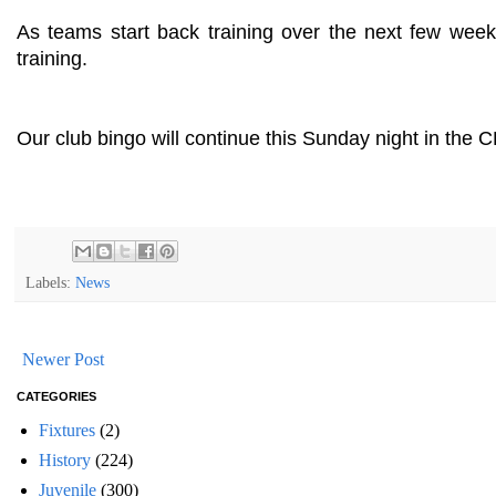
As teams start back training over the next few week
training.
Our club bingo will continue this Sunday night in the C
Labels:
News
Newer Post
CATEGORIES
Fixtures
(2)
History
(224)
Juvenile
(300)