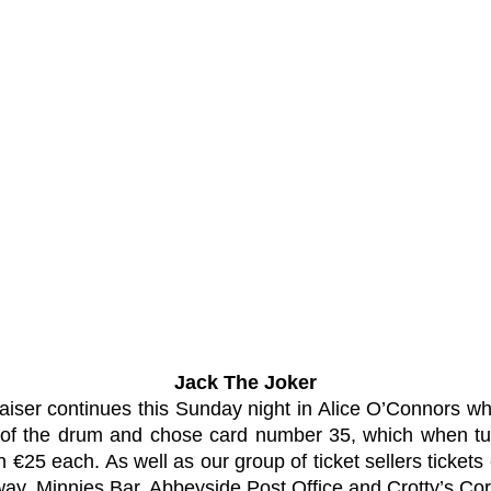
Jack The Joker
aiser continues this Sunday night in Alice O’Connors wh
f the drum and chose card number 35, which when tur
25 each. As well as our group of ticket sellers ticket
ay, Minnies Bar, Abbeyside Post Office and Crotty’s Cor