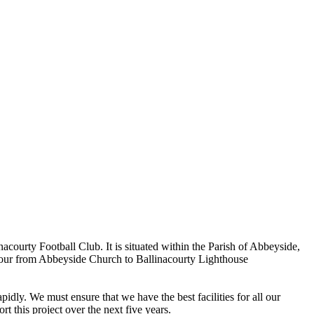
ourty Football Club. It is situated within the Parish of Abbeyside,
rbour from Abbeyside Church to Ballinacourty Lighthouse
dly. We must ensure that we have the best facilities for all our
t this project over the next five years.