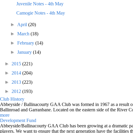
Juvenile Notes - 4th May
Camogie Notes - 4th May
►
April
(20)
►
March
(18)
►
February
(14)
►
January
(14)
►
2015
(221)
►
2014
(204)
►
2013
(223)
►
2012
(193)
Club History
Abbeyside / Ballinacourty GAA Club was formed in 1967 as a result of 
Ballinroad and Garranbane. Located on the eastern side of the River C
more
Development Fund
Abbeyside/Ballinacourty GAA Club has been growing at a dramatic pace o
players. We want to ensure that the next generation have the facilities t