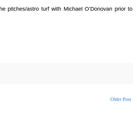
e pitches/astro turf with Michael O’Donovan prior to
Older Post