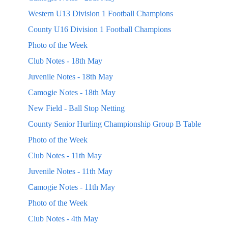
Western U13 Division 1 Football Champions
County U16 Division 1 Football Champions
Photo of the Week
Club Notes - 18th May
Juvenile Notes - 18th May
Camogie Notes - 18th May
New Field - Ball Stop Netting
County Senior Hurling Championship Group B Table
Photo of the Week
Club Notes - 11th May
Juvenile Notes - 11th May
Camogie Notes - 11th May
Photo of the Week
Club Notes - 4th May