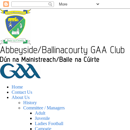
Home
Contact Us
About Us
History
Committee / Managers
Adult
Juvenile
Ladies Football
Camogie