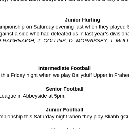
Junior Hurling
championship on Saturday evening last when they played 
gainst a side who had defeated us in last year’s divisiona
O RAGHNAIGH, T. COLLINS, D. MORRISSEY, J. MULL
Intermediate Football
his Friday night when we play Ballyduff Upper in Fraher
Senior Football
 League in Abbeyside at 5pm.
Junior Football
ampionship this Saturday night when they play Sliabh gCu