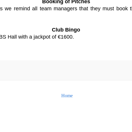
Booking of Pitches
s we remind all team managers that they must book th
Club Bingo
BS Hall with a jackpot of €1600.
Home