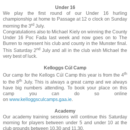
Under 16
We play the first round of our Under 16 hurling
championship at home to Passage at 12 o clock on Sunday
rd
morning the 3
July.
Congratulations also to Michael Kiely on winning the County
Under 16 Poc Fada last week and now goes on to The
Burren to represent his club and county in the Munster final.
nd
This Saturday 2
July and all in the club wish Michael the
very best of luck.
Kelloggs Cúl Camp
th
Our camp for the Kellogs Cúl Camp this year is from the 4
th
to the 8
July. This is always a great camp and we always
have big numbers attending. To book your place on this
camp you can do so online
on
www.kelloggsculcamps.gaa.ie
.
Academy
Our academy training sessions will continue this Saturday
morning for players between under 5 and under 10 at the
club grounds between 10.30 and 11.30.