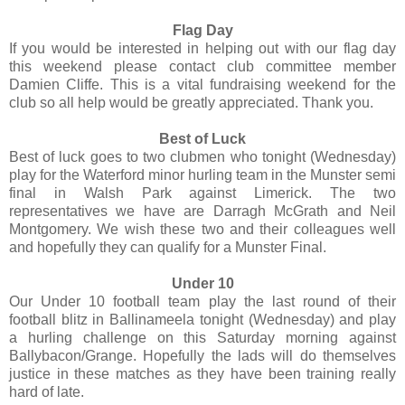
Flag Day
If you would be interested in helping out with our flag day
this weekend please contact club committee member
Damien Cliffe. This is a vital fundraising weekend for the
club so all help would be greatly appreciated. Thank you.
Best of Luck
Best of luck goes to two clubmen who tonight (Wednesday)
play for the Waterford minor hurling team in the Munster semi
final in Walsh Park against Limerick. The two
representatives we have are Darragh McGrath and Neil
Montgomery. We wish these two and their colleagues well
and hopefully they can qualify for a Munster Final.
Under 10
Our Under 10 football team play the last round of their
football blitz in Ballinameela tonight (Wednesday) and play
a hurling challenge on this Saturday morning against
Ballybacon/Grange. Hopefully the lads will do themselves
justice in these matches as they have been training really
hard of late.