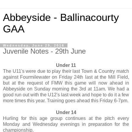
Abbeyside - Ballinacourty
GAA
Wednesday, June 29, 2016
Juvenile Notes - 29th June
Under 11
The U11's were due to play their last Town & Country match
against Fourmilewater on Friday 24th last at the Mill Field,
but at the request of FMW this game will now ahead in
Abbeyside on Sunday morning the 3rd at 11am. We had a
good run out with the U12's last week and hope to do it a few
more times this year. Training goes ahead this Friday 6-7pm.
Under 14
Hurling for this age group continues at the pitch every
Monday and Wednesday evenings in preparation for the
championship.