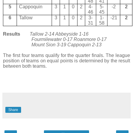
48
41
5
Cappoquin
3
1
0
2
4-
5-
-2
2
46
45
6
Tallow
3
1
0
2
3-
1-
-21
2
31
58
Results
Tallow 2-14 Abbeyside 1-16
Fourmilewater 0-17 Roanmore 0-17
Mount Sion 3-19 Cappoquin 2-13
The first four teams qualify for the quarter finals. The league
position of teams on equal points is determined by the result
between both teams.
Share