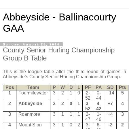
Abbeyside - Ballinacourty
GAA
Sunday, August 28, 2016
County Senior Hurling Championship
Group B Table
This is the league table after the third round of games in
Abbeyside’s County Senior Hurling Championship Group.
Pos
Team
P
W
D
L
PF
PA
SD
Pts
1
Fourmilewater
3
2
1
0
2-
0-
+14
5
52
44
2
Abbeyside
3
2
0
1
3-
4-
+7
4
52
42
3
Roanmore
3
1
1
1
2-
1-
+4
3
47
46
4
Mount Sion
3
1
0
2
3-
6-
-2
2