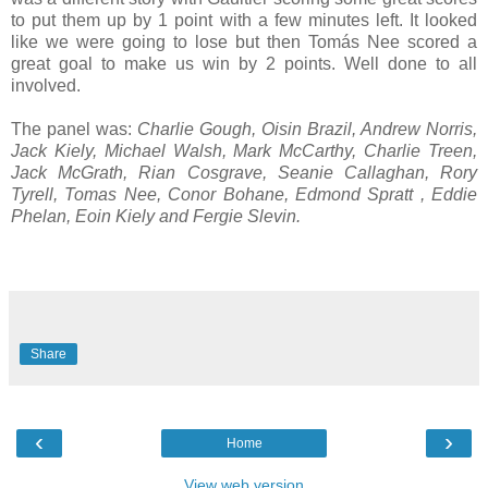
to put them up by 1 point with a few minutes left. It looked
like we were going to lose but then Tomás Nee scored a
great goal to make us win by 2 points. Well done to all
involved.
The panel was:
Charlie Gough, Oisin Brazil, Andrew Norris,
Jack Kiely, Michael Walsh, Mark McCarthy, Charlie Treen,
Jack McGrath, Rian Cosgrave, Seanie Callaghan, Rory
Tyrell, Tomas Nee, Conor Bohane, Edmond Spratt , Eddie
Phelan, Eoin Kiely and Fergie Slevin.
Share
‹
›
Home
View web version