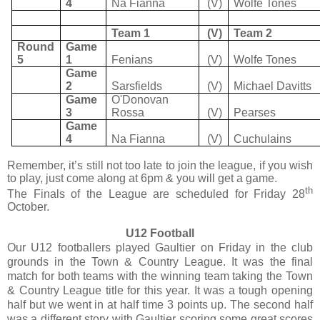
4
Na Fianna
(V)
Wolfe Tones
Team 1
(V)
Team 2
Round
Game
5
1
Fenians
(V)
Wolfe Tones
Game
2
Sarsfields
(V)
Michael Davitts
Game
O'Donovan
3
Rossa
(V)
Pearses
Game
4
Na Fianna
(V)
Cuchulains
Remember, it’s still not too late to join the league, if you wish
to play, just come along at 6pm & you will get a game.
th
The Finals of the League are scheduled for Friday 28
October.
U12 Football
Our U12 footballers played Gaultier on Friday in the club
grounds in the Town & Country League. It was the final
match for both teams with the winning team taking the Town
& Country League title for this year. It was a tough opening
half but we went in at half time 3 points up. The second half
was a different story with Gaultier scoring some great scores