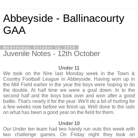
Abbeyside - Ballinacourty
GAA
Wednesday, October 12, 2016
Juvenile Notes - 12th October
Under 11
We took on the Nire last Monday week in the Town &
Country Football League in Abbeyside. Having won up in
the Mill Field earlier in the year the boys were hoping to do
the double. At half time we were a goal down. In to the
second half and the boys took over and won after a good
battle. That's nearly it for the year. We'll do a bit of hurling for
a few weeks now before we finish up. Well done to the lads
on what has been a good year on the field for them.
Under 10
Our Under ten team had two handy run outs this week with
two challenge games. On Friday night they took on