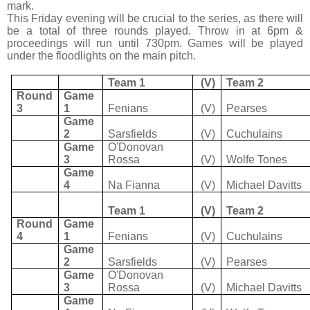
mark.
This Friday evening will be crucial to the series, as there will
be a total of three rounds played. Throw in at 6pm &
proceedings will run until 730pm. Games will be played
under the floodlights on the main pitch.
Team 1
(V)
Team 2
Round
Game
3
1
Fenians
(V)
Pearses
Game
2
Sarsfields
(V)
Cuchulains
Game
O'Donovan
3
Rossa
(V)
Wolfe Tones
Game
4
Na Fianna
(V)
Michael Davitts
Team 1
(V)
Team 2
Round
Game
4
1
Fenians
(V)
Cuchulains
Game
2
Sarsfields
(V)
Pearses
Game
O'Donovan
3
Rossa
(V)
Michael Davitts
Game