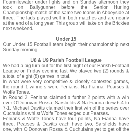
Fourmilewater under lights and on Sunday afternoon they
took on Ballygunner before the Senior Hurling
Championship match of the same two teams in Abbeyside at
three. The lads played well in both matches and are nearly
at the end of a long year. This group will take on the Brickies
next weekend.
Under 15
Our Under 15 Football team begin their championship next
Sunday morning.
U8 & U9 Parish Football League
We had a big turn-out for the first night of our Parish Football
League on Friday evening last. We played two (2) rounds &
a total of eight (8) games in total.
In what were very competitive & closely contested games,
the round 1 winners were Fenians, Na Fianna, Pearses &
Wolfe Tones.
In Round 2, Fenians claimed a further 2 points with a win
over O’Donovan Rossa, Sarsfields & Na Fianna drew 6-4 to
7-1. Michael Davitts claimed their first win of the series over
Cuchulains whilst Wolfe Tones edged out Pearses.
Fenians & Wolfe Tones have four points, Na Fianna have
three, Pearses & Davitts each have two, Sarsfields have
one, with O’Donovan Rossa & Cuchulains yet to get off the