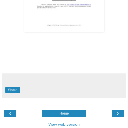
Share
‹
›
Home
View web version