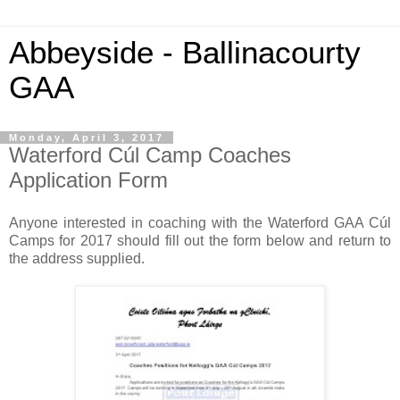
Abbeyside - Ballinacourty
GAA
Monday, April 3, 2017
Waterford Cúl Camp Coaches
Application Form
Anyone interested in coaching with the Waterford GAA Cúl
Camps for 2017 should fill out the form below and return to
the address supplied.