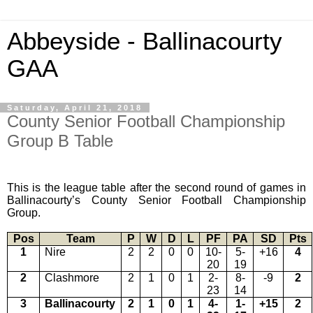
Abbeyside - Ballinacourty
GAA
Saturday, April 21, 2018
County Senior Football Championship
Group B Table
This is the league table after the second round of games in
Ballinacourty’s County Senior Football Championship
Group.
Pos
Team
P
W
D
L
PF
PA
SD
Pts
1
Nire
2
2
0
0
10-
5-
+16
4
20
19
2
Clashmore
2
1
0
1
2-
8-
-9
2
23
14
3
Ballinacourty
2
1
0
1
4-
1-
+15
2