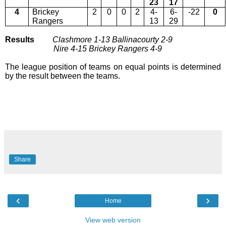
23
17
4
Brickey
2
0
0
2
4-
6-
-22
0
Rangers
13
29
Results
Clashmore 1-13
Ballinacourty 2-9
Nire 4-15 Brickey Rangers 4-9
The league position of teams on equal points is determined
by the result between the teams.
Share
‹
›
Home
View web version