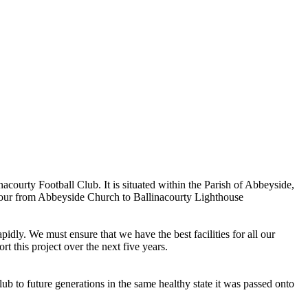
ourty Football Club. It is situated within the Parish of Abbeyside,
rbour from Abbeyside Church to Ballinacourty Lighthouse
dly. We must ensure that we have the best facilities for all our
t this project over the next five years.
ub to future generations in the same healthy state it was passed onto