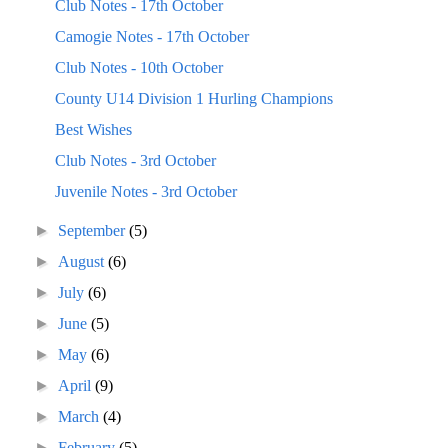
Club Notes - 17th October
Camogie Notes - 17th October
Club Notes - 10th October
County U14 Division 1 Hurling Champions
Best Wishes
Club Notes - 3rd October
Juvenile Notes - 3rd October
►
September
(5)
►
August
(6)
►
July
(6)
►
June
(5)
►
May
(6)
►
April
(9)
►
March
(4)
►
February
(5)