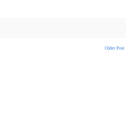
Older Post