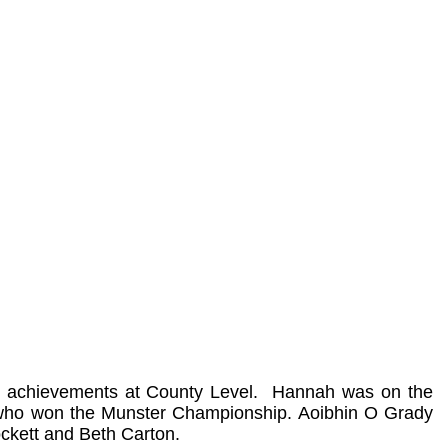
 achievements at County Level.
Hannah was on the
 who won the Munster Championship. Aoibhin O Grady
ckett and Beth Carton.