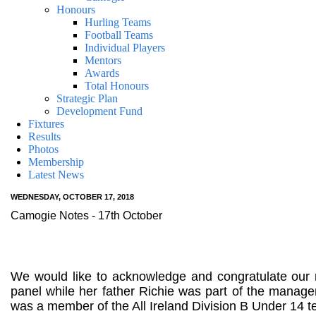
Honours
Hurling Teams
Football Teams
Individual Players
Mentors
Awards
Total Honours
Strategic Plan
Development Fund
Fixtures
Results
Photos
Membership
Latest News
WEDNESDAY, OCTOBER 17, 2018
Camogie Notes - 17th October
We would like to acknowledge and congratulate ou
panel while her father Richie was part of the man
was a member of the All Ireland Division B Under 14 