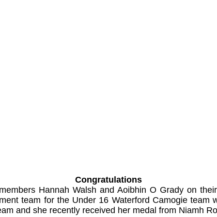
Congratulations
r members Hannah Walsh and Aoibhin O Grady on their
agement team for the Under 16 Waterford Camogie team
team and she recently received her medal from Niamh Ro