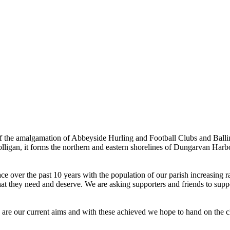
the amalgamation of Abbeyside Hurling and Football Clubs and Ballinac
olligan, it forms the northern and eastern shorelines of Dungarvan Ha
ver the past 10 years with the population of our parish increasing rapi
hat they need and deserve. We are asking supporters and friends to suppor
e are our current aims and with these achieved we hope to hand on the cl