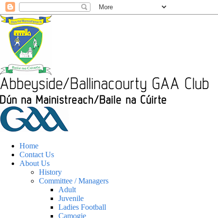
Home
Contact Us
About Us
History
Committee / Managers
Adult
Juvenile
Ladies Football
Camogie