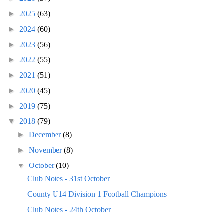
►
2025
(63)
►
2024
(60)
►
2023
(56)
►
2022
(55)
►
2021
(51)
►
2020
(45)
►
2019
(75)
▼
2018
(79)
►
December
(8)
►
November
(8)
▼
October
(10)
Club Notes - 31st October
County U14 Division 1 Football Champions
Club Notes - 24th October