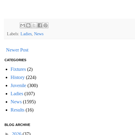
Labels:
Ladies
,
News
Newer Post
CATEGORIES
Fixtures
(2)
History
(224)
Juvenile
(300)
Ladies
(107)
News
(1595)
Results
(16)
BLOG ARCHIVE
►
2026
(37)