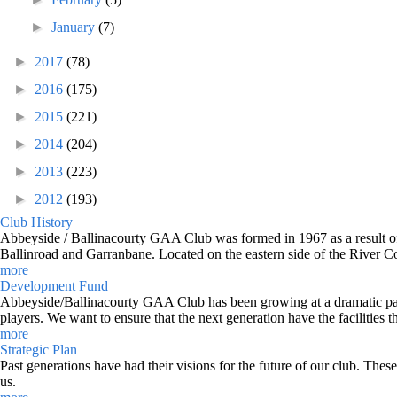
►
January
(7)
►
2017
(78)
►
2016
(175)
►
2015
(221)
►
2014
(204)
►
2013
(223)
►
2012
(193)
Club History
Abbeyside / Ballinacourty GAA Club was formed in 1967 as a result of 
Ballinroad and Garranbane. Located on the eastern side of the River C
more
Development Fund
Abbeyside/Ballinacourty GAA Club has been growing at a dramatic pace o
players. We want to ensure that the next generation have the facilities t
more
Strategic Plan
Past generations have had their visions for the future of our club. Thes
us.