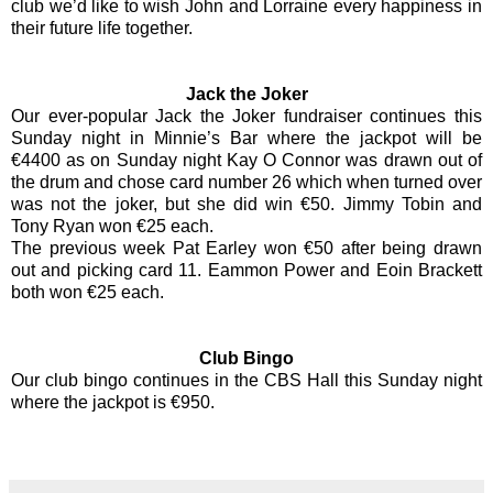
club we’d like to wish John and Lorraine every happiness in
their future life together.
Jack the Joker
Our ever-popular Jack the Joker fundraiser continues this
Sunday night in Minnie’s Bar where the jackpot will be
€4400 as on Sunday night Kay O Connor was drawn out of
the drum and chose card number 26 which when turned over
was not the joker, but she did win €50. Jimmy Tobin and
Tony Ryan won €25 each.
The previous week Pat Earley won €50 after being drawn
out and picking card 11. Eammon Power and Eoin Brackett
both won €25 each.
Club Bingo
Our club bingo continues in the CBS Hall this Sunday night
where the jackpot is €950.