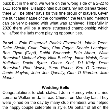
puck but in the end, we were on the wrong side of a 2-22 to
1-11 score line. Disappointed but certainly not disheartened,
there will be other days for this fine group of players. Given
the truncated nature of the competition the team and mentors
can be very pleased with what was achieved. Hopefully in
2020 there will be a more structured championship which
will afford the lads more playing opportunities.
Panel
–
Eoin Fitzgerald, Patrick Fitzgerald, Johnie Treen,
Daire Slevin, Colin Foley, Cian Fagan, Seanie Lannigan,
Ben Flynn (Capt), Daithi Brunnock, Eoin Ahern, Willie
Beresford, Michael Kiely, Niall Buckley, Jamie Walsh, Oisin
Hallahan, David Byrne, Conor Kent, DJ Kiely, Dean
Beresford, Rian Walsh, Sean Roche, Ben O Donovan,
Jamie Moylan, John Joe Queally, Cian O Riordan, Jake
Moore.
Wedding Bells
Congratulations to club stalwart John Hurney who married
Lorraine Walker in Ballinroad Church on Monday last. They
were joined on the day by many club members who helped
the happy couple celebrate in style. On behalf of all on the