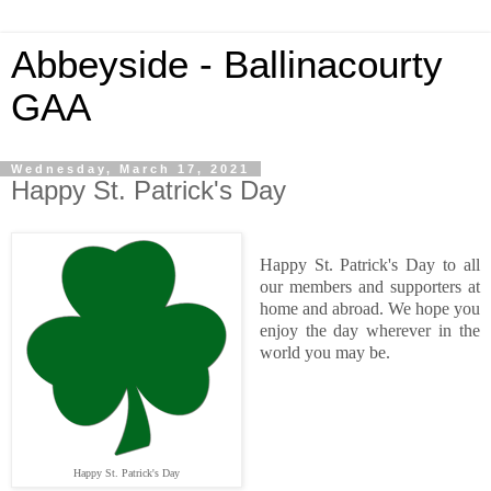
Abbeyside - Ballinacourty
GAA
Wednesday, March 17, 2021
Happy St. Patrick's Day
Happy St. Patrick's Day to all
our members and supporters at
home and abroad. We hope you
enjoy the day wherever in the
world you may be.
Happy St. Patrick's Day