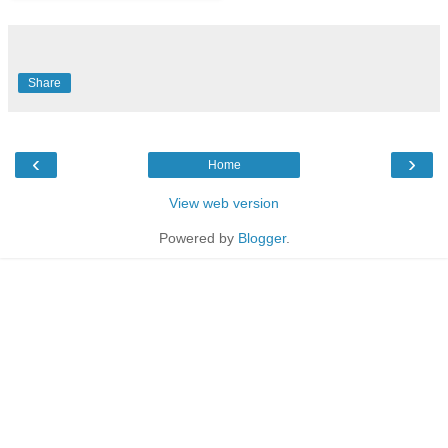
Share
‹
›
Home
View web version
Powered by
Blogger
.