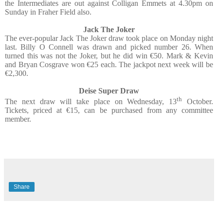
the Intermediates are out against Colligan Emmets at 4.30pm on
Sunday in Fraher Field also.
Jack The Joker
The ever-popular Jack The Joker draw took place on Monday night
last. Billy O Connell was drawn and picked number 26. When
turned this was not the Joker, but he did win €50. Mark & Kevin
and Bryan Cosgrave won €25 each. The jackpot next week will be
€2,300.
Deise Super Draw
th
The next draw will take place on Wednesday, 13
October.
Tickets, priced at €15, can be purchased from any committee
member.
Share