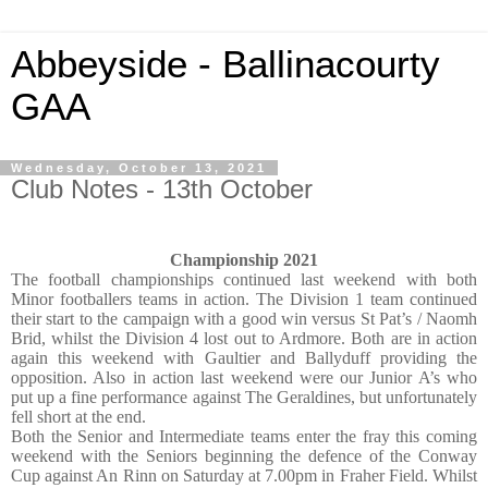
Abbeyside - Ballinacourty
GAA
Wednesday, October 13, 2021
Club Notes - 13th October
Championship 2021
The football championships continued last weekend with both
Minor footballers teams in action. The Division 1 team continued
their start to the campaign with a good win versus St Pat’s / Naomh
Brid, whilst the Division 4 lost out to Ardmore. Both are in action
again this weekend with Gaultier and Ballyduff providing the
opposition. Also in action last weekend were our Junior A’s who
put up a fine performance against The Geraldines, but unfortunately
fell short at the end.
Both the Senior and Intermediate teams enter the fray this coming
weekend with the Seniors beginning the defence of the Conway
Cup against An Rinn on Saturday at 7.00pm in Fraher Field. Whilst