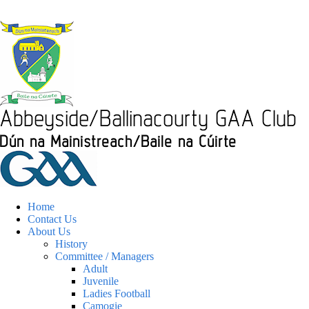
Home
Contact Us
About Us
History
Committee / Managers
Adult
Juvenile
Ladies Football
Camogie