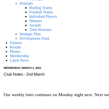
Honours
Hurling Teams
Football Teams
Individual Players
Mentors
Awards
Total Honours
Strategic Plan
Development Fund
Fixtures
Results
Photos
Membership
Latest News
WEDNESDAY, MARCH 2, 2022
Club Notes - 2nd March
Our weekly lotto continues on Monday night next. Next wee