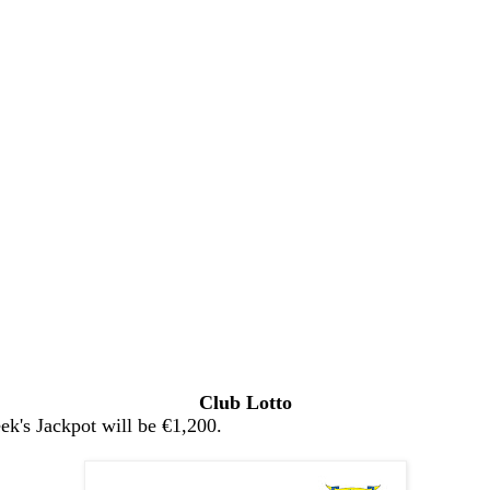
Club Lotto
k's Jackpot will be €1,200.