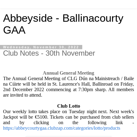
Abbeyside - Ballinacourty
GAA
Wednesday, November 30, 2022
Club Notes - 30th November
Annual General Meeting
The Annual General Meeting of CLG Dún na Mainistreach / Baile
na Cúirte will be held in St. Laurence's Hall, Ballinroad on Friday,
2nd December 2022 commencing at 7:30pm sharp. All members
are invited to attend.
Club Lotto
Our weekly lotto takes place on Tuesday night next. Next week's
Jackpot will be €5100. Tickets can be purchased from club sellers
and by clicking on the following link -
https://abbeycourtygaa.clubzap.com/categories/lotto/products