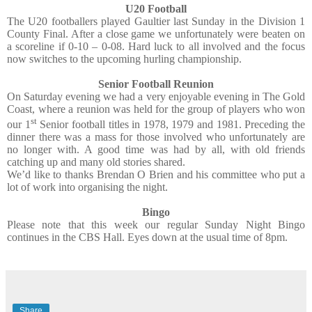
U20 Football
The U20 footballers played Gaultier last Sunday in the Division 1
County Final. After a close game we unfortunately were beaten on
a scoreline if 0-10 – 0-08. Hard luck to all involved and the focus
now switches to the upcoming hurling championship.
Senior Football Reunion
On Saturday evening we had a very enjoyable evening in The Gold
Coast, where a reunion was held for the group of players who won
st
our 1
Senior football titles in 1978, 1979 and 1981. Preceding the
dinner there was a mass for those involved who unfortunately are
no longer with. A good time was had by all, with old friends
catching up and many old stories shared.
We’d like to thanks Brendan O Brien and his committee who put a
lot of work into organising the night.
Bingo
Please note that this week our regular Sunday Night Bingo
continues in the CBS Hall. Eyes down at the usual time of 8pm.
Share