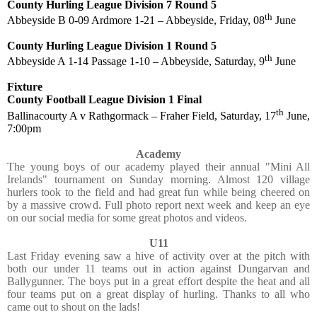
County Hurling League Division 7 Round 5
th
Abbeyside B 0-09 Ardmore 1-21 – Abbeyside, Friday, 08
June
County Hurling League Division 1 Round 5
th
Abbeyside A 1-14 Passage 1-10 – Abbeyside, Saturday, 9
June
Fixture
County Football League Division 1 Final
th
Ballinacourty A v Rathgormack – Fraher Field, Saturday, 17
June,
7:00pm
Academy
The young boys of our academy played their annual "Mini All
Irelands" tournament on Sunday morning. Almost 120 village
hurlers took to the field and had great fun while being cheered on
by a massive crowd. Full photo report next week and keep an eye
on our social media for some great photos and videos.
U11
Last Friday evening saw a hive of activity over at the pitch with
both our under 11 teams out in action against Dungarvan and
Ballygunner. The boys put in a great effort despite the heat and all
four teams put on a great display of hurling. Thanks to all who
came out to shout on the lads!