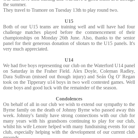
the summer.
They travel to Tramore on Tuesday 13th to play round two.
U15
Both of our U15 teams are training well and will have had four
challenge matches played before the commencement of their
championships on Monday 26th June. Also, thanks to the senior
panel for their generous donation of sliotars to the U15 panels. It's
very much appreciated.
U14
We had five boys representing our club on the Waterford U14 panel
on Saturday in the Fraher Field. Alex Doyle, Coleman Radley,
Dara Sullivan (missed out though injury) and Seán Óg O' Regan
took on the Tipperary u14 boys in two well contested games. Well
done boys and good luck with the remainder of the season.
Condolences
On behalf of all in our club we wish to extend our sympathy to the
Byrne family on the death of Johnny Byrne who passed away this
week. Johnny's family have strong connections with our club for
many years with his grandsons continuing to play for our club,
whilst his wife Lenore helped with many fundraising events for our
club, especially helping with the development of our current club
grounds.