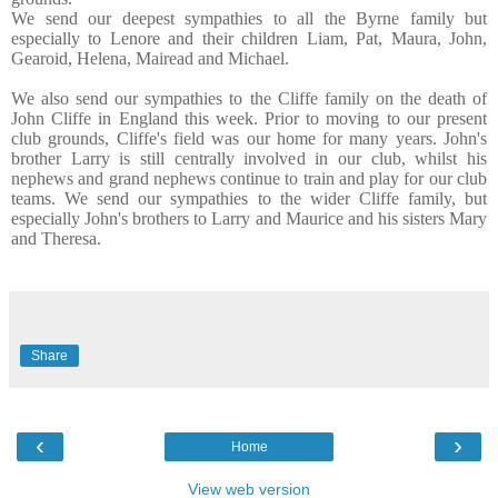
We send our deepest sympathies to all the Byrne family but
especially to Lenore and their children Liam, Pat, Maura, John,
Gearoid, Helena, Mairead and Michael.
We also send our sympathies to the Cliffe family on the death of
John Cliffe in England this week. Prior to moving to our present
club grounds, Cliffe's field was our home for many years. John's
brother Larry is still centrally involved in our club, whilst his
nephews and grand nephews continue to train and play for our club
teams. We send our sympathies to the wider Cliffe family, but
especially John's brothers to Larry and Maurice and his sisters Mary
and Theresa.
Share
‹
›
Home
View web version