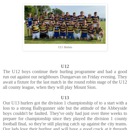
U11 Hurlers
U12
The U12 boys continue their hurling programme and had a good
run out against our neighbours Dungarvan on Friday evening. They
await a fixture for the last match in the round robin stage of the U12
all county league, when they will play Mount Sion.
U13
Our U13 hurlers got the division 1 championship of to a start with a
loss to a strong Ballygunner side but the attitude of the Abbeyside
boys couldn't be faulted. They've only had just over three weeks to
prepare for championship since they played the division 1 county
football final, so they're still playing catch up against the city teams.
Our lads love their hurling and will have a good crack at it through