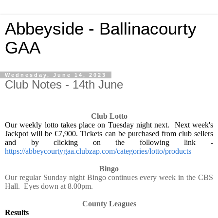
Abbeyside - Ballinacourty
GAA
Wednesday, June 14, 2023
Club Notes - 14th June
Club Lotto
Our weekly lotto takes place on Tuesday night next.
Next week's
Jackpot will be €7,900. Tickets can be purchased from club sellers
and by clicking on the following link -
https://abbeycourtygaa.clubzap.com/categories/lotto/products
Bingo
Our regular Sunday night Bingo continues every week in the CBS
Hall.
Eyes down at 8.00pm.
County Leagues
Results